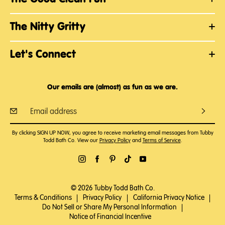
The Nitty Gritty
Let's Connect
Our emails are (almost) as fun as we are.
By clicking SIGN UP NOW, you agree to receive marketing email messages from Tubby
Todd Bath Co. View our
Privacy Policy
and
Terms of Service
.
© 2026 Tubby Todd Bath Co.
Terms & Conditions
|
Privacy Policy
|
California Privacy Notice
|
Do Not Sell or Share My Personal Information
|
Notice of Financial Incentive