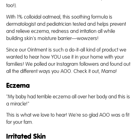
too!).
With 1% colloidal oatmeal, this soothing formula is
dermatologist and pediatrician tested and helps prevent
and relieve eczema, redness and irritation all while
building skin's moisture barrier—wowzers!
Since our Ointment is such a do-it-all kind of product we
wanted to hear how YOU use it in your home with your
families! We polled our Instagram followers and found out
all the different ways you AOO. Check it out, Mama!
Eczema
"My baby had terrible eczema all over her body and this is
a miracle!"
This is what we love to hear! We're so glad AOO was a fit
for your fam.
Irritated Skin