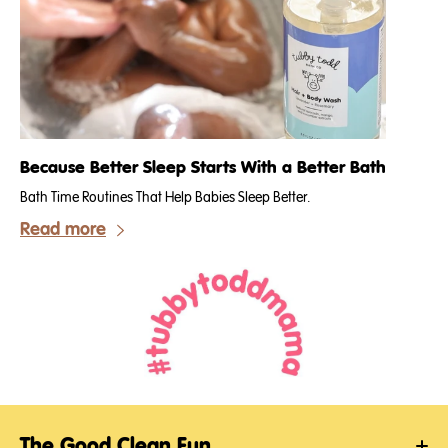
Because Better Sleep Starts With a Better Bath
Bath Time Routines That Help Babies Sleep Better.
Read more
The Good Clean Fun