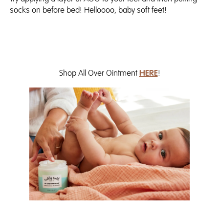
socks on before bed! Helloooo, baby soft feet!
Shop All Over Ointment
HERE
!