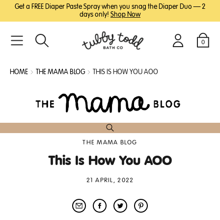
SKIP
SKIP
Get a FREE Diaper Paste Spray when you snag the Diaper Duo — 2
TO
TO
days only!
Shop Now
MAIN
FOOTER
CONTENT
0
Search
Login
Cart
HOME
THE MAMA BLOG
THIS IS HOW YOU AOO
THE MAMA BLOG
This Is How You AOO
21 APRIL, 2022