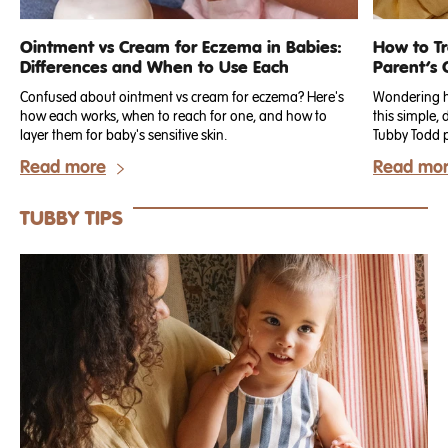
Ointment vs Cream for Eczema in Babies:
How to T
Differences and When to Use Each
Parent’s 
Confused about ointment vs cream for eczema? Here's
Wondering ho
how each works, when to reach for one, and how to
this simple,
layer them for baby's sensitive skin.
Read more
Read mo
TUBBY TIPS