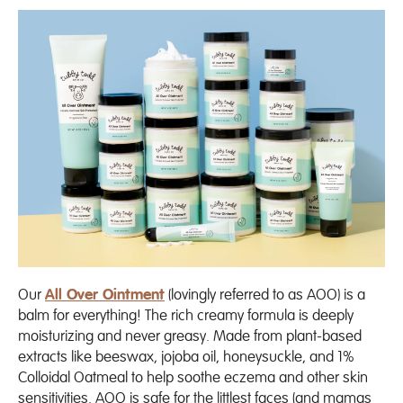
Our
All Over Ointment
(lovingly referred to as AOO) is a
balm for everything! The rich creamy formula is deeply
moisturizing and never greasy. Made from plant-based
extracts like beeswax, jojoba oil, honeysuckle, and
1%
Colloidal Oatmeal to help soothe eczema and other skin
sensitivities
. AOO is safe for the littlest faces (and mamas