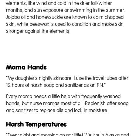
elements, like wind and cold in the drier fall/winter
months, and sun exposure or swimming in the summer.
Jojoba oil and honeysuckle are known to calm chapped
skin, while beeswax is used to condition and make skin
stronger against the elements!
Mama Hands
"My daughter's nightly skincare. I use the travel tubes after
12 hours of harsh soap and sanitizer as an RN."
Every mama needs a little help with frequently washed
hands, but nurse mamas most of all! Replenish after soap
and sanitizer to replace oils and lock in moisture.
Harsh Temperatures
"Every night and morning on my little! We live in Alaska and