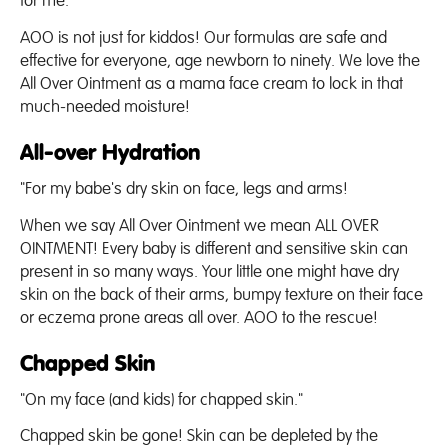
for me."
AOO is not just for kiddos! Our formulas are safe and
effective for everyone, age newborn to ninety. We love the
All Over Ointment as a mama face cream to lock in that
much-needed moisture!
All-over Hydration
"For my babe's dry skin on face, legs and arms!
When we say All Over Ointment we mean ALL OVER
OINTMENT! Every baby is different and sensitive skin can
present in so many ways. Your little one might have dry
skin on the back of their arms, bumpy texture on their face
or eczema prone areas all over. AOO to the rescue!
Chapped Skin
"On my face (and kids) for chapped skin."
Chapped skin be gone! Skin can be depleted by the