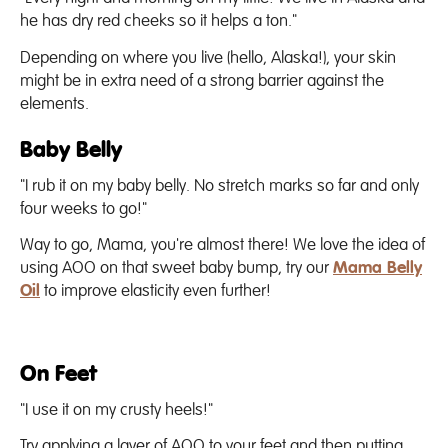
he has dry red cheeks so it helps a ton."
Depending on where you live (hello, Alaska!), your skin
might be in extra need of a strong barrier against the
elements.
Baby Belly
"I rub it on my baby belly. No stretch marks so far and only
four weeks to go!"
Way to go, Mama, you're almost there! We love the idea of
using AOO on that sweet baby bump, try our
Mama Belly
Oil
to improve elasticity even further!
On Feet
"I use it on my crusty heels!"
Try applying a layer of AOO to your feet and then putting