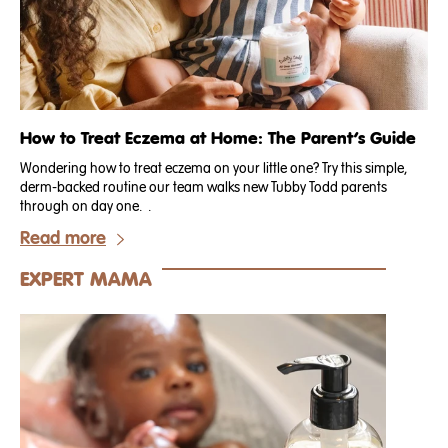
How to Treat Eczema at Home: The Parent’s Guide
Wondering how to treat eczema on your little one? Try this simple,
derm-backed routine our team walks new Tubby Todd parents
through on day one. .
Read more
EXPERT MAMA