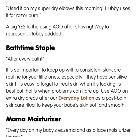
"Used it on my super dry elbows this morning! Hubby uses
it for razor burn."
A big YES to the using AOO after shaving! Way to
represent, #tubbytodddad!
Bathtime Staple
"After every bath!"
It is so important to keep up with a consistent skincare
routine for your little ones, especially if they have sensitive
skin! It's easy to forget to treat skin when it's looking its
best but that is when problems can flare up. Use AOO on
extra dry areas after our
Everyday Lotion
as a post-bath
skincare ritual to keep your babe's skin soft and smooth!
Mama Moisturizer
"Every day on my baby's eczema and as a face moisturizer