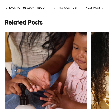
BACK TO THE MAMA BLOG
PREVIOUS POST
NEXT POST
Related Posts