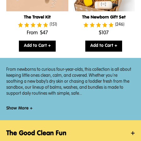
The Travel Kit
The Newborn Gift Set
(151)
(246)
.
.
From
$47
$107
Final
Final
price:
price:
Add to Cart +
Add to Cart +
From newborns to curious four-year-olds, this collection is all about
keeping little ones clean, calm, and covered. Whether you're
soothing a new baby’s dry skin or chasing a toddler fresh from the
sandbox, our lineup of balms, washes, and bundles is made to
support daily routines with simple, safe...
Show More +
The Good Clean Fun