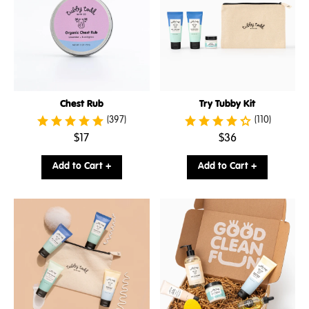
Chest Rub
Try Tubby Kit
(397)
(110)
.
.
$17
$36
Final
Final
price:
price:
Add to Cart +
Add to Cart +