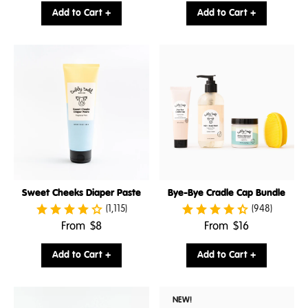
price:
price:
Add to Cart +
Add to Cart +
Sweet Cheeks Diaper Paste
Bye-Bye Cradle Cap Bundle
(1,115)
(948)
.
.
From
$8
From
$16
Final
Final
price:
price:
Add to Cart +
Add to Cart +
NEW