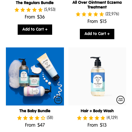
All Over Ointment Eczema
The Regulars Bundle
Treatment
(5,953)
(22,976)
.
From
$36
.
From
$15
Final
Final
price:
Add to Cart +
price:
Add to Cart +
MORE
MORE
SCENTS
SCENTS
The Baby Bundle
Hair + Body Wash
(58)
(4,129)
.
.
From
$47
From
$13
Final
Final