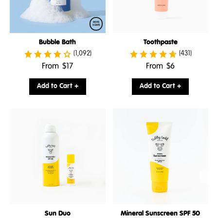
MORE
SCENTS
Bubble Bath
Toothpaste
(1,092)
(431)
.
.
From
$17
From
$6
Final
Final
price:
price:
Add to Cart +
Add to Cart +
Sun Duo
Mineral Sunscreen SPF 50