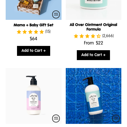
MORE
SCENTS
All Over Ointment Original
Mama + Baby Gift Set
Formula
(15)
(2,666)
.
$64
.
From
$22
Final
Final
price:
Add to Cart +
price:
Add to Cart +
MORE
MORE
SCENTS
SCENTS