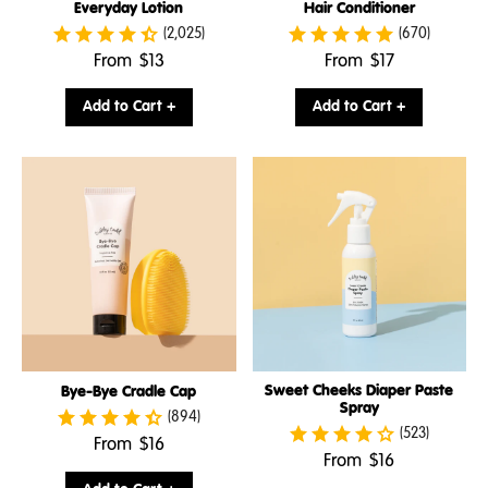
Everyday Lotion
Hair Conditioner
(2,025)
(670)
.
.
From
$13
From
$17
Final
Final
price:
price:
Add to Cart +
Add to Cart +
Sweet Cheeks Diaper Paste
Bye-Bye Cradle Cap
Spray
(894)
(523)
.
From
$16
.
From
$16
Final
Final
price: