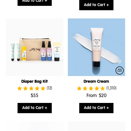
Add to Cart +
price:
Add to Cart +
MORE
SCENTS
Diaper Bag Kit
Dream Cream
(12)
(1,310)
.
.
$55
From
$20
Final
Final
price:
price:
Add to Cart +
Add to Cart +