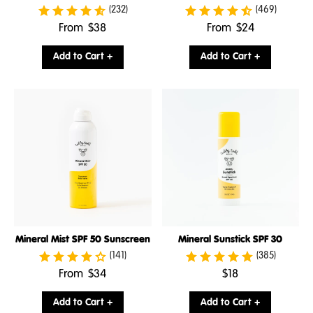
(232)
(469)
.
.
From
$38
From
$24
Final
Final
price:
price:
Add to Cart +
Add to Cart +
Mineral Mist SPF 50 Sunscreen
Mineral Sunstick SPF 30
(141)
(385)
.
.
From
$34
$18
Final
Final
price:
price:
Add to Cart +
Add to Cart +