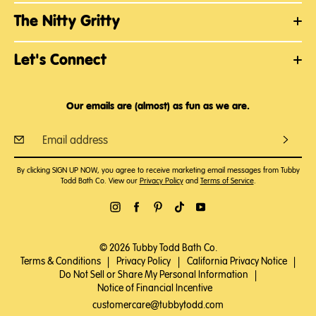
The Nitty Gritty
Let's Connect
Our emails are (almost) as fun as we are.
By clicking SIGN UP NOW, you agree to receive marketing email messages from Tubby
Todd Bath Co. View our
Privacy Policy
and
Terms of Service
.
© 2026 Tubby Todd Bath Co.
Terms & Conditions
|
Privacy Policy
|
California Privacy Notice
|
Do Not Sell or Share My Personal Information
|
Notice of Financial Incentive
customercare@tubbytodd.com