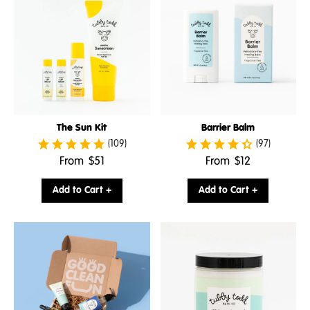
The Sun Kit
Barrier Balm
(109)
(97)
.
.
From
$51
From
$12
Final
Final
price:
price:
Add to Cart +
Add to Cart +