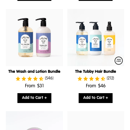
MORE
SCENTS
The Wash and Lotion Bundle
The Tubby Hair Bundle
(546)
(212)
.
.
From
$31
From
$46
Final
Final
price:
price:
Add to Cart +
Add to Cart +