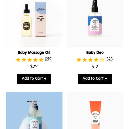
Baby Massage Oil
Baby Deo
(219)
(323)
.
.
$22
$12
Final
Final
price:
price:
Add to Cart +
Add to Cart +