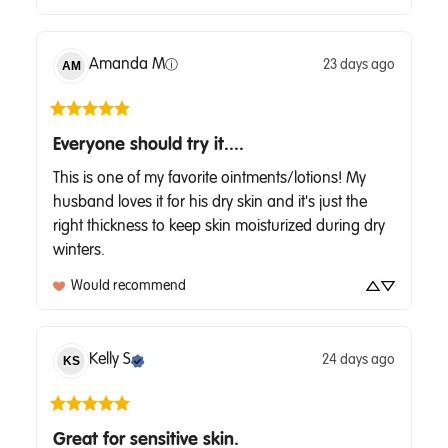
Amanda
M
23 days ago
AM
ⓘ
Everyone should try it....
This is one of my favorite ointments/lotions! My 
husband loves it for his dry skin and it's just the 
right thickness to keep skin moisturized during dry 
winters.
Would recommend
Kelly
S
24 days ago
KS
Great for sensitive skin.