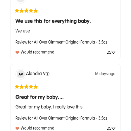
We use this for everything baby.
We use
Review for
All Over Ointment Original Formula - 3.5oz
Would recommend
Alondra
V
16 days ago
AV
ⓘ
Great for my baby....
Great for my baby. I really love this.
Review for
All Over Ointment Original Formula - 3.5oz
Would recommend