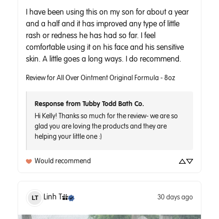
I have been using this on my son for about a year 
and a half and it has improved any type of little 
rash or redness he has had so far. I feel 
comfortable using it on his face and his sensitive 
skin. A little goes a long ways. I do recommend.
Review for
All Over Ointment Original Formula - 8oz
Response from Tubby Todd Bath Co.
Hi Kelly! Thanks so much for the review- we are so 
glad you are loving the products and they are 
helping your little one :) 
Would recommend
Linh
T
30 days ago
LT