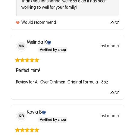
Thank you for sharing, we're so glad it has been 
working so well for your family!
Would recommend
Melinda
K
last month
MK
Perfect item!
Review for
All Over Ointment Original Formula - 8oz
Kayla
B
last month
KB