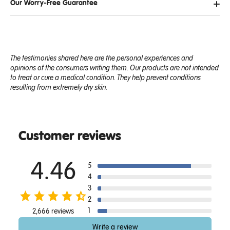
Our Worry-Free Guarantee
The testimonies shared here are the personal experiences and
opinions of the consumers writing them. Our products are not intended
to treat or cure a medical condition. They help prevent conditions
resulting from extremely dry skin.
Customer reviews
4.46
5
4
3
2
1
2,666 reviews
Write a review