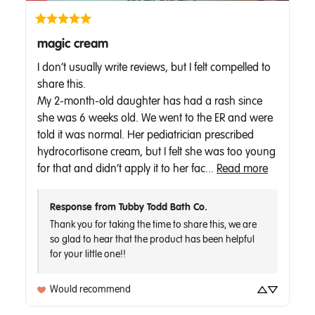
magic cream
I don’t usually write reviews, but I felt compelled to 
share this.  

My 2-month-old daughter has had a rash since 
she was 6 weeks old. We went to the ER and were 
told it was normal. Her pediatrician prescribed 
hydrocortisone cream, but I felt she was too young 
for that and didn’t apply it to her fac... 
Read more
Response from Tubby Todd Bath Co.
Thank you for taking the time to share this, we are 
so glad to hear that the product has been helpful 
for your little one!! 
Would recommend