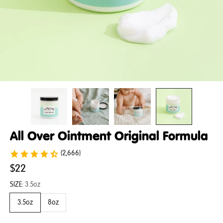
All Over Ointment Original Formula
(2,666)
$22
SIZE:
3.5oz
3.5oz
8oz