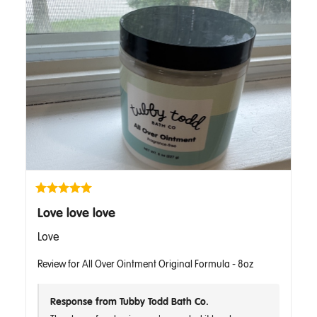
Love love love
Love
Review for
All Over Ointment Original Formula - 8oz
Response from Tubby Todd Bath Co.