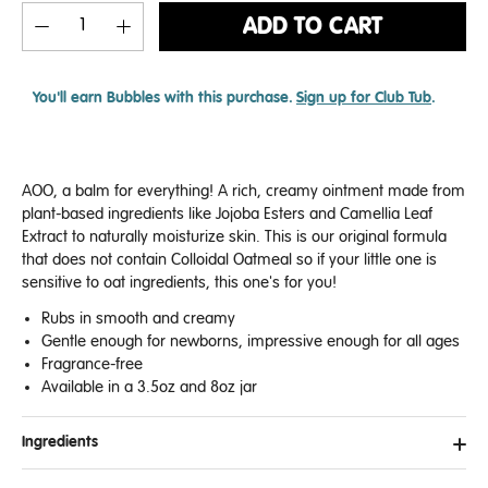
ADD TO CART
You'll earn
Bubbles with this purchase.
Sign up for Club Tub
.
AOO, a balm for everything! A rich, creamy ointment made from
plant-based ingredients like Jojoba Esters and
Camellia Leaf
Extract
to naturally moisturize skin. This is our original formula
that does not contain Colloidal Oatmeal so if your little one is
sensitive to oat ingredients, this one's for you!
Rubs in smooth and creamy
Gentle enough for newborns, impressive enough for all ages
Fragrance-free
Available in a
3.5oz and 8oz jar
Ingredients