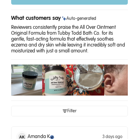
What customers say
Auto-generated
Reviewers consistently praise the All Over Ointment
Original Formula from Tubby Todd Bath Co. for its
gentle, fast-acting formula that effectively soothes
eczema and dry skin while leaving it incredibly soft and
moisturized with just a small amount.
Filter
Amanda
K
3 days ago
AK