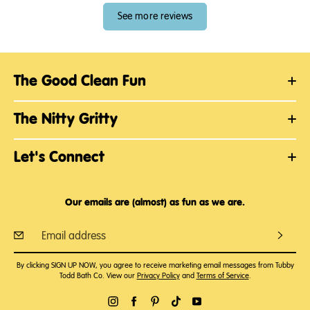
See more reviews
The Good Clean Fun
The Nitty Gritty
Let's Connect
Our emails are (almost) as fun as we are.
By clicking SIGN UP NOW, you agree to receive marketing email messages from Tubby
Todd Bath Co. View our
Privacy Policy
and
Terms of Service
.