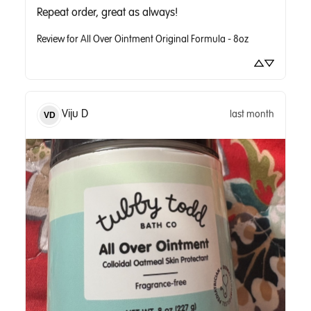
Repeat order, great as always!
Review for
All Over Ointment Original Formula - 8oz
Viju
D
last month
VD