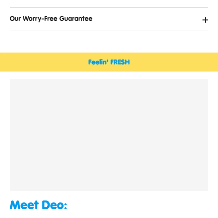
Our Worry-Free Guarantee
Meet Deo: