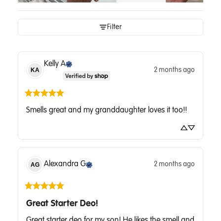
Filter
Kelly
A
2 months ago
KA
Smells great and my granddaughter loves it too!!
Alexandra
G
2 months ago
AG
Great Starter Deo!
Great starter deo for my son! He likes the smell and 