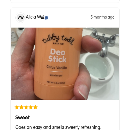
Alicia
W
5 months ago
AW
Sweet
Goes on easy and smells sweetly refreshing.