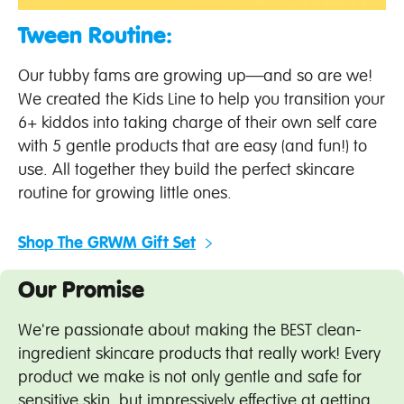
Tween Routine:
Our tubby fams are growing up—and so are we!
We created the Kids Line to help you transition your
6+ kiddos into taking charge of their own self care
with 5 gentle products that are easy (and fun!) to
use. All together they build the perfect skincare
routine for growing little ones.
Shop The GRWM Gift Set
Our Promise
We're passionate about making the BEST clean-
ingredient skincare products that really work! Every
product we make is not only gentle and safe for
sensitive skin, but impressively effective at getting