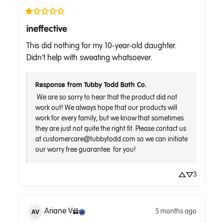
ineffective
This did nothing for my 10-year-old daughter. 
Didn't help with sweating whatsoever.
Response from Tubby Todd Bath Co.
 We are so sorry to hear that the product did not 
work out! We always hope that our products will 
work for every family, but we know that sometimes 
they are just not quite the right fit. Please contact us 
at customercare@tubbytodd.com so we can initiate 
3
Ariane
V
5 months ago
AV