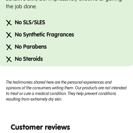
the job done.
No SLS/SLES
No Synthetic Fragrances
No Parabens
No Steroids
The testimonies shared here are the personal experiences and
opinions of the consumers writing them. Our products are not intended
to treat or cure a medical condition. They help prevent conditions
resulting from extremely dry skin.
Customer reviews