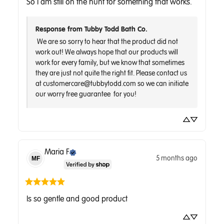
So I am still on the hunt for something that works.
Response from Tubby Todd Bath Co.
 We are so sorry to hear that the product did not 
work out! We always hope that our products will 
work for every family, but we know that sometimes 
they are just not quite the right fit. Please contact us 
at customercare@tubbytodd.com so we can initiate 
Maria
F
5 months ago
MF
Is so gentle and good product