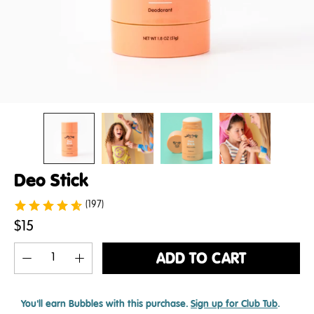
Deo Stick
(197)
$15
ADD TO CART
You'll earn
Bubbles with this purchase.
Sign up for Club Tub
.