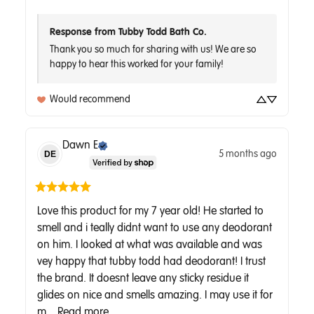
Response from Tubby Todd Bath Co.
Thank you so much for sharing with us! We are so 
Would recommend
Dawn
E
5 months ago
DE
Love this product for my 7 year old! He started to 
smell and i teally didnt want to use any deodorant 
on him. I looked at what was available and was 
vey happy that tubby todd had deodorant! I trust 
the brand. It doesnt leave any sticky residue it 
glides on nice and smells amazing. I may use it for 
m... 
Read more