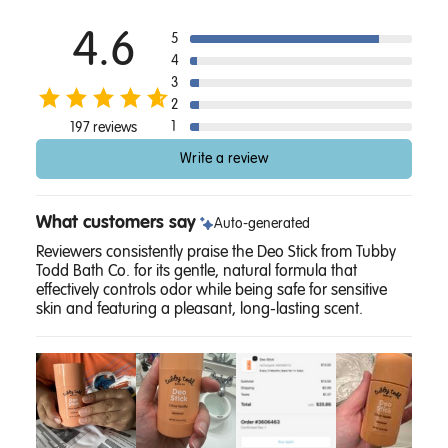
4.6
5
4
3
2
1
197 reviews
Write a review
What customers say
Auto-generated
Reviewers consistently praise the Deo Stick from Tubby
Todd Bath Co. for its gentle, natural formula that
effectively controls odor while being safe for sensitive
skin and featuring a pleasant, long-lasting scent.