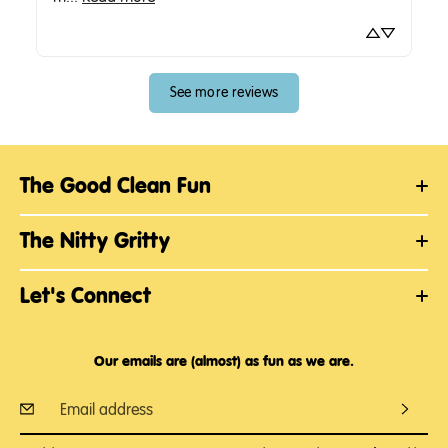
See more reviews
The Good Clean Fun
The Nitty Gritty
Let's Connect
Our emails are (almost) as fun as we are.