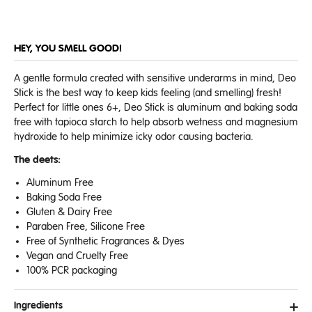
HEY, YOU SMELL GOOD!
A gentle formula created with sensitive underarms in mind, Deo
Stick is the best way to keep kids feeling (and smelling) fresh!
Perfect for little ones 6+, Deo Stick is aluminum and baking soda
free with tapioca starch to help absorb wetness and magnesium
hydroxide to help minimize icky odor causing bacteria.
The deets:
Aluminum Free
Baking Soda Free
Gluten & Dairy Free
Paraben Free, Silicone Free
Free of Synthetic Fragrances & Dyes
Vegan and Cruelty Free
100% PCR packaging
Ingredients