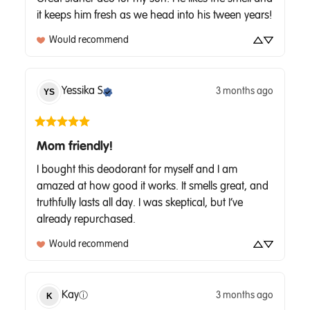
it keeps him fresh as we head into his tween years!
Would recommend
Yessika
S
3 months ago
YS
Mom friendly!
I bought this deodorant for myself and I am 
amazed at how good it works. It smells great, and 
truthfully lasts all day. I was skeptical, but I’ve 
already repurchased.
Would recommend
Kay
3 months ago
K
ⓘ