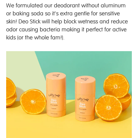
We formulated our deodorant without aluminum
or baking soda so it's extra gentle for sensitive
skin! Deo Stick will help block wetness and reduce
odor causing bacteria making it perfect for active
kids (or the whole fam!).