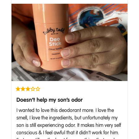
Doesn’t help my son’s odor
I wanted to love this deodorant more. I love the 
smell, I love the ingredients, but unfortunately my 
son is still experiencing odor. It makes him very self 
conscious & I feel awful that it didn’t work for him. 