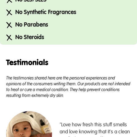
No Synthetic Fragrances
No Parabens
No Steroids
Testimonials
The testimonies shared here are the personal experiences and
opinions of the consumers writing them. Our products are not intended
to treat or cure a medical condition. They help prevent conditions
resulting from extremely dry skin.
"Love how fresh this stuff smells
and love knowing that it's a clean