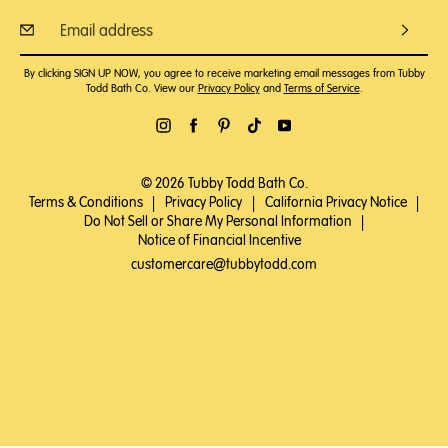
By clicking SIGN UP NOW, you agree to receive marketing email messages from Tubby
Todd Bath Co. View our
Privacy Policy
and
Terms of Service
.
© 2026 Tubby Todd Bath Co.
Terms & Conditions
|
Privacy Policy
|
California Privacy Notice
|
Do Not Sell or Share My Personal Information
|
Notice of Financial Incentive
customercare@tubbytodd.com