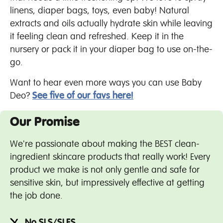
linens, diaper bags, toys, even baby! Natural
extracts and oils actually hydrate skin while leaving
it feeling clean and refreshed. Keep it in the
nursery or pack it in your diaper bag to use on-the-
go.
Want to hear even more ways you can use Baby
Deo?
See five of our favs here!
Our Promise
We're passionate about making the BEST clean-
ingredient skincare products that really work! Every
product we make is not only gentle and safe for
sensitive skin, but impressively effective at getting
the job done.
No SLS/SLES