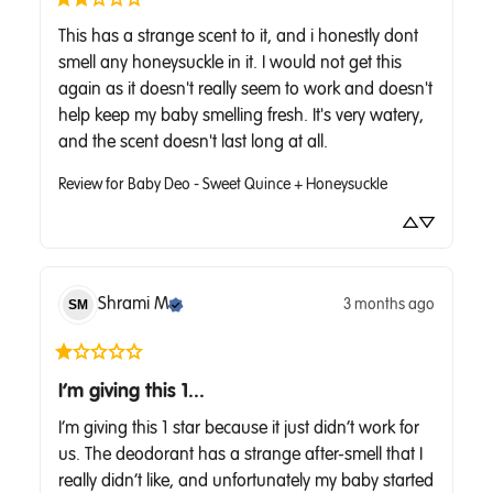
This has a strange scent to it, and i honestly dont 
smell any honeysuckle in it. I would not get this 
again as it doesn't really seem to work and doesn't 
help keep my baby smelling fresh. It's very watery, 
and the scent doesn't last long at all.
Review for
Baby Deo - Sweet Quince + Honeysuckle
Shrami
M
3 months ago
SM
I’m giving this 1...
I’m giving this 1 star because it just didn’t work for 
us. The deodorant has a strange after-smell that I 
really didn’t like, and unfortunately my baby started 