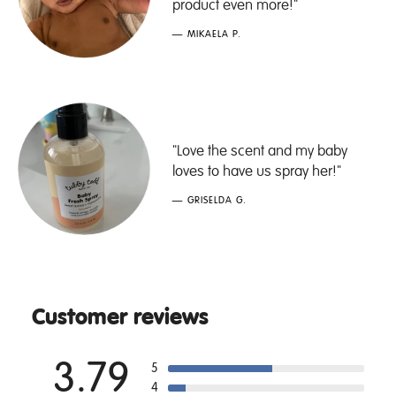
product even more!"
— MIKAELA P.
"Love the scent and my baby
loves to have us spray her!"
— GRISELDA G.
Customer reviews
3.79
5
4