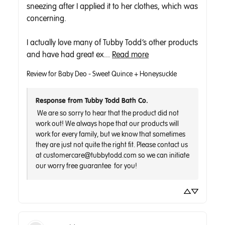
sneezing after I applied it to her clothes, which was 
concerning.

I actually love many of Tubby Todd’s other products 
and have had great ex... 
Read more
Review for
Baby Deo - Sweet Quince + Honeysuckle
Response from Tubby Todd Bath Co.
 We are so sorry to hear that the product did not 
work out! We always hope that our products will 
work for every family, but we know that sometimes 
they are just not quite the right fit. Please contact us 
at customercare@tubbytodd.com so we can initiate 