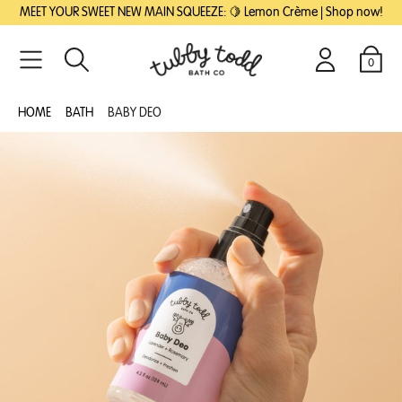
SKIP
SKIP
MEET YOUR SWEET NEW MAIN SQUEEZE: 🍋 Lemon Crème | Shop now!
TO
TO
MAIN
FOOTER
CONTENT
0
Search
Login
Cart
HOME
BATH
BABY DEO