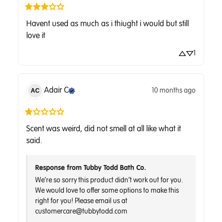
Havent used as much as i thiught i would but still 
love it
1
Adair
C
10 months ago
AC
Scent was weird, did not smell at all like what it 
said.
Response from Tubby Todd Bath Co.
We’re so sorry this product didn’t work out for you. 
We would love to offer some options to make this 
right for you! Please email us at 
customercare@tubbytodd.com