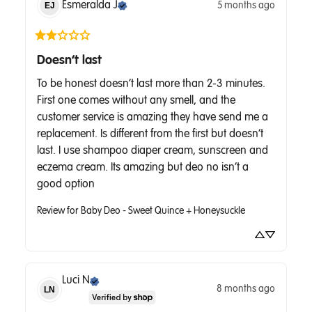
Esmeralda
J
5 months ago
EJ
Doesn’t last
To be honest doesn’t last more than 2-3 minutes. 
First one comes without any smell, and the 
customer service is amazing they have send me a 
replacement. Is different from the first but doesn’t 
last. I use shampoo diaper cream, sunscreen and 
eczema cream. Its amazing but deo no isn’t a 
good option
Review for
Baby Deo - Sweet Quince + Honeysuckle
Luci
N
8 months ago
LN