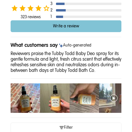
3
2
1
323 reviews
Write a review
What customers say
Auto-generated
Reviewers praise the Tubby Todd Baby Deo spray for its
gentle formula and light, fresh citrus scent that effectively
refreshes sensitive skin and neutralizes odors during in-
between bath days at Tubby Todd Bath Co.
Filter