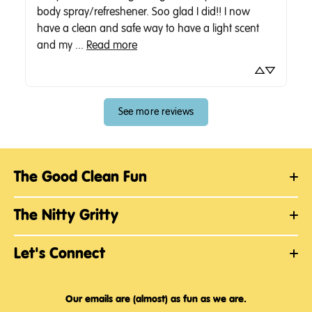
body spray/refreshener. Soo glad I did!! I now 
have a clean and safe way to have a light scent 
and my ... 
Read more
See more reviews
The Good Clean Fun
The Nitty Gritty
Let's Connect
Our emails are (almost) as fun as we are.