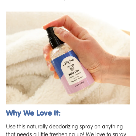
Why We Love It:
Use this naturally deodorizing spray on anything
that needs a little freshening up! We love to spray