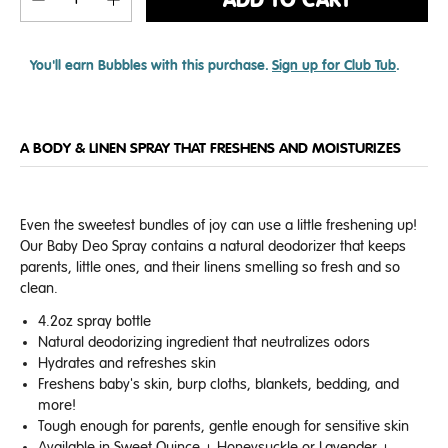
ADD TO CART
You'll earn
Bubbles with this purchase.
Sign up for Club Tub
.
A BODY & LINEN SPRAY THAT FRESHENS AND MOISTURIZES
Even the sweetest bundles of joy can use a little freshening up!
Our Baby Deo Spray contains a natural deodorizer that keeps
parents, little ones, and their linens smelling so fresh and so
clean.
4.2oz spray bottle
Natural deodorizing ingredient that neutralizes odors
Hydrates and refreshes skin
Freshens baby's skin, burp cloths, blankets, bedding, and
more!
Tough enough for parents, gentle enough for sensitive skin
Available in Sweet Quince + Honeysuckle or Lavender +