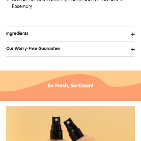
Rosemary
Ingredients
Our Worry-Free Guarantee