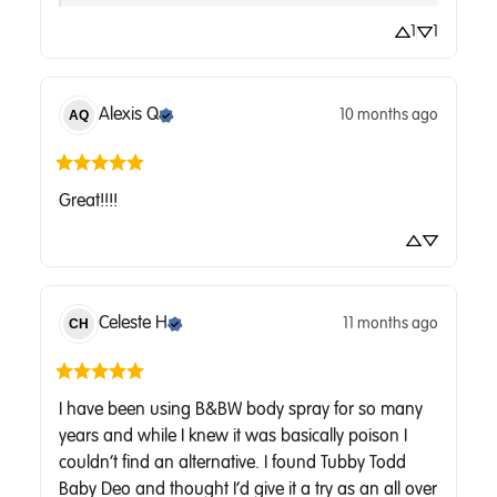
1
1
Alexis
Q
10 months ago
AQ
Great!!!!
Celeste
H
11 months ago
CH
I have been using B&BW body spray for so many 
years and while I knew it was basically poison I 
couldn’t find an alternative. I found Tubby Todd 
Baby Deo and thought I’d give it a try as an all over 