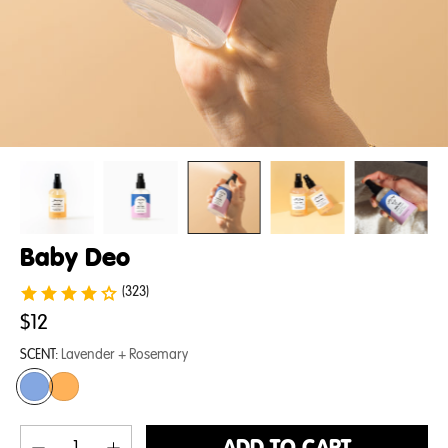
Baby Deo
(323)
$12
SCENT:
Lavender + Rosemary