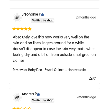
Stephanie
P
2 months ago
SP
Absolutely love this now works very well on the 
skin and on linen lingers around for a while 
doesn’t disappear in case the skin very moist when 
feeling dry and a bit off from outside smell great on 
clothes
Review for
Baby Deo - Sweet Quince + Honeysuckle
Andrea
R
3 months ago
AR