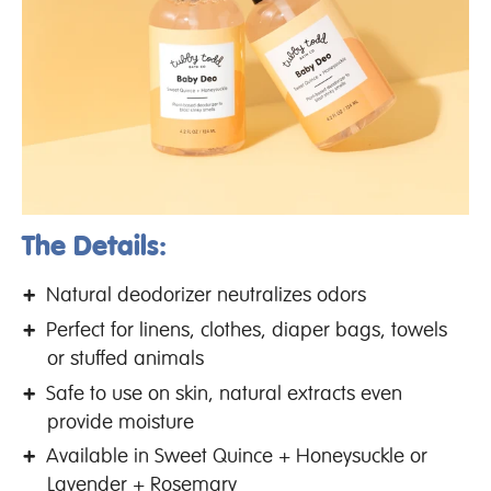
The Details:
Natural deodorizer neutralizes odors
Perfect for linens, clothes, diaper bags, towels
or stuffed animals
Safe to use on skin, natural extracts even
provide moisture
Available in Sweet Quince + Honeysuckle or
Lavender + Rosemary