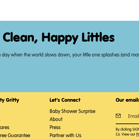
 Clean, Happy Littles
t of the day when the world slows down, your little one splashes (and
ty Gritty
Let's Connect
Our emails
Baby Shower Surprise
s
About
Cares
Press
By clicking SI
Co. View our
Pr
Free Guarantee
Partner with Us