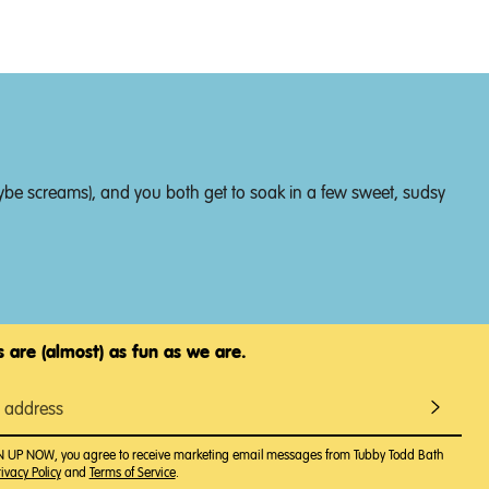
 maybe screams), and you both get to soak in a few sweet, sudsy
 are (almost) as fun as we are.
GN UP NOW, you agree to receive marketing email messages from Tubby Todd Bath
ivacy Policy
and
Terms of Service
.