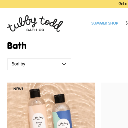
SKIP
SKIP
Get a
TO
TO
MAIN
FOOTER
CONTENT
SUMMER SHOP
S
Bath
Sort by
NEW