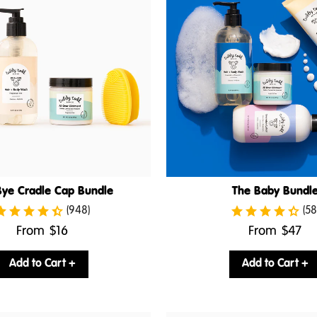
ye Cradle Cap Bundle
The Baby Bundl
(948)
(58
.
.
From
$16
From
$47
Final
Final
price:
price:
Add to Cart +
Add to Cart +