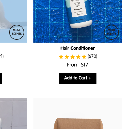
MORE
MORE
SCENTS
SCENTS
Hair Conditioner
91)
(670)
.
From
$17
Final
price:
Add to Cart +