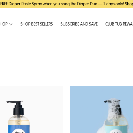
 FREE Diaper Paste Spray when you snag the Diaper Duo — 2 days only!
Sho
HOP
SHOP BEST SELLERS
SUBSCRIBE AND SAVE
CLUB TUB REW