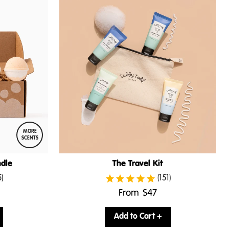
MORE
SCENTS
dle
The Travel Kit
5)
(151)
.
From
$47
Final
price:
Add to Cart +