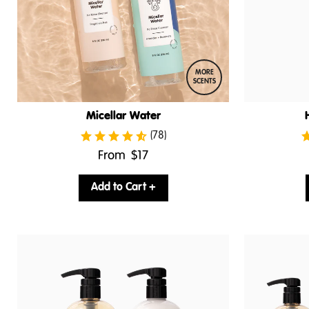
MORE
SCENTS
Micellar Water
(78)
.
From
$17
Final
price:
Add to Cart +