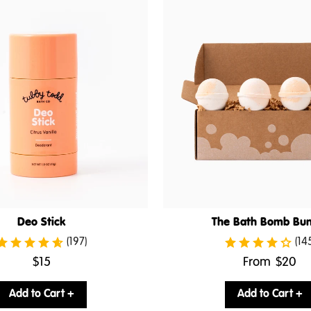
Deo Stick
The Bath Bomb Bun
(197)
(14
.
.
$15
From
$20
Final
Final
price:
price:
Add to Cart +
Add to Cart +