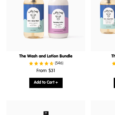
The Wash and Lotion Bundle
T
(546)
.
From
$31
Final
price:
Add to Cart +