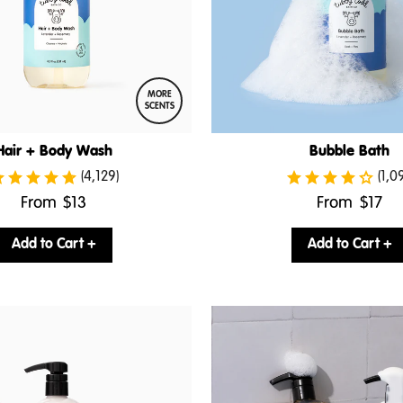
MORE
SCENTS
Hair + Body Wash
Bubble Bath
(4,129)
(1,0
.
.
From
$13
From
$17
Final
Final
price:
price:
Add to Cart +
Add to Cart +