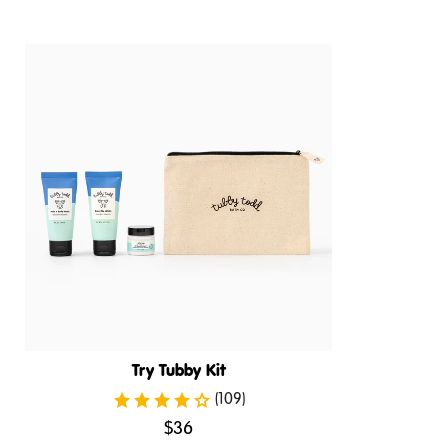
Try Tubby Kit
(109)
.
$36