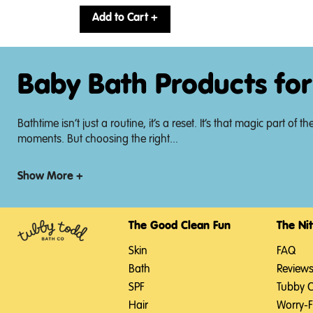
Final
price:
Add to Cart +
Baby Bath Products for
Bathtime isn’t just a routine, it’s a reset. It’s that magic par
moments. But choosing the right...
Show More +
The Good Clean Fun
The Nit
Skin
FAQ
Bath
Review
SPF
Tubby 
Hair
Worry-