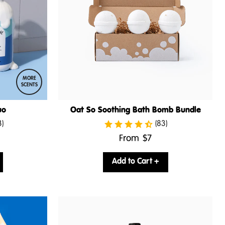
MORE
SCENTS
uo
Oat So Soothing Bath Bomb Bundle
3)
(83)
.
From
$7
Final
price:
Add to Cart +