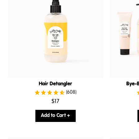
Hair Detangler
Bye-B
(608)
.
$17
Final
price:
Add to Cart +