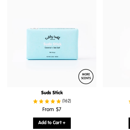
MORE
SCENTS
Suds Stick
(162)
.
From
$7
Final
price:
Add to Cart +