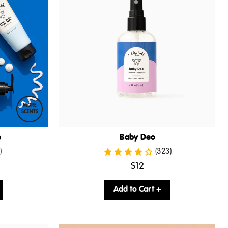
MORE
SCENTS
e
Baby Deo
)
(323)
.
$12
Final
price:
Add to Cart +