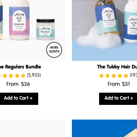
MORE
SCENTS
he Regulars Bundle
The Tubby Hair D
(5,953)
(19
.
.
From
$36
From
$31
Final
Final
price:
price:
Add to Cart +
Add to Cart +