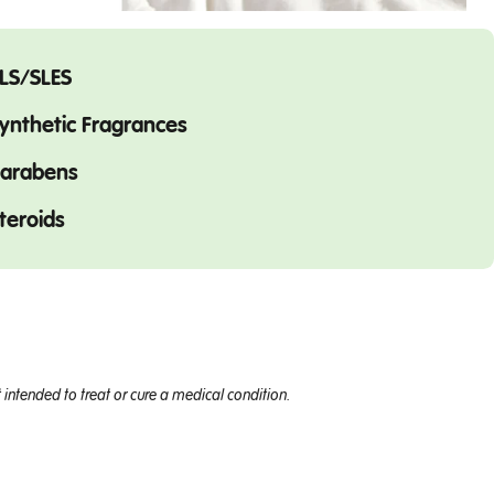
LS/SLES
ynthetic Fragrances
arabens
teroids
intended to treat or cure a medical condition.