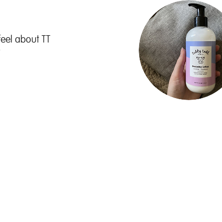
feel about TT
"