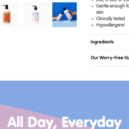
2oz, 8.5oz, or 25
Gentle enough fo
skin
Clinically tested
Hypoallergenic
Ingredients
Our Worry-Free G