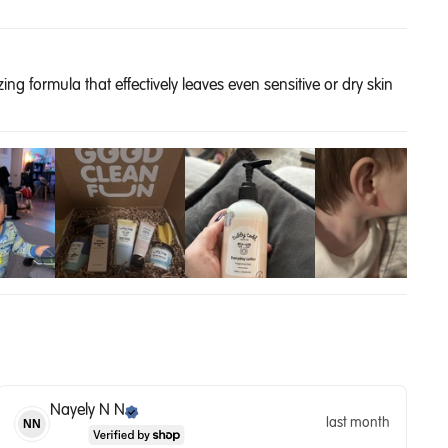
ng formula that effectively leaves even sensitive or dry skin
Nayely N
N
last month
NN