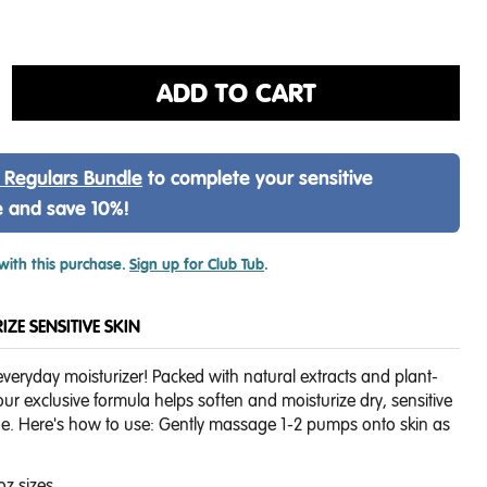
ADD TO CART
 Regulars Bundle
to complete your sensitive
e and save 10%!
with this purchase.
Sign up for Club Tub
.
ZE SENSITIVE SKIN
everyday moisturizer! Packed with natural extracts and plant-
ur exclusive formula helps soften and moisturize dry, sensitive
oe. Here's how to use:
Gently massage 1-2 pumps onto skin as