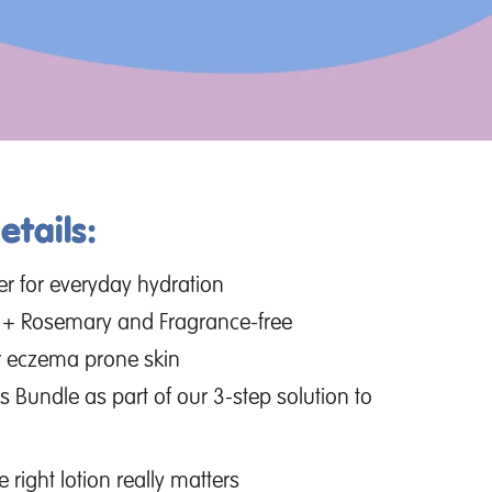
tails:
zer for everyday hydration
r + Rosemary and Fragrance-free
 or eczema prone skin
s Bundle as part of our 3-step solution to
right lotion really matters