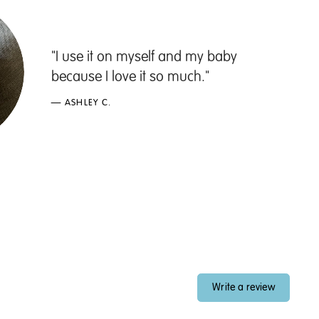
"I use it on myself and my baby
because I love it so much."
— ASHLEY C.
Write a review