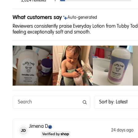
1
2,024 reviews
What customers say
Auto-generated
Reviewers consistently praise Everyday Lotion from Tubby Todd 
feeling exceptionally soft and smooth.
Sort by
:
Latest
Jimena
D
24 days ago
JD