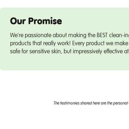
Our Promise
We're passionate about making the BEST clean-in
products that really work! Every product we make 
safe for sensitive skin, but impressively effective a
The testimonies shared here are the personal 