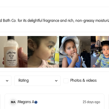
Bath Co. for its delightful fragrance and rich, non-greasy moisturizi
Rating
Photos & videos
Megans
A
25 days ago
MA