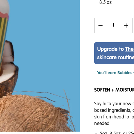
8.5 oz
Upgrade to
The
skincare routin
You'll earn
Bubbles 
SOFTEN + MOISTURI
Say hi to your new 
based ingredients, o
skin from head to t
needed.