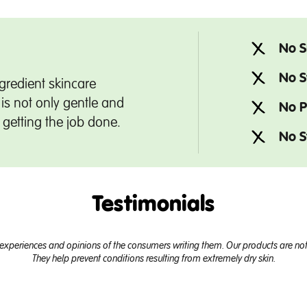
No S
No S
gredient skincare
is not only gentle and
No P
t getting the job done.
No S
Testimonials
experiences and opinions of the consumers writing them. Our products are not 
They help prevent conditions resulting from extremely dry skin.