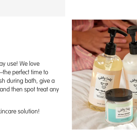
day use! We love
—the perfect time to
sh during bath, give a
and then spot treat any
kincare solution!