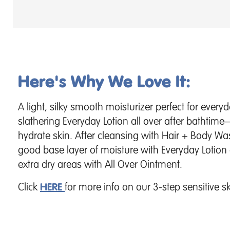
Here's Why We Love It:
A light, silky smooth moisturizer perfect for every
slathering Everyday Lotion all over after bathtime
hydrate skin. After cleansing with Hair + Body Wa
good base layer of moisture with Everyday Lotion 
extra dry areas with All Over Ointment.
Click
HERE
for more info on our 3-step sensitive s