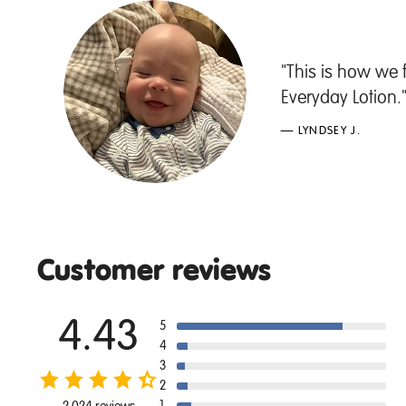
"This is how we 
Everyday Lotion.
— LYNDSEY J.
Customer reviews
4.43
5
4
3
2