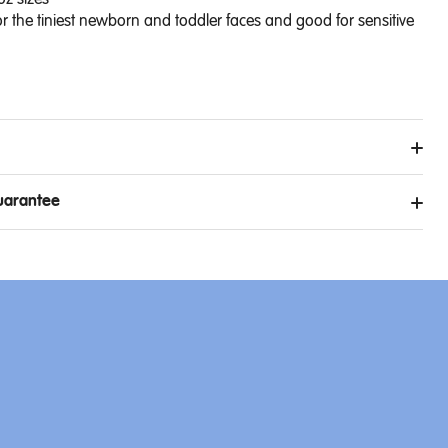
oz sizes
r the tiniest newborn and toddler faces and good for sensitive
uarantee