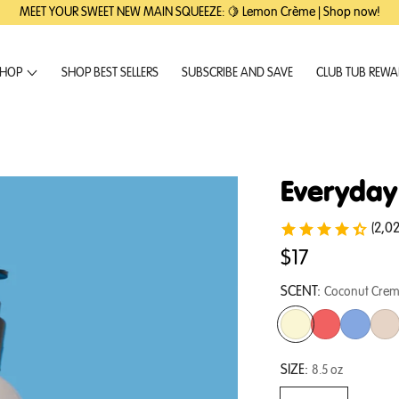
MEET YOUR SWEET NEW MAIN SQUEEZE: 🍋 Lemon Crème | Shop now!
HOP
SHOP BEST SELLERS
SUBSCRIBE AND SAVE
CLUB TUB REW
Everyday
(2,0
$17
SCENT:
Coconut Cre
SIZE:
8.5 oz