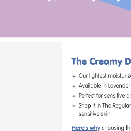
The Creamy De
Our lightest moisturi
Available in Lavende
Perfect for sensitive
Shop it in The Regular
sensitive skin
Here's why
choosing the 