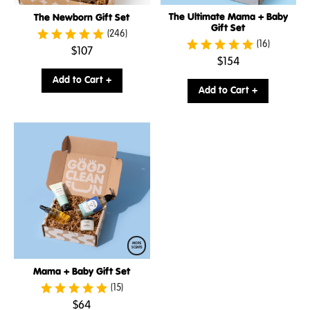
The Ultimate Mama + Baby
The Newborn Gift Set
Gift Set
(246)
(16)
.
$107
.
$154
Final
Final
price:
Add to Cart +
price:
Add to Cart +
MORE
SCENTS
Mama + Baby Gift Set
(15)
.
$64