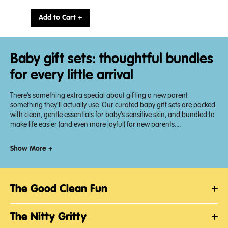
Final
price:
Add to Cart +
Baby gift sets: thoughtful bundles
for every little arrival
There’s something extra special about gifting a new parent
something they’ll actually use. Our curated baby gift sets are packed
with clean, gentle essentials for baby’s sensitive skin, and bundled to
make life easier (and even more joyful) for new parents....
Show More +
The Good Clean Fun
The Nitty Gritty