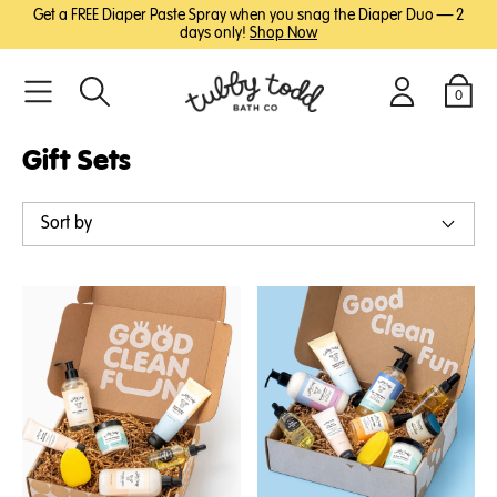
SKIP
SKIP
Get a FREE Diaper Paste Spray when you snag the Diaper Duo — 2
TO
TO
days only!
Shop Now
MAIN
FOOTER
CONTENT
0
Search
Login
Cart
Gift Sets
Sort by