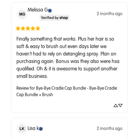
Melissa
G
2 months ago
MG
Finally something that works. Plus her hair is so 
soft & easy to brush out even days later we 
haven't had to rely on detangling spray. Plan on 
purchasing again. Bonus was they also were hsa 
qualified. Oh & it is awesome to support another 
small business.
Review for
Bye-Bye Cradle Cap Bundle - Bye-Bye Cradle
Cap Bundle + Brush
Lisa
k
2 months ago
LK