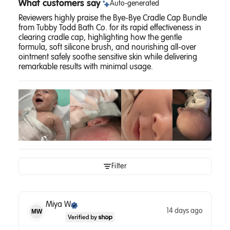
What customers say
Auto-generated
Reviewers highly praise the Bye-Bye Cradle Cap Bundle
from Tubby Todd Bath Co. for its rapid effectiveness in
clearing cradle cap, highlighting how the gentle
formula, soft silicone brush, and nourishing all-over
ointment safely soothe sensitive skin while delivering
remarkable results with minimal usage.
Filter
Miya
W
14 days ago
MW