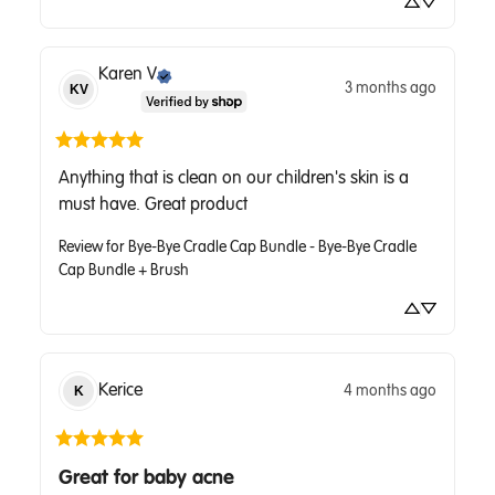
Karen
V
3 months ago
KV
Anything that is clean on our children's skin is a 
must have. Great product
Review for
Bye-Bye Cradle Cap Bundle - Bye-Bye Cradle
Cap Bundle + Brush
Kerice
4 months ago
K
Great for baby acne