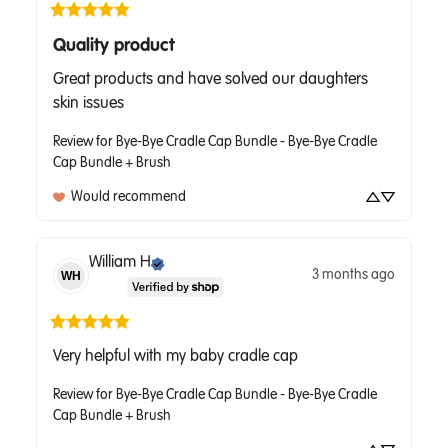
Quality product
Great products and have solved our daughters 
skin issues
Review for
Bye-Bye Cradle Cap Bundle - Bye-Bye Cradle
Cap Bundle + Brush
Would recommend
William
H
3 months ago
WH
Very helpful with my baby cradle cap
Review for
Bye-Bye Cradle Cap Bundle - Bye-Bye Cradle
Cap Bundle + Brush