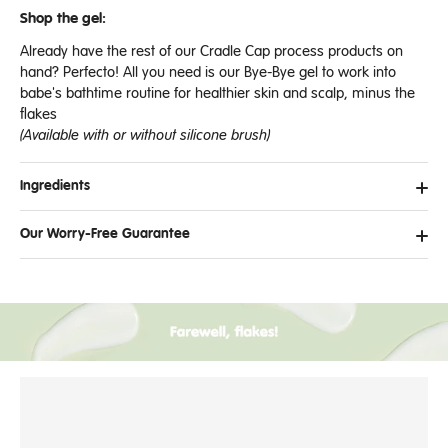
Shop the gel:
Already have the rest of our Cradle Cap process products on
hand? Perfecto! All you need is our Bye-Bye gel to work into
babe's bathtime routine for healthier skin and scalp, minus the
flakes
(Available with or without silicone brush)
Ingredients
Our Worry-Free Guarantee