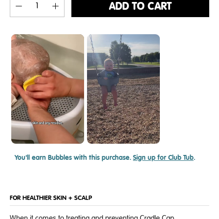
ADD TO CART
You'll earn
Bubbles with this purchase.
Sign up for Club Tub
.
FOR HEALTHIER SKIN + SCALP
When it comes to treating and preventing Cradle Cap,