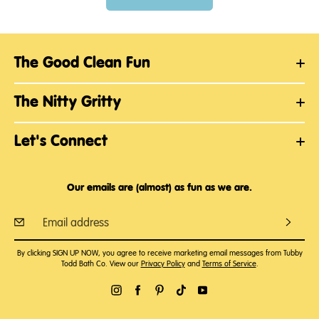
The Good Clean Fun
The Nitty Gritty
Let's Connect
Our emails are (almost) as fun as we are.
By clicking SIGN UP NOW, you agree to receive marketing email messages from Tubby
Todd Bath Co. View our
Privacy Policy
and
Terms of Service
.