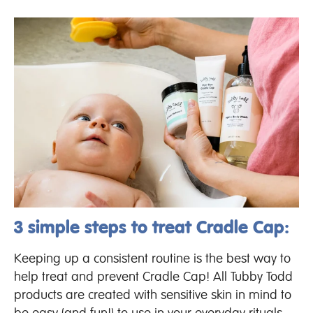
3 simple steps to treat Cradle Cap:
Keeping up a consistent routine is the best way to
help treat and prevent Cradle Cap! All Tubby Todd
products are created with sensitive skin in mind to