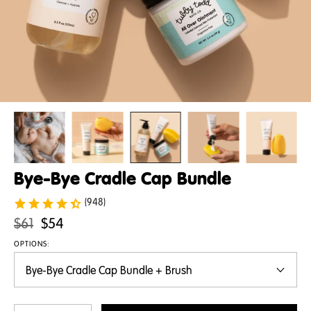
Bye-Bye Cradle Cap Bundle
(948)
Original
.
$61
$54
price:
Final
OPTIONS:
price: