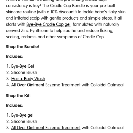
consistency is key! The Cradle Cap Bundle is your pre-built
skincare routine (with a 10% discount!) to tackle babe's flaky skin
and irritated scalp with gentle products and simple steps. It all
starts with
Bye-Bye Cradle Cap gel
, formulated with naturally
derived Zinc Pyrithione to help soothe and reduce flaking,
scaling, redness and other symptoms of Cradle Cap.
Shop the Bundle!
Includes:
Bye-Bye Gel
Silicone Brush
Hair + Body Wash
All Over Ointment
Eczema Treatment
with Colloidal Oatmeal
Shop the Kit!
Includes:
Bye-Bye gel
Silicone Brush
All Over Ointment
Eczema Treatment
with Colloidal Oatmeal