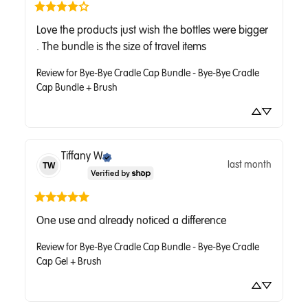
Love the products just wish the bottles were bigger 
. The bundle is the size of travel items
Review for
Bye-Bye Cradle Cap Bundle - Bye-Bye Cradle
Cap Bundle + Brush
Tiffany
W
last month
TW
One use and already noticed a difference
Review for
Bye-Bye Cradle Cap Bundle - Bye-Bye Cradle
Cap Gel + Brush