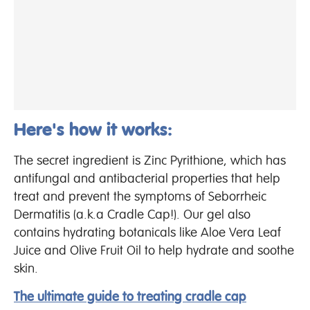
Here's how it works:
The secret ingredient is Zinc Pyrithione, which has
antifungal and antibacterial properties that help
treat and prevent the symptoms of Seborrheic
Dermatitis (a.k.a Cradle Cap!). Our gel also
contains hydrating botanicals like Aloe Vera Leaf
Juice and Olive Fruit Oil to help hydrate and soothe
skin.
The ultimate guide to treating cradle cap