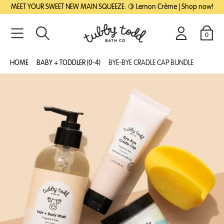
SKIP
SKIP
MEET YOUR SWEET NEW MAIN SQUEEZE: 🍋 Lemon Crème | Shop now!
TO
TO
MAIN
FOOTER
CONTENT
0
Search
Login
Cart
HOME
BABY + TODDLER (0-4)
BYE-BYE CRADLE CAP BUNDLE