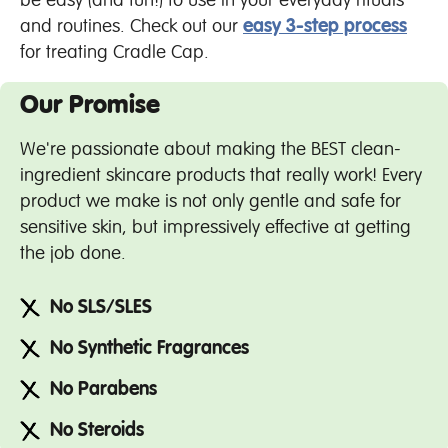
be easy (and fun!) to use in your everyday rituals
and routines. Check out our
easy 3-step process
for treating Cradle Cap.
Our Promise
We're passionate about making the BEST clean-
ingredient skincare products that really work! Every
product we make is not only gentle and safe for
sensitive skin, but impressively effective at getting
the job done.
No SLS/SLES
No Synthetic Fragrances
No Parabens
No Steroids