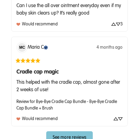
Can I use the all over ointment everyday even if my 
baby skin clears up? It’s really good
Would recommend
3
Maria
C
4 months ago
MC
Cradle cap magic
This helped with the cradle cap, almost gone after 
2 weeks of use!
Review for
Bye-Bye Cradle Cap Bundle - Bye-Bye Cradle
Cap Bundle + Brush
Would recommend
See more reviews