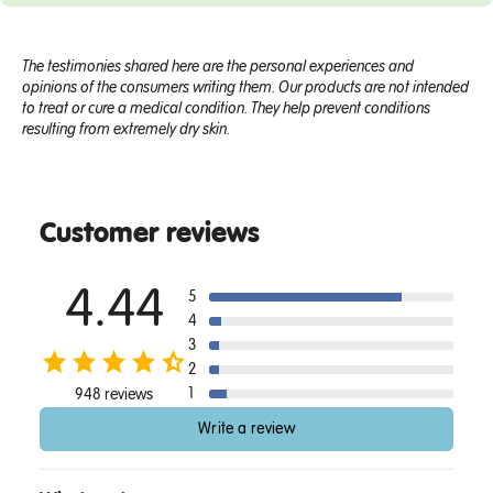
The testimonies shared here are the personal experiences and
opinions of the consumers writing them. Our products are not intended
to treat or cure a medical condition. They help prevent conditions
resulting from extremely dry skin.
Customer reviews
4.44
5
4
3
2
1
948 reviews
Write a review