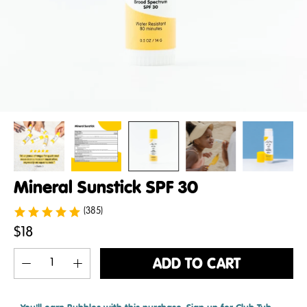
Mineral Sunstick SPF 30
(385)
$18
ADD TO CART