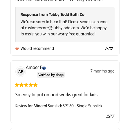
Response from Tubby Todd Bath Co.
We're so sorry to hear that! Please send us an email 
at customercare@tubbytodd.com. We'd be happy 
to assist you with our worry free guarantee!
Would recommend
1
Amber
F
7 months ago
AF
So easy to put on and works great for kids.
Review for
Mineral Sunstick SPF 30 - Single Sunstick