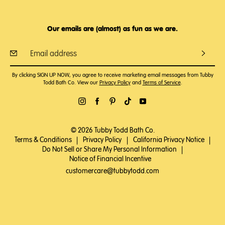
Our emails are (almost) as fun as we are.
By clicking SIGN UP NOW, you agree to receive marketing email messages from Tubby
Todd Bath Co. View our
Privacy Policy
and
Terms of Service
.
© 2026 Tubby Todd Bath Co.
Terms & Conditions
|
Privacy Policy
|
California Privacy Notice
|
Do Not Sell or Share My Personal Information
|
Notice of Financial Incentive
customercare@tubbytodd.com