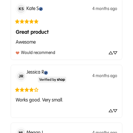
Kate
S
4 months ago
KS
Great product
Awesome
Would recommend
Jessica
R
4 months ago
JR
Works good. Very small.
Megan
L
4 months ago