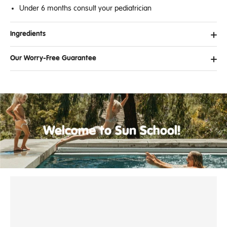
Under 6 months consult your pediatrician
Ingredients
Our Worry-Free Guarantee