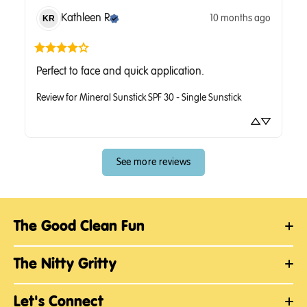
Kathleen
R
10 months ago
KR
Perfect to face and quick application.
Review for
Mineral Sunstick SPF 30 - Single Sunstick
See more reviews
The Good Clean Fun
The Nitty Gritty
Let's Connect