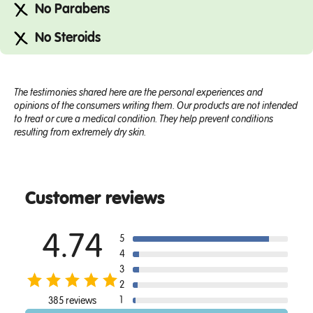
No Parabens
No Steroids
The testimonies shared here are the personal experiences and
opinions of the consumers writing them. Our products are not intended
to treat or cure a medical condition. They help prevent conditions
resulting from extremely dry skin.
Customer reviews
4.74
5
4
3
2
1
385 reviews