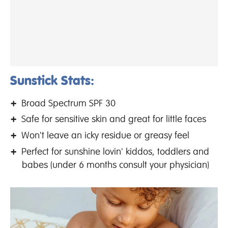
Sunstick Stats:
Broad Spectrum SPF 30
Safe for sensitive skin and great for little faces
Won't leave an icky residue or greasy feel
Perfect for sunshine lovin' kiddos, toddlers and
babes (under 6 months consult your physician)