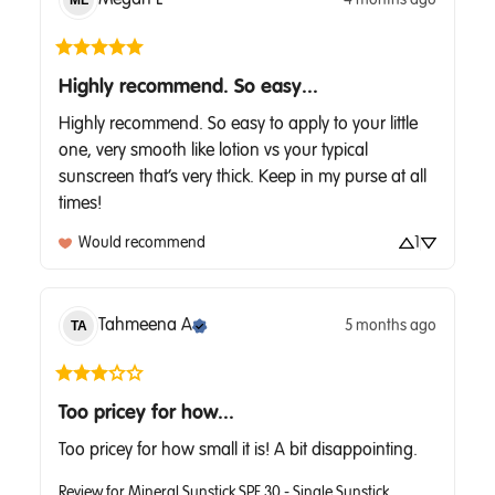
ML
Highly recommend. So easy...
Highly recommend. So easy to apply to your little 
one, very smooth like lotion vs your typical 
sunscreen that’s very thick. Keep in my purse at all 
times!
Would recommend
1
Tahmeena
A
5 months ago
TA
Too pricey for how...
Too pricey for how small it is! A bit disappointing.
Review for
Mineral Sunstick SPF 30 - Single Sunstick