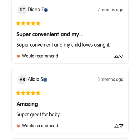
Diana
F
2 months ago
DF
Super convenient and my...
Super convenient and my child loves using it.
Would recommend
Alidia
S
3 months ago
AS
Amazing
Super great for baby
Would recommend