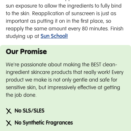
sun exposure to allow the ingredients to fully bind
to the skin. Reapplication of sunscreen is just as
important as putting it on in the first place, so
reapply the same amount every 80 minutes. Finish
studying up at
Sun School!
Our Promise
We're passionate about making the BEST clean-
ingredient skincare products that really work! Every
product we make is not only gentle and safe for
sensitive skin, but impressively effective at getting
the job done.
No SLS/SLES
No Synthetic Fragrances