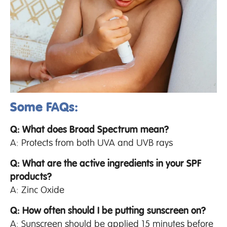
Some FAQs:
Q: What does Broad Spectrum mean?
A: Protects from both UVA and UVB rays
Q: What are the active ingredients in your SPF
products?
A: Zinc Oxide
Q: How often should I be putting sunscreen on?
A: Sunscreen should be applied 15 minutes before