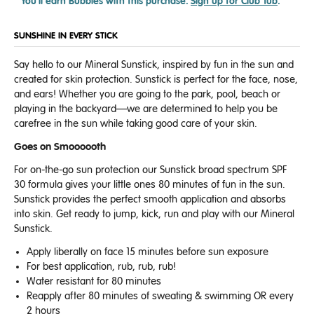
You'll earn
Bubbles with this purchase.
Sign up for Club Tub
.
SUNSHINE IN EVERY STICK
Say hello to our Mineral Sunstick, inspired by fun in the sun and
created for skin protection. Sunstick is perfect for the face, nose,
and ears! Whether you are going to the park, pool, beach or
playing in the backyard—we are determined to help you be
carefree in the sun while taking good care of your skin.
Goes on Smoooooth
For on-the-go sun protection our Sunstick broad spectrum SPF
30 formula gives your little ones 80 minutes of fun in the sun.
Sunstick provides the perfect smooth application
and absorbs
into skin.
Get ready to jump, kick, run and play with our Mineral
Sunstick.
Apply liberally on face 15 minutes before sun exposure
For best application, rub, rub, rub!
Water resistant for 80 minutes
Reapply after 80 minutes of sweating & swimming OR every
2 hours