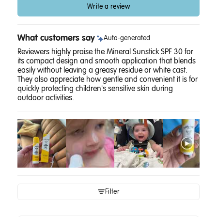
Write a review
What customers say
Auto-generated
Reviewers highly praise the Mineral Sunstick SPF 30 for
its compact design and smooth application that blends
easily without leaving a greasy residue or white cast.
They also appreciate how gentle and convenient it is for
quickly protecting children's sensitive skin during
outdoor activities.
Filter