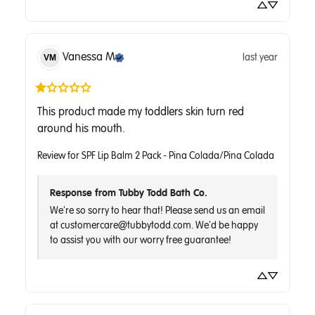
Vanessa
M
last year
VM
This product made my toddlers skin turn red 
around his mouth.
Review for
SPF Lip Balm 2 Pack - Pina Colada/Pina Colada
Response from Tubby Todd Bath Co.
We're so sorry to hear that! Please send us an email 
at customercare@tubbytodd.com. We'd be happy 
to assist you with our worry free guarantee!