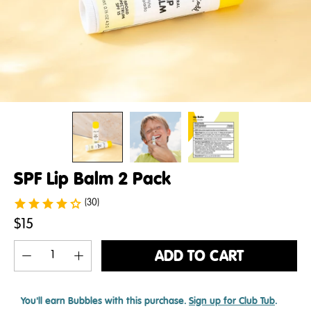
SPF Lip Balm 2 Pack
(30)
$15
ADD TO CART
You'll earn
Bubbles with this purchase.
Sign up for Club Tub
.