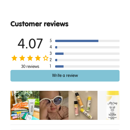
Customer reviews
4.07
5
4
3
2
1
30 reviews
Write a review