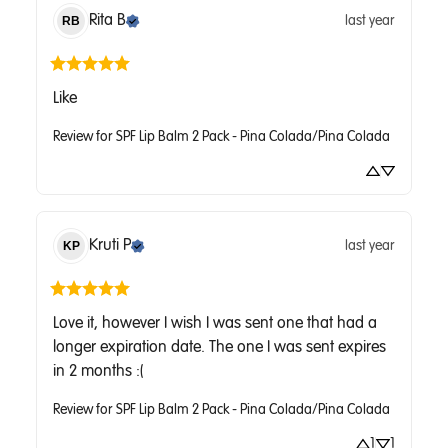
Rita
B
last year
RB
Like
Review for
SPF Lip Balm 2 Pack - Pina Colada/Pina Colada
Kruti
P
last year
KP
Love it, however I wish I was sent one that had a 
longer expiration date. The one I was sent expires 
in 2 months :(
Review for
SPF Lip Balm 2 Pack - Pina Colada/Pina Colada
1
1