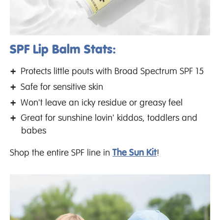
SPF Lip Balm Stats:
Protects little pouts with Broad Spectrum SPF 15
Safe for sensitive skin
Won't leave an icky residue or greasy feel
Great for sunshine lovin' kiddos, toddlers and
babes
Shop the entire SPF line in
The Sun Kit
!