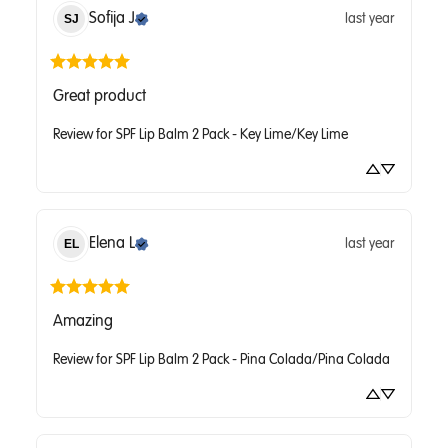
Sofija
J
last year
SJ
Great product
Review for
SPF Lip Balm 2 Pack - Key Lime/Key Lime
Elena
L
last year
EL
Amazing
Review for
SPF Lip Balm 2 Pack - Pina Colada/Pina Colada