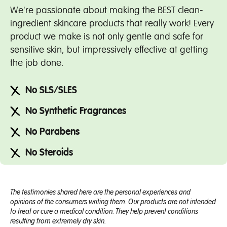
We're passionate about making the BEST clean-
ingredient skincare products that really work! Every
product we make is not only gentle and safe for
sensitive skin, but impressively effective at getting
the job done.
No SLS/SLES
No Synthetic Fragrances
No Parabens
No Steroids
The testimonies shared here are the personal experiences and
opinions of the consumers writing them. Our products are not intended
to treat or cure a medical condition. They help prevent conditions
resulting from extremely dry skin.