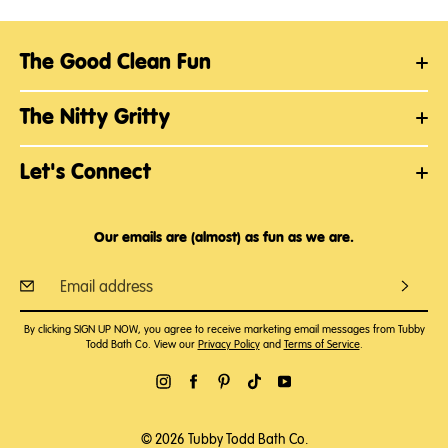
The Good Clean Fun
The Nitty Gritty
Let's Connect
Our emails are (almost) as fun as we are.
By clicking SIGN UP NOW, you agree to receive marketing email messages from Tubby
Todd Bath Co. View our
Privacy Policy
and
Terms of Service
.
© 2026 Tubby Todd Bath Co.