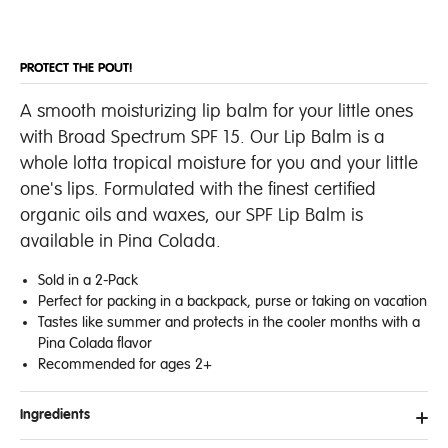
PROTECT THE POUT!
A smooth moisturizing lip balm for your little ones
with Broad Spectrum SPF 15. Our Lip Balm is a
whole lotta tropical moisture for you and your little
one's lips. Formulated with the finest certified
organic oils and waxes, our SPF Lip Balm is
available in Pina Colada.
Sold in a 2-Pack
Perfect for packing in a backpack, purse or taking on vacation
Tastes like summer and protects in the cooler months with a
Pina Colada flavor
Recommended for ages 2+
Ingredients