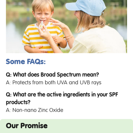
Some FAQs:
Q: What does Broad Spectrum mean?
A: Protects from both UVA and UVB rays
Q: What are the active ingredients in your SPF
products?
A: Non-nano Zinc Oxide
Our Promise