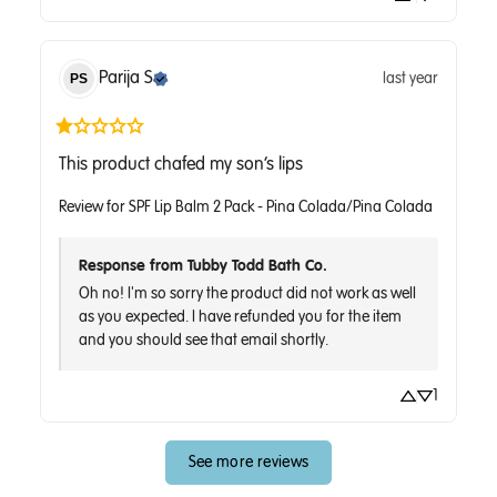
Parija
S
last year
PS
This product chafed my son’s lips
Review for
SPF Lip Balm 2 Pack - Pina Colada/Pina Colada
Response from Tubby Todd Bath Co.
Oh no! I'm so sorry the product did not work as well 
as you expected. I have refunded you for the item 
and you should see that email shortly.
1
See more reviews