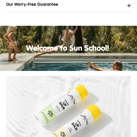
Our Worry-Free Guarantee