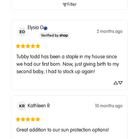
Filter
Elysia
O
2 months ago
EO
Tubby todd has been a staple in my house since 
we had our first born. Now, just giving birth to my 
second baby, I had to stock up again!
Kathleen
R
10 months ago
KR
Great addition to our sun protection options!