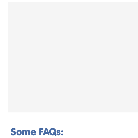
Some FAQs: