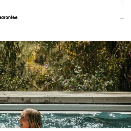
uarantee