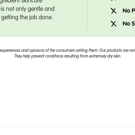
gredient skincare
is not only gentle and
No P
t getting the job done.
No S
experiences and opinions of the consumers writing them. Our products are not 
They help prevent conditions resulting from extremely dry skin.