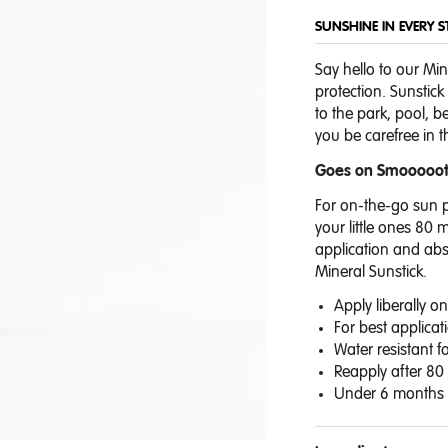
SUNSHINE IN EVERY S
Say hello to our Min
protection. Sunstick
to the park, pool, 
you be carefree in
Goes on Smooooo
For on-the-go sun p
your little ones 80 
application
and abso
Mineral Sunstick.
Apply liberally 
For best applicat
Water resistant f
Reapply after 80
Under 6 months c