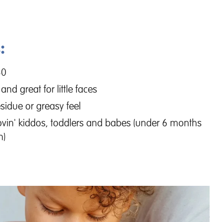
:
30
 and great for little faces
sidue or greasy feel
lovin' kiddos, toddlers and babes (under 6 months
n)