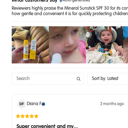
What customers say
Auto-generated
Reviewers highly praise the Mineral Sunstick SPF 30 for its c
how gentle and convenient it is for quickly protecting children'
Sort by
:
Latest
Diana
F
2 months ago
DF
Super convenient and my...