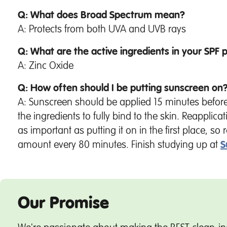
Q: What does Broad Spectrum mean?
A: Protects from both UVA and UVB rays
Q: What are the active ingredients in your SPF 
A: Zinc Oxide
Q: How often should I be putting sunscreen on
A: Sunscreen should be applied 15 minutes befor
the ingredients to fully bind to the skin. Reapplicat
as important as putting it on in the first place, s
amount every 80 minutes. Finish studying up at
S
Our Promise