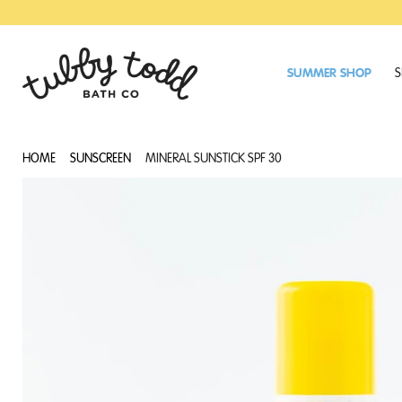
SKIP
SKIP
TO
TO
MAIN
FOOTER
CONTENT
SUMMER SHOP
S
HOME
SUNSCREEN
MINERAL SUNSTICK SPF 30