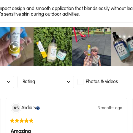
ompact design and smooth application that blends easily without lea
s sensitive skin during outdoor activities.
Rating
Photos & videos
Alidia
S
3 months ago
AS
Amazing