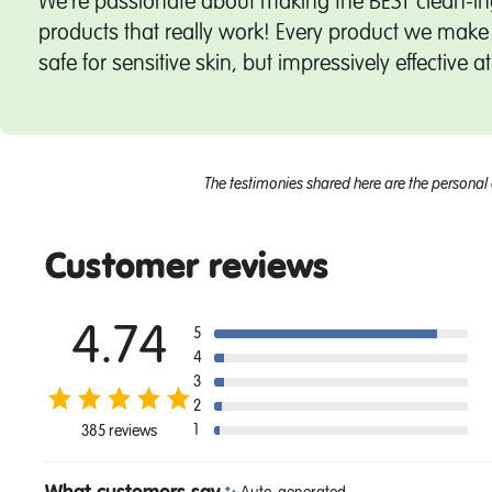
We're passionate about making the BEST clean-in
products that really work! Every product we make 
safe for sensitive skin, but impressively effective a
The testimonies shared here are the personal 
Customer reviews
4.74
5
4
3
2
1
385 reviews