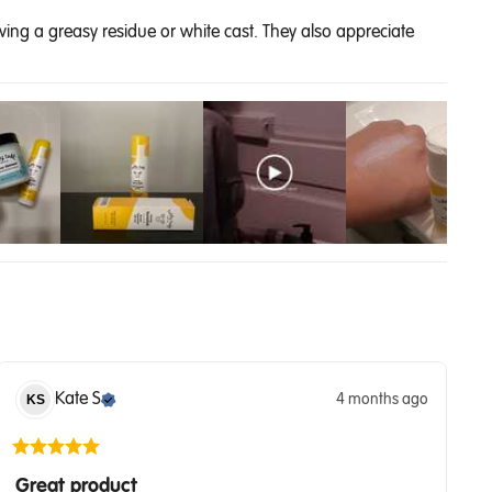
ving a greasy residue or white cast. They also appreciate
Kate
S
4 months ago
KS
Great product