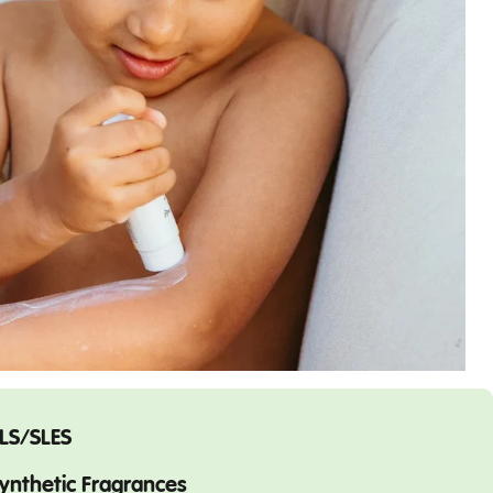
LS/SLES
ynthetic Fragrances