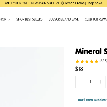
MEET YOUR SWEET NEW MAIN SQUEEZE: 🍋 Lemon Crème | Shop now!
HOP
SHOP BEST SELLERS
SUBSCRIBE AND SAVE
CLUB TUB REW
Mineral 
(385
$18
You'll earn
Bubbles 