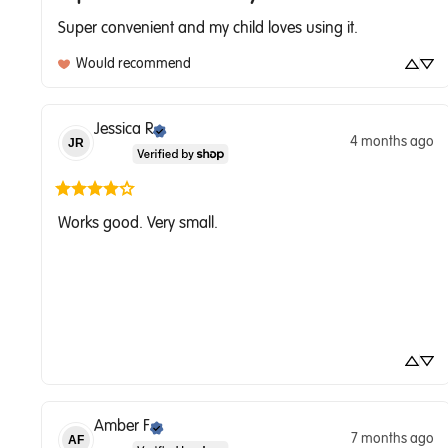
Super convenient and my child loves using it.
Would recommend
Jessica
R
4 months ago
JR
Works good. Very small.
Amber
F
7 months ago
AF