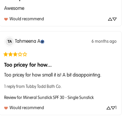
Awesome
Would recommend
Tahmeena
A
6 months ago
TA
Too pricey for how...
Too pricey for how small it is! A bit disappointing.
1 reply from Tubby Todd Bath Co.
Review for
Mineral Sunstick SPF 30 - Single Sunstick
Would recommend
1