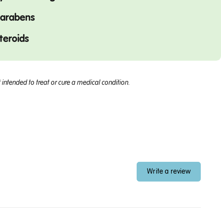
arabens
teroids
intended to treat or cure a medical condition.
Write a review