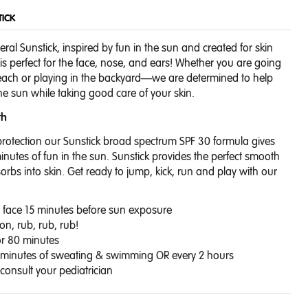
TICK
eral Sunstick, inspired by fun in the sun and created for skin
 is perfect for the face, nose, and ears! Whether you are going
beach or playing in the backyard—we are determined to help
 the sun while taking good care of your skin.
th
rotection our Sunstick broad spectrum SPF 30 formula gives
minutes of fun in the sun. Sunstick provides the perfect smooth
rbs into skin.
Get ready to jump, kick, run and play with our
on face 15 minutes before sun exposure
ion, rub, rub, rub!
or 80 minutes
 minutes of sweating & swimming OR every 2 hours
onsult your pediatrician