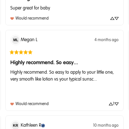
Super great for baby
Would recommend
Megan
L
4 months ago
ML
Highly recommend. So easy...
Highly recommend. So easy to apply to your little one, 
very smooth like lotion vs your typical sunsc... 
Would recommend
1
Kathleen
R
10 months ago
KR