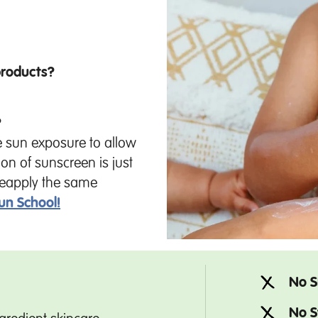
products?
?
e sun exposure to allow
ion of sunscreen is just
o reapply the same
un School!
No S
No S