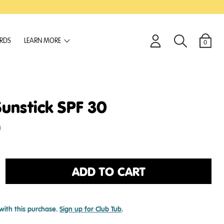
ARDS
LEARN MORE
0
Login
Search
Cart
Sunstick SPF 30
)
ADD TO CART
with this purchase.
Sign up for Club Tub
.