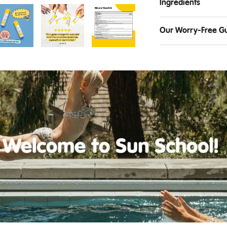
Ingredients
Our Worry-Free G