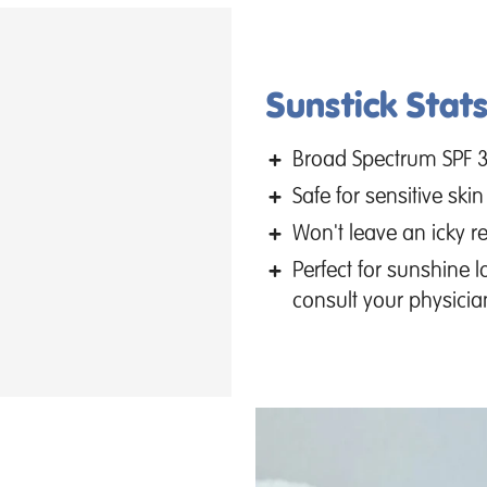
Sunstick Stats
Broad Spectrum SPF 
Safe for sensitive skin
Won't leave an icky re
Perfect for sunshine 
consult your physicia