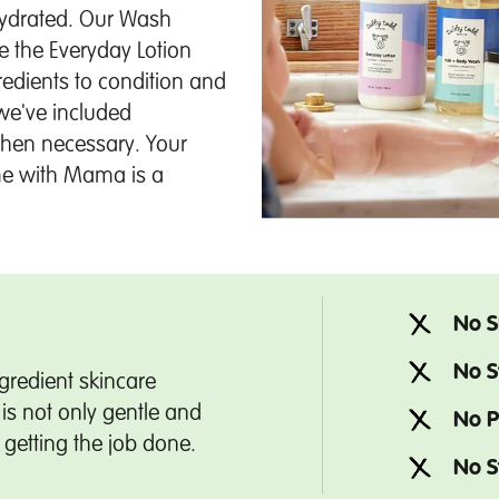
hydrated. Our Wash
le the Everyday Lotion
redients to condition and
we've included
when necessary. Your
time with Mama is a
No S
No S
gredient skincare
is not only gentle and
No P
t getting the job done.
No S