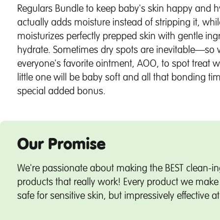
Regulars Bundle to keep baby's skin happy and 
actually adds moisture instead of stripping it, whi
moisturizes perfectly prepped skin with gentle ing
hydrate. Sometimes dry spots are inevitable—so 
everyone's favorite ointment, AOO, to spot treat 
little one will be baby soft and all that bonding 
special added bonus.
Our Promise
We're passionate about making the BEST clean-in
products that really work! Every product we make 
safe for sensitive skin, but impressively effective a