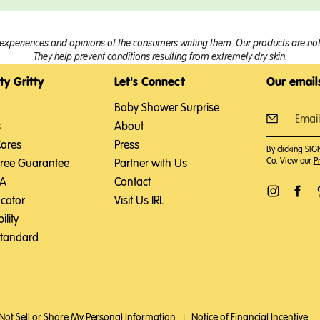
experiences and opinions of the consumers writing them. Our products are not 
They help prevent conditions resulting from extremely dry skin.
ty Gritty
Let's Connect
Our emails
Baby Shower Surprise
s
About
Cares
Press
By clicking SI
Co. View our
Pr
Free Guarantee
Partner with Us
SA
Contact
ocator
Visit Us IRL
ility
Standard
Not Sell or Share My Personal Information
|
Notice of Financial Incentive