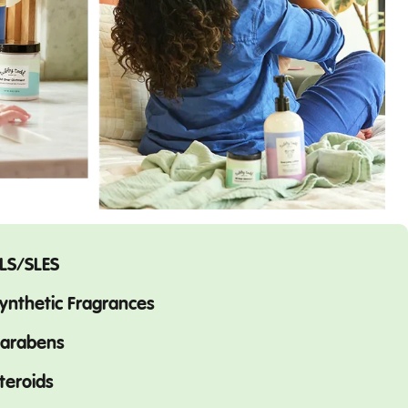
LS/SLES
ynthetic Fragrances
arabens
teroids