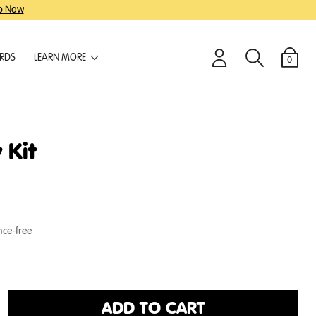
p Now
ARDS
LEARN MORE
0
Login
Search
Cart
 Kit
nce-free
ADD TO CART