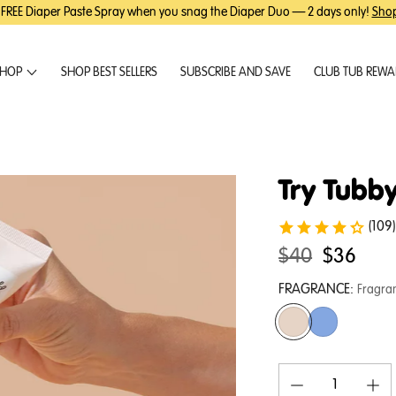
 FREE Diaper Paste Spray when you snag the Diaper Duo — 2 days only!
Sho
HOP
SHOP BEST SELLERS
SUBSCRIBE AND SAVE
CLUB TUB REW
Try Tubby
(109)
Original
.
$40
$36
price:
Final
FRAGRANCE:
Fragra
price: