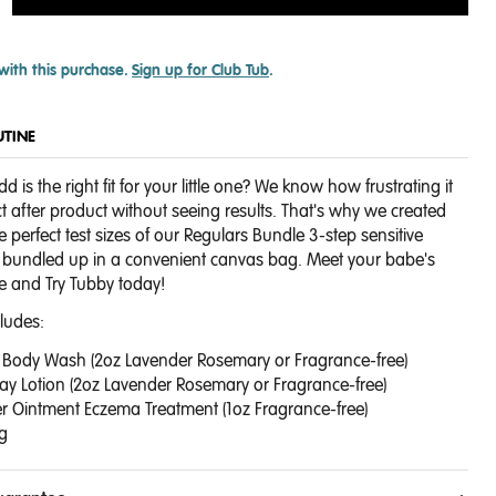
with this purchase.
Sign up for Club Tub
.
UTINE
d is the right fit for your little one? We know how frustrating it
t after product without seeing results. That's why we created
he perfect test sizes of our Regulars Bundle 3-step sensitive
ll bundled up in a convenient canvas bag. Meet your babe's
e and Try Tubby today!
cludes:
 + Body Wash (2oz Lavender Rosemary or Fragrance-free)
yday Lotion (2oz Lavender Rosemary or Fragrance-free)
ver Ointment Eczema Treatment (1oz Fragrance-free)
g