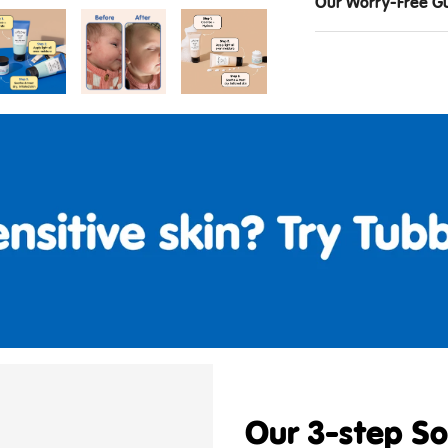
Our Worry-Free G
Our 3-step Sol