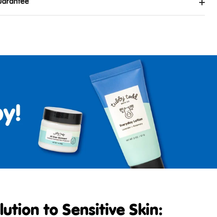
uarantee
ution to Sensitive Skin: