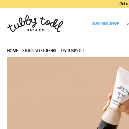
SKIP
SKIP
Get a
TO
TO
MAIN
FOOTER
CONTENT
SUMMER SHOP
S
HOME
STOCKING STUFFERS
TRY TUBBY KIT