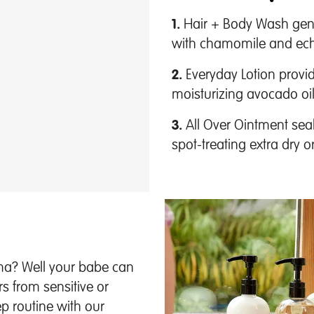
1.
Hair + Body Wash gentl
with chamomile and ech
2.
Everyday Lotion provid
moisturizing avocado oi
3.
All Over Ointment seals
spot-treating extra dry
ama? Well your babe can
rs from sensitive or
 routine with our