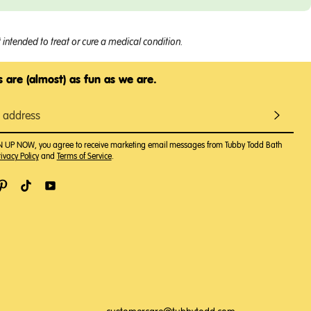
intended to treat or cure a medical condition.
 are (almost) as fun as we are.
GN UP NOW, you agree to receive marketing email messages from Tubby Todd Bath
ivacy Policy
and
Terms of Service
.