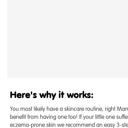
Here's why it works:
You most likely have a skincare routine, right M
benefit from having one too! If your little one suffe
eczema-prone skin we recommend an easy 3-step