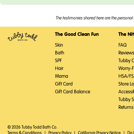
The testimonies shared here are the personal 
The Good Clean Fun
The Nit
Skin
FAQ
Bath
Review
SPF
Tubby 
Hair
Worry-
Mama
HSA/F
Gift Card
Store L
Gift Card Balance
Accessib
Tubby 
Returns
© 2026 Tubby Todd Bath Co.
Terms & Conditions
|
Privacy Policy
|
California Privacy Notice
|
Do 