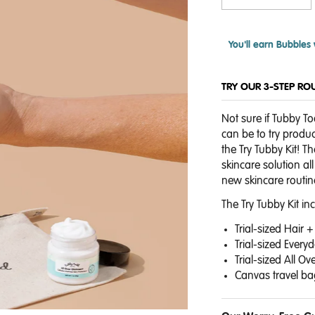
You'll earn
Bubbles 
TRY OUR 3-STEP RO
Not sure if Tubby Tod
can be to try produc
the Try Tubby Kit! T
skincare solution a
new skincare routin
The Try Tubby Kit in
Trial-sized Hair
Trial-sized Ever
Trial-sized All O
Canvas travel ba