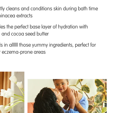
y cleans and conditions skin during bath time
inacea extracts
es the perfect base layer of hydration with
l and cocoa seed butter
 in allllll those yummy ingredients, perfect for
 or eczema-prone areas