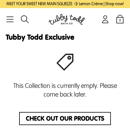
SKIP
SKIP
MEET YOUR SWEET NEW MAIN SQUEEZE: 🍋 Lemon Crème | Shop now!
TO
TO
MAIN
FOOTER
CONTENT
0
Search
Login
Cart
Tubby Todd Exclusive
This Collection is currently empty. Please
come back later.
CHECK OUT OUR PRODUCTS