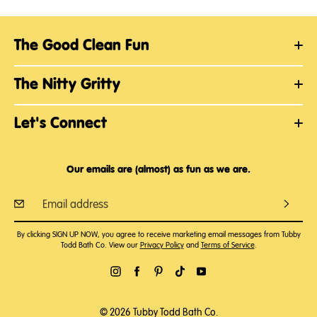
The Good Clean Fun
The Nitty Gritty
Let's Connect
Our emails are (almost) as fun as we are.
By clicking SIGN UP NOW, you agree to receive marketing email messages from Tubby
Todd Bath Co. View our
Privacy Policy
and
Terms of Service
.
© 2026 Tubby Todd Bath Co.