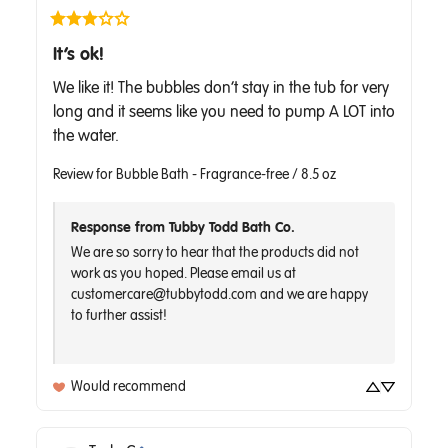
It’s ok!
We like it! The bubbles don’t stay in the tub for very 
long and it seems like you need to pump A LOT into 
the water.
Review for
Bubble Bath - Fragrance-free / 8.5 oz
Response from Tubby Todd Bath Co.
We are so sorry to hear that the products did not 
work as you hoped. Please email us at 
customercare@tubbytodd.com and we are happy 
to further assist!

Would recommend