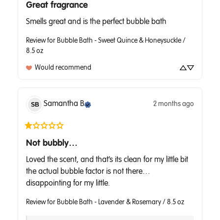
Great fragrance
Smells great and is the perfect bubble bath
Review for
Bubble Bath - Sweet Quince & Honeysuckle /
8.5 oz
Would recommend
Samantha
B
2 months ago
SB
Not bubbly…
Loved the scent, and that’s its clean for my little bit 
the actual bubble factor is not there… 
disappointing for my little.
Review for
Bubble Bath - Lavender & Rosemary / 8.5 oz