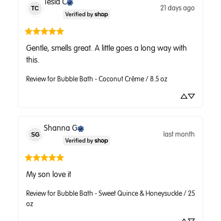
Tesla
C
21 days ago
TC
Gentle, smells great. A little goes a long way with 
this.
Review for
Bubble Bath - Coconut Crème / 8.5 oz
Shanna
G
last month
SG
My son love it
Review for
Bubble Bath - Sweet Quince & Honeysuckle / 25
oz