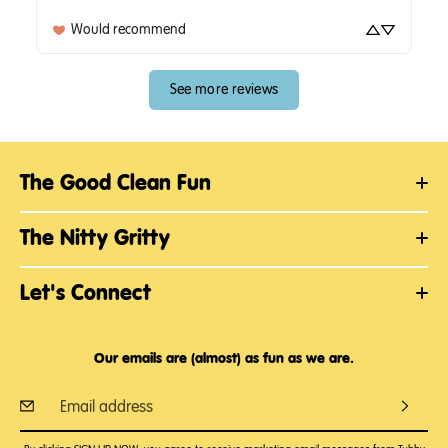
Would recommend
See more reviews
The Good Clean Fun
The Nitty Gritty
Let's Connect
Our emails are (almost) as fun as we are.