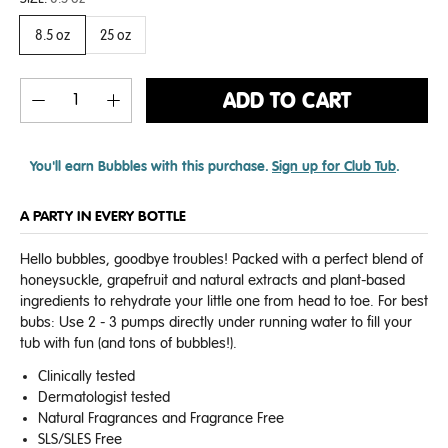
8.5 oz
25 oz
ADD TO CART
You'll earn
Bubbles with this purchase.
Sign up for Club Tub
.
A PARTY IN EVERY BOTTLE
Hello bubbles, goodbye troubles! Packed with a perfect blend of
honeysuckle, grapefruit and natural extracts and plant-based
ingredients to rehydrate your little one from head to toe.
For best
bubs: Use 2 - 3 pumps directly under running water to fill your
tub with fun (and tons of bubbles!).
Clinically tested
Dermatologist tested
Natural Fragrances and Fragrance Free
SLS/SLES Free