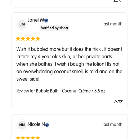
Janet
M
last month
JM
Wish it bubbled more but it does the trick , it doesnt 
irritate my 4 year olds skin, or her private parts 
when she bathes. I wish i bough the lotion! Its not 
an overwhelming coconut smell, is mild and on the 
sweet side!
Review for
Bubble Bath - Coconut Crème / 8.5 oz
Nicole
N
last month
NN