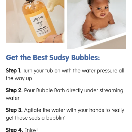
Get the Best Sudsy Bubbles:
Step 1.
Turn your tub on with the water pressure all
the way up
Step 2.
Pour Bubble Bath directly under streaming
water
Step 3.
Agitate the water with your hands to really
get those suds a bubblin'
Step 4.
Enjoy!