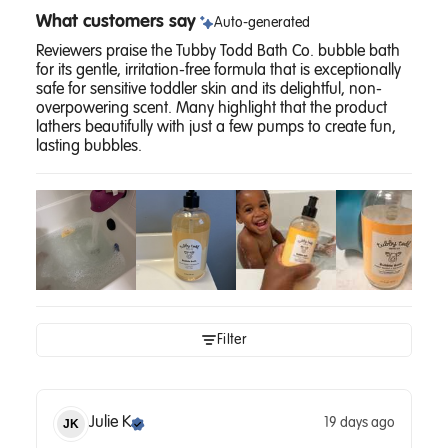
What customers say
Auto-generated
Reviewers praise the Tubby Todd Bath Co. bubble bath
for its gentle, irritation-free formula that is exceptionally
safe for sensitive toddler skin and its delightful, non-
overpowering scent. Many highlight that the product
lathers beautifully with just a few pumps to create fun,
lasting bubbles.
Filter
Julie
K
19 days ago
JK