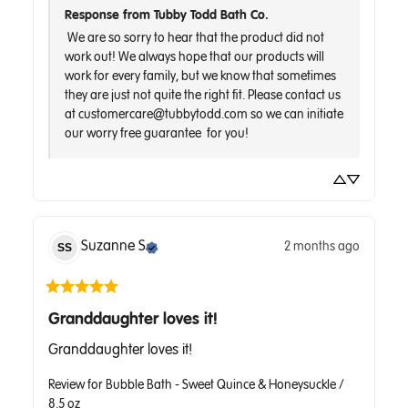
Response from Tubby Todd Bath Co.
 We are so sorry to hear that the product did not 
work out! We always hope that our products will 
work for every family, but we know that sometimes 
they are just not quite the right fit. Please contact us 
at customercare@tubbytodd.com so we can initiate 
Suzanne
S
2 months ago
SS
Granddaughter loves it!
Granddaughter loves it!
Review for
Bubble Bath - Sweet Quince & Honeysuckle /
8.5 oz