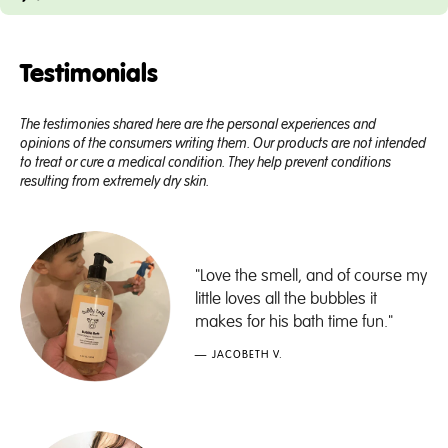
Testimonials
The testimonies shared here are the personal experiences and
opinions of the consumers writing them. Our products are not intended
to treat or cure a medical condition. They help prevent conditions
resulting from extremely dry skin.
"Love the smell, and of course my
little loves all the bubbles it
makes for his bath time fun."
— JACOBETH V.