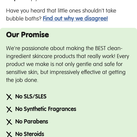
Have you heard that little ones shouldn't take
bubble baths?
Find out why we disagree!
Our Promise
We're passionate about making the BEST clean-
ingredient skincare products that really work! Every
product we make is not only gentle and safe for
sensitive skin, but impressively effective at getting
the job done.
No SLS/SLES
No Synthetic Fragrances
No Parabens
No Steroids