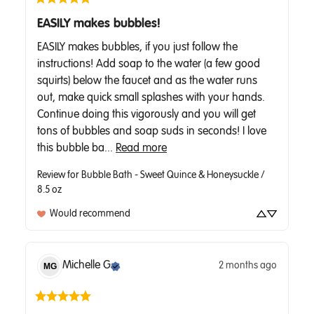
EASILY makes bubbles!
EASILY makes bubbles, if you just follow the 
instructions! Add soap to the water (a few good 
squirts) below the faucet and as the water runs 
out, make quick small splashes with your hands. 
Continue doing this vigorously and you will get 
tons of bubbles and soap suds in seconds! I love 
this bubble ba... 
Read more
Review for
Bubble Bath - Sweet Quince & Honeysuckle /
8.5 oz
Would recommend
Michelle
G
2 months ago
MG