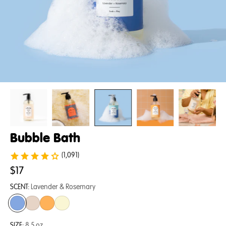
Bubble Bath
(1,091)
$17
SCENT:
Lavender & Rosemary
SIZE:
8.5 oz