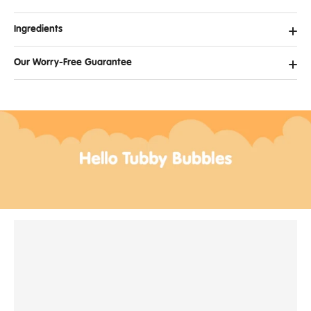
Ingredients
Our Worry-Free Guarantee