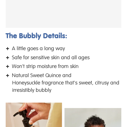
The Bubbly Details:
A little goes a long way
Safe for sensitive skin and all ages
Won't strip moisture from skin
Natural Sweet Quince and
Honeysuckle fragrance that's sweet, citrusy and
irresistibly bubbly