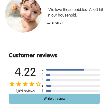
"We love these bubbles. A BIG hit
in our household."
— ALISTER L.
Customer reviews
4.22
5
4
3
2
1
1,091 reviews
Write a review