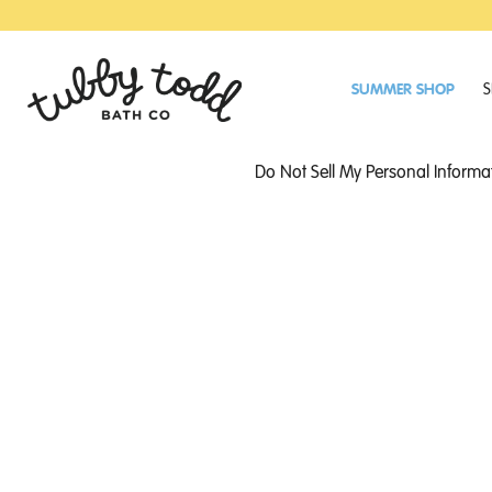
SKIP
SKIP
TO
TO
MAIN
FOOTER
CONTENT
SUMMER SHOP
S
Do Not Sell My Personal Informa