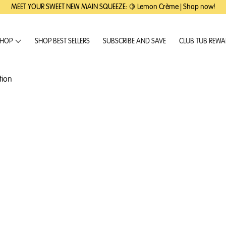
MEET YOUR SWEET NEW MAIN SQUEEZE: 🍋 Lemon Crème | Shop now!
HOP
SHOP BEST SELLERS
SUBSCRIBE AND SAVE
CLUB TUB REW
tion