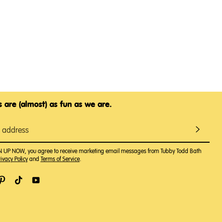
 are (almost) as fun as we are.
GN UP NOW, you agree to receive marketing email messages from Tubby Todd Bath
ivacy Policy
and
Terms of Service
.