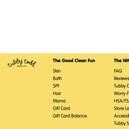
The Good Clean Fun
The Nit
Skin
FAQ
Bath
Review
SPF
Tubby 
Hair
Worry-
Mama
HSA/F
Gift Card
Store L
Gift Card Balance
Accessib
Tubby 