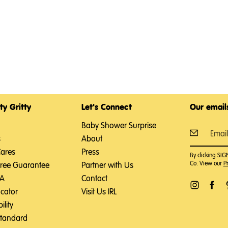
ty Gritty
Let's Connect
Our emails
Baby Shower Surprise
s
About
Cares
Press
By clicking SI
Co. View our
Pr
Free Guarantee
Partner with Us
SA
Contact
ocator
Visit Us IRL
ility
Standard