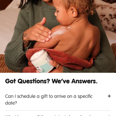
Got Questions? We’ve Answers.
Can I schedule a gift to arrive on a specific
date?