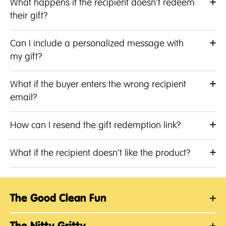
What happens if the recipient doesn’t redeem
their gift?
Can I include a personalized message with
my gift?
What if the buyer enters the wrong recipient
email?
How can I resend the gift redemption link?
What if the recipient doesn’t like the product?
The Good Clean Fun