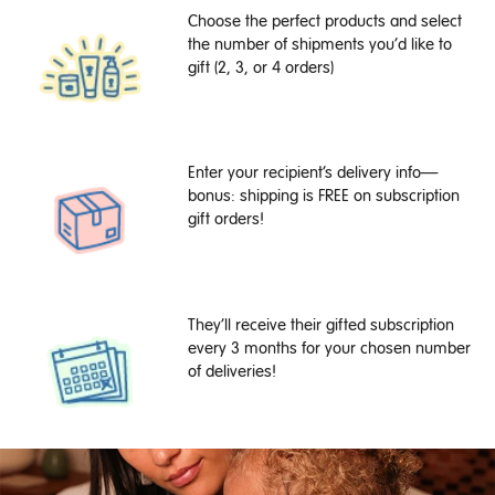
Choose the perfect products and select
the number of shipments you’d like to
gift (2, 3, or 4 orders)
Enter your recipient’s delivery info—
bonus: shipping is FREE on subscription
gift orders!
They’ll receive their gifted subscription
every 3 months for your chosen number
of deliveries!