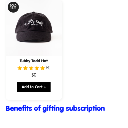
SOLD
OUT
Tubby Todd Hat
(4)
.
$0
Final
price:
Add to Cart +
Benefits of gifting subscription