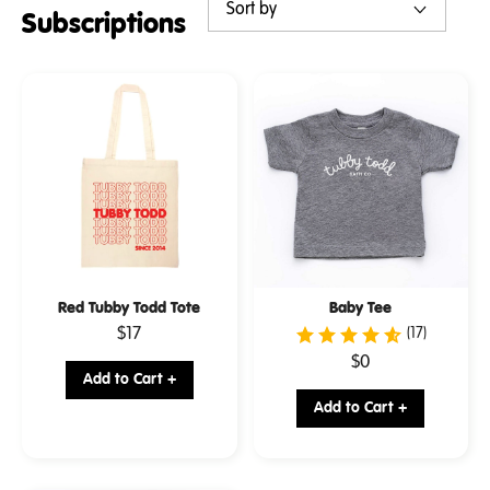
Subscriptions
Red Tubby Todd Tote
Baby Tee
.
$17
(17)
Final
.
$0
price:
Add to Cart +
Final
price:
Add to Cart +