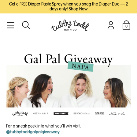
SKIP
SKIP
Get a FREE Diaper Paste Spray when you snag the Diaper Duo — 2
TO
TO
days only!
Shop Now
MAIN
FOOTER
CONTENT
0
Search
Login
Cart
For a sneak peek into what you'll win visit:
@tubbytoddgalpalgiveaway