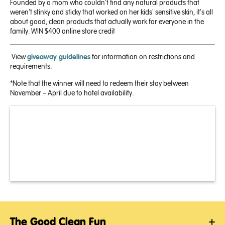
Founded by a mom who couldn't find any natural products that
weren't stinky and sticky that worked on her kids' sensitive skin, it's all
about good, clean products that actually work for everyone in the
family.
WIN
$400 online store credit
View
giveaway guidelines
for information on restrictions and
requirements.
*Note that the winner will need to redeem their stay between
November – April due to hotel availability.
The Good Clean Fun