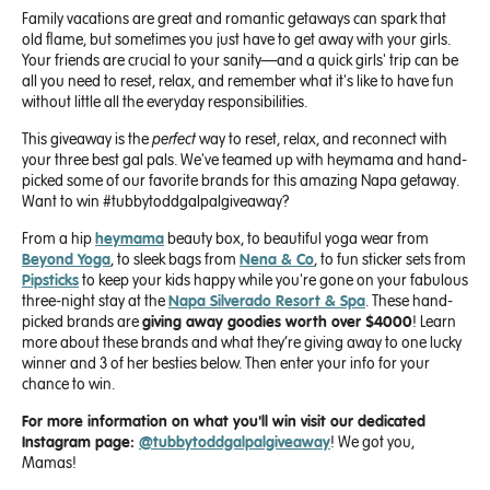
Family vacations are great and romantic getaways can spark that
old flame, but sometimes you just have to get away with your girls.
Your friends are crucial to your sanity—and a quick girls' trip can be
all you need to reset, relax, and remember what it's like to have fun
without little all the everyday responsibilities.
This giveaway is the
perfect
way to reset, relax, and reconnect with
your three best gal pals. We've teamed up with heymama and hand-
picked some of our favorite brands for this amazing Napa getaway.
Want to win #tubbytoddgalpalgiveaway?
From a hip
heymama
beauty box, to beautiful yoga wear from
Beyond Yoga
, to sleek bags from
Nena & Co
, to fun sticker sets from
Pipsticks
to keep your kids happy while you're gone on your fabulous
three-night stay at the
Napa Silverado Resort & Spa
. These hand-
picked brands are
giving away goodies worth over $4000
! Learn
more about these brands and what they’re giving away to one lucky
winner and 3 of her besties below. Then enter your info for your
chance to win.
For more information on what you'll win visit our dedicated
Instagram page:
@tubbytoddgalpalgiveaway
! We got you,
Mamas!