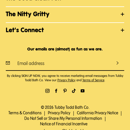
The Nitty Gritty
Let's Connect
Our emails are (almost) as fun as we are.
By clicking SIGN UP NOW, you agree to receive marketing email messages from Tubby
Todd Bath Co. View our
Privacy Policy
and
Terms of Service
.
© 2026 Tubby Todd Bath Co.
Terms & Conditions
|
Privacy Policy
|
California Privacy Notice
|
Do Not Sell or Share My Personal Information
|
Notice of Financial Incentive