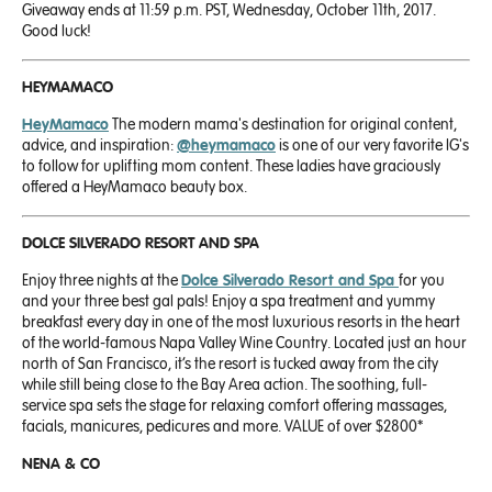
Giveaway ends at 11:59 p.m. PST, Wednesday, October 11th, 2017.
Good luck!
HEYMAMACO
HeyMamaco
The modern mama's destination for original content,
advice, and inspiration:
@heymamaco
is one of our very favorite IG's
to follow for uplifting mom content. These ladies have graciously
offered a HeyMamaco beauty box.
DOLCE
SILVERADO RESORT AND SPA
Enjoy three
nights at the
Dolce Silverado Resort and Spa
for you
and your three best gal pals! Enjoy a spa treatment and yummy
breakfast every day in one of the most luxurious resorts
in the heart
of the world-famous Napa Valley Wine Country. Located just an hour
north of San Francisco, it’s the resort is tucked away from the city
while still being close to the Bay Area action. The soothing, full-
service spa sets the stage for relaxing comfort offering massages,
facials, manicures, pedicures and more. VALUE of over
$2800
*
NENA & CO