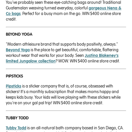
You've probably seen these eye-catching bags around! Traditional
Guatemalan weaving turned everyday, colorful
gorgeous Nena &
Co bags
. Perfect for a busy mom on the go. WIN $400 online store
credit.
BEYOND YOGA
"Modern athleisure brand that supports body positivity, always."
Beyond Yoga
is the place to get beautiful, comfortable, flattering
workout wear that works for your body. Seen
Justina Blakeney's
limited Jungalow collection
? WOW. WIN $400 online store credit.
PIPSTICKS
Pipsticks
is a sticker company that is, of course, obsessed with
stickers! It's a monthly subscription that makes moms happy and
keeps kids busy. Your kids will love playing with these stickers while
you're on your gal pal trip! WIN $400 online store credit.
TUBBY TODD
Tubby Todd
is an all-natural bath company based in San Diego, CA.