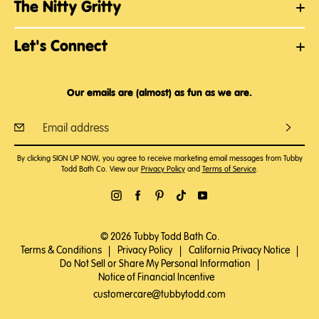
The Nitty Gritty
Let's Connect
Our emails are (almost) as fun as we are.
By clicking SIGN UP NOW, you agree to receive marketing email messages from Tubby
Todd Bath Co. View our
Privacy Policy
and
Terms of Service
.
© 2026 Tubby Todd Bath Co.
Terms & Conditions
|
Privacy Policy
|
California Privacy Notice
|
Do Not Sell or Share My Personal Information
|
Notice of Financial Incentive
customercare@tubbytodd.com