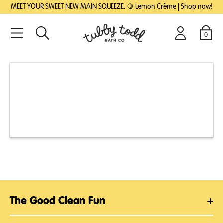
SKIP
SKIP
MEET YOUR SWEET NEW MAIN SQUEEZE: 🍋 Lemon Crème | Shop now!
TO
TO
MAIN
FOOTER
CONTENT
0
Search
Login
Cart
The Good Clean Fun