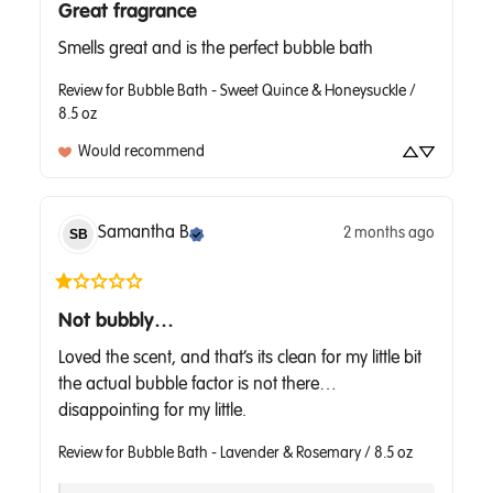
Great fragrance
Smells great and is the perfect bubble bath
Review for
Bubble Bath - Sweet Quince & Honeysuckle /
8.5 oz
Would recommend
Samantha
B
2 months ago
SB
Not bubbly…
Loved the scent, and that’s its clean for my little bit 
the actual bubble factor is not there… 
disappointing for my little.
Review for
Bubble Bath - Lavender & Rosemary / 8.5 oz