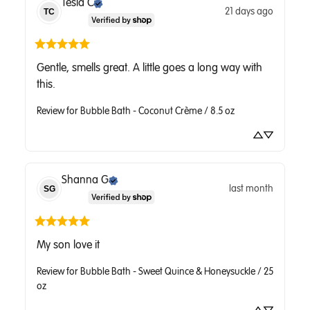
Tesla
C
21 days ago
TC
Gentle, smells great. A little goes a long way with 
this.
Review for
Bubble Bath - Coconut Crème / 8.5 oz
Shanna
G
last month
SG
My son love it
Review for
Bubble Bath - Sweet Quince & Honeysuckle / 25
oz