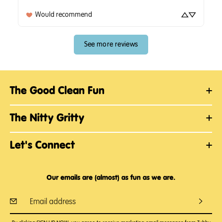
Would recommend
See more reviews
The Good Clean Fun
The Nitty Gritty
Let's Connect
Our emails are (almost) as fun as we are.