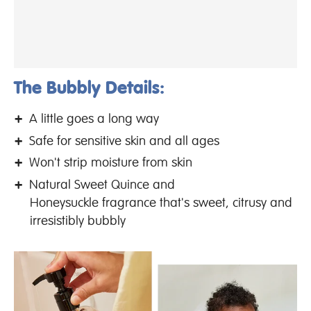
The Bubbly Details:
A little goes a long way
Safe for sensitive skin and all ages
Won't strip moisture from skin
Natural Sweet Quince and
Honeysuckle fragrance that's sweet, citrusy and
irresistibly bubbly