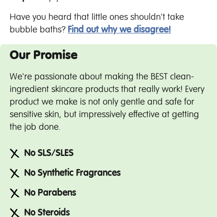
Have you heard that little ones shouldn't take
bubble baths?
Find out why we disagree!
Our Promise
We're passionate about making the BEST clean-
ingredient skincare products that really work! Every
product we make is not only gentle and safe for
sensitive skin, but impressively effective at getting
the job done.
No SLS/SLES
No Synthetic Fragrances
No Parabens
No Steroids