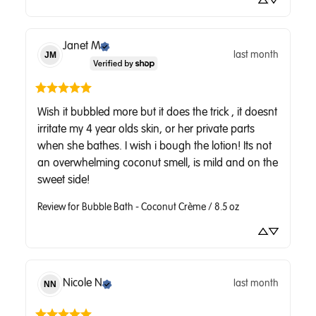
Janet
M
last month
JM
Wish it bubbled more but it does the trick , it doesnt 
irritate my 4 year olds skin, or her private parts 
when she bathes. I wish i bough the lotion! Its not 
an overwhelming coconut smell, is mild and on the 
sweet side!
Review for
Bubble Bath - Coconut Crème / 8.5 oz
Nicole
N
last month
NN