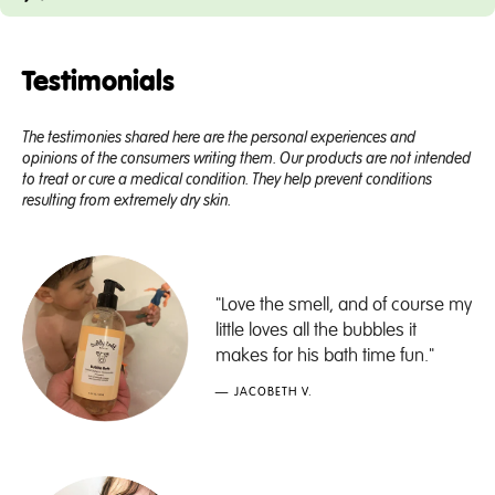
Testimonials
The testimonies shared here are the personal experiences and
opinions of the consumers writing them. Our products are not intended
to treat or cure a medical condition. They help prevent conditions
resulting from extremely dry skin.
"Love the smell, and of course my
little loves all the bubbles it
makes for his bath time fun."
— JACOBETH V.