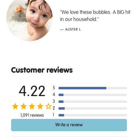
"We love these bubbles. A BIG hit
in our household."
— ALISTER L.
Customer reviews
4.22
5
4
3
2
1
1,091 reviews
Write a review