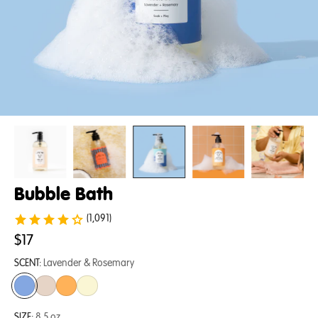
Bubble Bath
(1,091)
$17
SCENT:
Lavender & Rosemary
SIZE:
8.5 oz