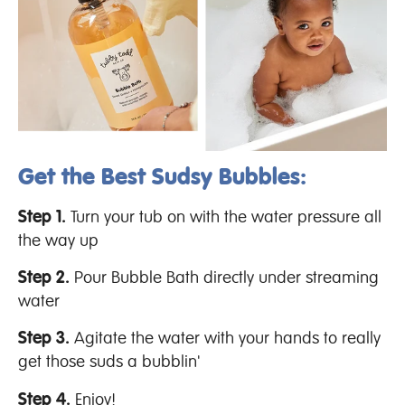
Get the Best Sudsy Bubbles:
Step 1.
Turn your tub on with the water pressure all
the way up
Step 2.
Pour Bubble Bath directly under streaming
water
Step 3.
Agitate the water with your hands to really
get those suds a bubblin'
Step 4.
Enjoy!