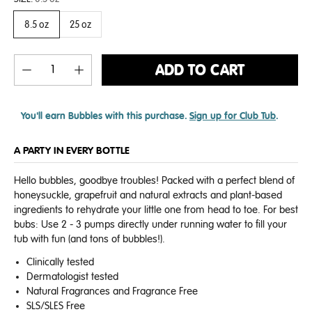
8.5 oz
25 oz
ADD TO CART
You'll earn
Bubbles with this purchase.
Sign up for Club Tub
.
A PARTY IN EVERY BOTTLE
Hello bubbles, goodbye troubles! Packed with a perfect blend of
honeysuckle, grapefruit and natural extracts and plant-based
ingredients to rehydrate your little one from head to toe.
For best
bubs: Use 2 - 3 pumps directly under running water to fill your
tub with fun (and tons of bubbles!).
Clinically tested
Dermatologist tested
Natural Fragrances and Fragrance Free
SLS/SLES Free