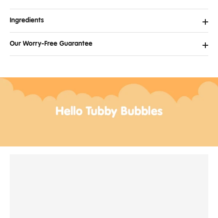
Ingredients
Our Worry-Free Guarantee