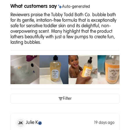
What customers say
Auto-generated
Reviewers praise the Tubby Todd Bath Co. bubble bath
for its gentle, irritation-free formula that is exceptionally
safe for sensitive toddler skin and its delightful, non-
overpowering scent. Many highlight that the product
lathers beautifully with just a few pumps to create fun,
lasting bubbles.
Filter
Julie
K
19 days ago
JK