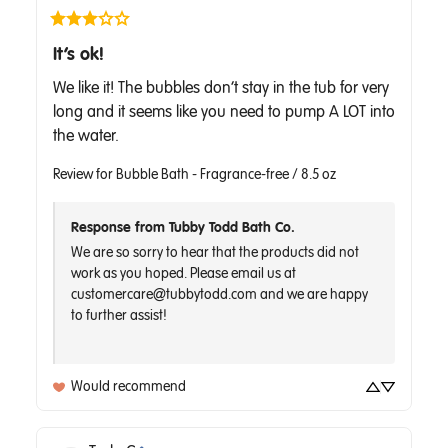
It’s ok!
We like it! The bubbles don’t stay in the tub for very 
long and it seems like you need to pump A LOT into 
the water.
Review for
Bubble Bath - Fragrance-free / 8.5 oz
Response from Tubby Todd Bath Co.
We are so sorry to hear that the products did not 
work as you hoped. Please email us at 
customercare@tubbytodd.com and we are happy 
to further assist!

Would recommend