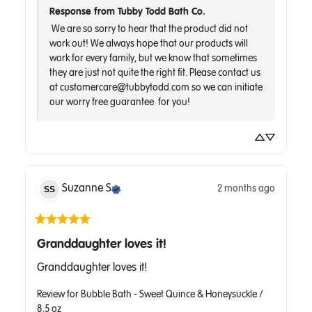
Response from Tubby Todd Bath Co.
 We are so sorry to hear that the product did not 
work out! We always hope that our products will 
work for every family, but we know that sometimes 
they are just not quite the right fit. Please contact us 
at customercare@tubbytodd.com so we can initiate 
Suzanne
S
2 months ago
SS
Granddaughter loves it!
Granddaughter loves it!
Review for
Bubble Bath - Sweet Quince & Honeysuckle /
8.5 oz