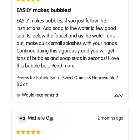
EASILY makes bubbles!
EASILY makes bubbles, if you just follow the 
instructions! Add soap to the water (a few good 
squirts) below the faucet and as the water runs 
out, make quick small splashes with your hands. 
Continue doing this vigorously and you will get 
tons of bubbles and soap suds in seconds! I love 
this bubble ba... 
Read more
Review for
Bubble Bath - Sweet Quince & Honeysuckle /
8.5 oz
Would recommend
Michelle
G
2 months ago
MG