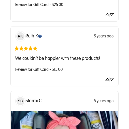
Review for
Gift Card - $25.00
Ruth
K
5 years ago
RK
We couldn’t be happier with these products!
Review for
Gift Card - $15.00
Stormi
C
5 years ago
SC