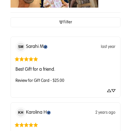
Filter
Sarahi
M
last year
SM
Best Gift for a friend.
Review for
Gift Card - $25.00
Karolina
H
2 years ago
KH