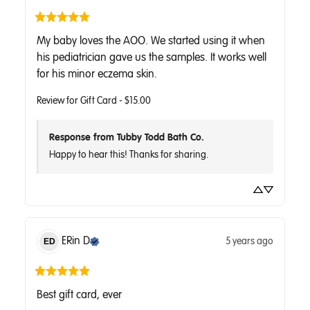
My baby loves the AOO. We started using it when 
his pediatrician gave us the samples. It works well 
for his minor eczema skin.
Review for
Gift Card - $15.00
Response from Tubby Todd Bath Co.
Happy to hear this! Thanks for sharing.
ERin
D
5 years ago
ED
Best gift card, ever