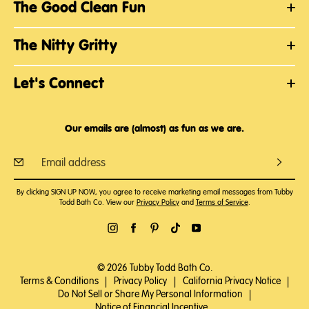
The Good Clean Fun
The Nitty Gritty
Let's Connect
Our emails are (almost) as fun as we are.
By clicking SIGN UP NOW, you agree to receive marketing email messages from Tubby
Todd Bath Co. View our
Privacy Policy
and
Terms of Service
.
© 2026 Tubby Todd Bath Co.
Terms & Conditions
|
Privacy Policy
|
California Privacy Notice
|
Do Not Sell or Share My Personal Information
|
Notice of Financial Incentive