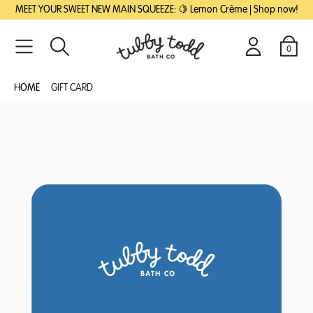
SKIP
SKIP
MEET YOUR SWEET NEW MAIN SQUEEZE: 🍋 Lemon Crème | Shop now!
TO
TO
MAIN
FOOTER
CONTENT
0
Search
Login
Cart
HOME
GIFT CARD