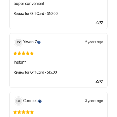
Super convenient
Review for
Gift Card - $50.00
Yiwen
Z
2 years ago
YZ
Instant
Review for
Gift Card - $15.00
Connie
L
3 years ago
CL