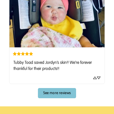
Tubby Toad saved Jordyn’s skin!! We’re forever 
thankful for their products!!
See more reviews