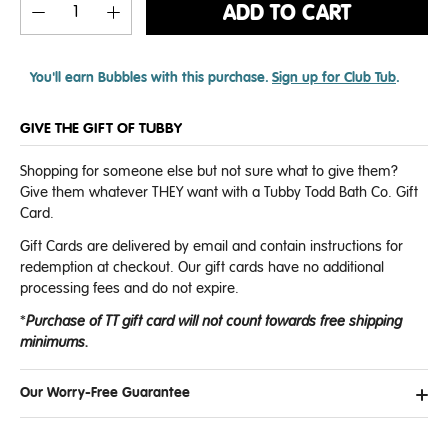
ADD TO CART
You'll earn
Bubbles with this purchase.
Sign up for Club Tub
.
GIVE THE GIFT OF TUBBY
Shopping for someone else but not sure what to give them?
Give them whatever THEY want with a Tubby Todd Bath Co. Gift
Card.
Gift Cards are delivered by email and contain instructions for
redemption at checkout. Our gift cards have no additional
processing fees and do not expire.
*
P
urchase of TT gift card will not count towards free shipping
minimums.
Our Worry-Free Guarantee