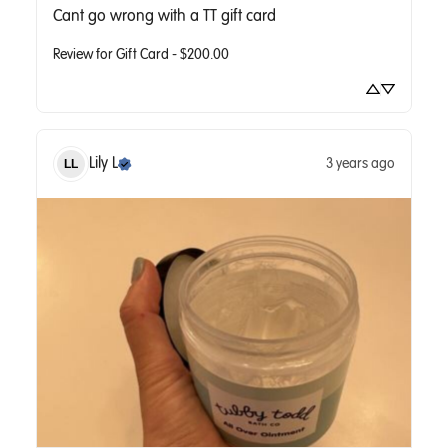
Cant go wrong with a TT gift card
Review for
Gift Card - $200.00
Lily
L
3 years ago
LL