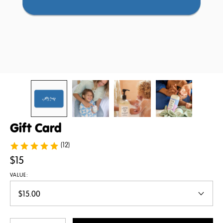
Gift Card
(12)
$15
VALUE: