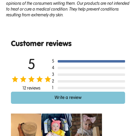
opinions of the consumers writing them. Our products are not intended
to treat or cure a medical condition. They help prevent conditions
resulting from extremely dry skin.
Customer reviews
5
5
4
3
2
1
12 reviews
Write a review