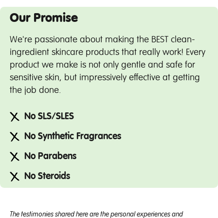
Our Promise
We're passionate about making the BEST clean-
ingredient skincare products that really work! Every
product we make is not only gentle and safe for
sensitive skin, but impressively effective at getting
the job done.
No SLS/SLES
No Synthetic Fragrances
No Parabens
No Steroids
The testimonies shared here are the personal experiences and