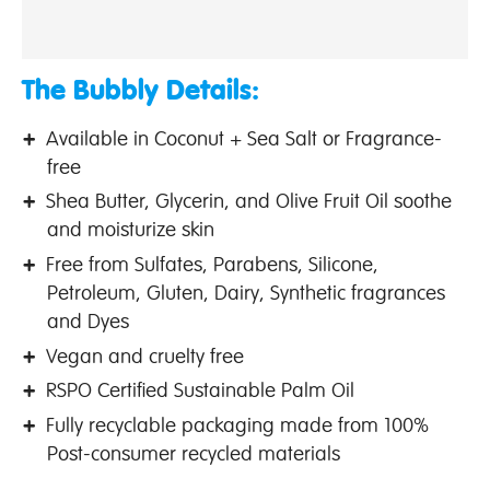
The Bubbly Details:
Available in Coconut + Sea Salt or Fragrance-
free
Shea Butter, Glycerin, and Olive Fruit Oil soothe
and moisturize skin
Free from Sulfates, Parabens, Silicone,
Petroleum, Gluten, Dairy, Synthetic fragrances
and Dyes
Vegan and cruelty free
RSPO Certified Sustainable Palm Oil
Fully recyclable packaging made from 100%
Post-consumer recycled materials