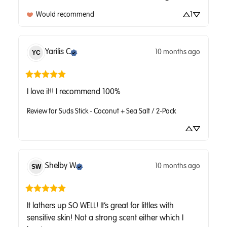
Would recommend
1
Yarilis
C
10 months ago
YC
I love it!! I recommend 100%
Review for
Suds Stick - Coconut + Sea Salt / 2-Pack
Shelby
W
10 months ago
SW
It lathers up SO WELL! It’s great for littles with 
sensitive skin! Not a strong scent either which I 