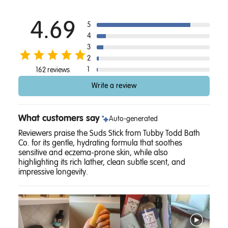
4.69
5
4
3
2
1
162 reviews
Write a review
What customers say
Auto-generated
Reviewers praise the Suds Stick from Tubby Todd Bath
Co. for its gentle, hydrating formula that soothes
sensitive and eczema-prone skin, while also
highlighting its rich lather, clean subtle scent, and
impressive longevity.