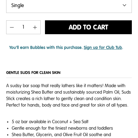
ADD TO CART
You'll earn
Bubbles with this purchase.
Sign up for Club Tub
.
GENTLE SUDS FOR CLEAN SKIN
A sudsy bar soap that really lathers like it matters! Made with
moisturizing Shea Butter and sustainably sourced Palm Oil, Suds
Stick creates a rich lather to gently clean and condition skin.
Perfect for hands, body and face and great for skin of all types.
5 oz bar a
vailable in Coconut + Sea Salt
Gentle enough for the tiniest newborns and toddlers
Shea Butter, Glycerin, and Olive Fruit Oil soothe and