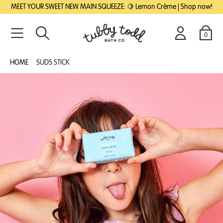
SKIP
SKIP
MEET YOUR SWEET NEW MAIN SQUEEZE: 🍋 Lemon Crème | Shop now!
TO
TO
MAIN
FOOTER
CONTENT
0
Search
Login
Cart
HOME
SUDS STICK