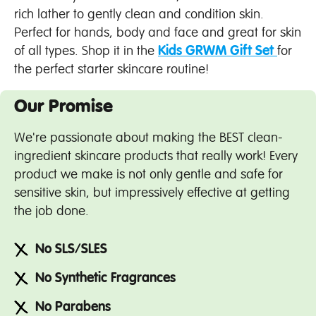
rich lather to gently clean and condition skin.
Perfect for hands, body and face and great for skin
of all types. Shop it in the
Kids GRWM Gift Set
for
the perfect starter skincare routine!
Our Promise
We're passionate about making the BEST clean-
ingredient skincare products that really work! Every
product we make is not only gentle and safe for
sensitive skin, but impressively effective at getting
the job done.
No SLS/SLES
No Synthetic Fragrances
No Parabens