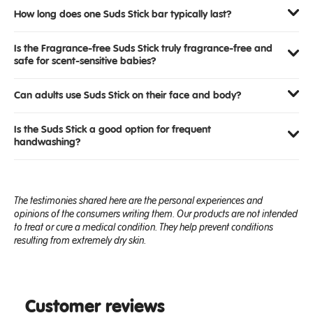
How long does one Suds Stick bar typically last?
Is the Fragrance-free Suds Stick truly fragrance-free and
safe for scent-sensitive babies?
Can adults use Suds Stick on their face and body?
Is the Suds Stick a good option for frequent
handwashing?
The testimonies shared here are the personal experiences and
opinions of the consumers writing them. Our products are not intended
to treat or cure a medical condition. They help prevent conditions
resulting from extremely dry skin.
Customer reviews