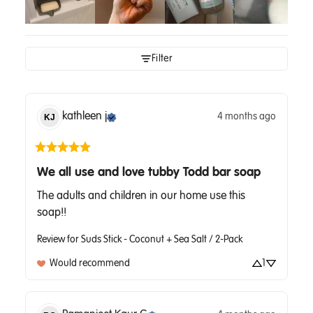
Filter
kathleen
j
4 months ago
KJ
We all use and love tubby Todd bar soap
The adults and children in our home use this 
soap!!
Review for
Suds Stick - Coconut + Sea Salt / 2-Pack
Would recommend
1