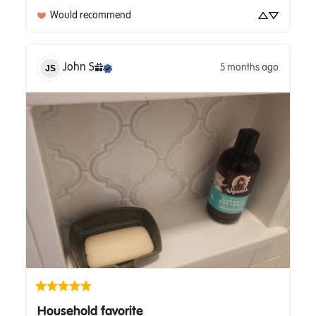
Would recommend
John
S
5 months ago
JS
Household favorite