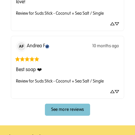
love!
Review for
Suds Stick - Coconut + Sea Salt / Single
Andrea
F
10 months ago
AF
Best soap ❤️
Review for
Suds Stick - Coconut + Sea Salt / Single
See more reviews