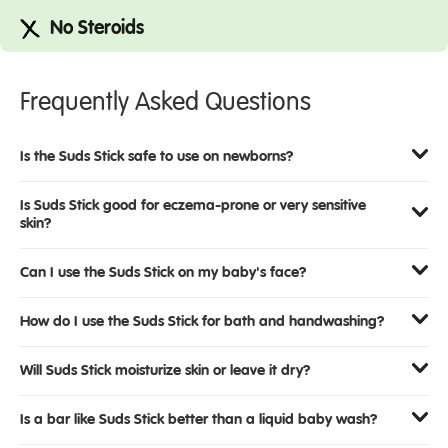
No Steroids
Frequently Asked Questions
Is the Suds Stick safe to use on newborns?
Is Suds Stick good for eczema-prone or very sensitive
skin?
Can I use the Suds Stick on my baby's face?
How do I use the Suds Stick for bath and handwashing?
Will Suds Stick moisturize skin or leave it dry?
Is a bar like Suds Stick better than a liquid baby wash?