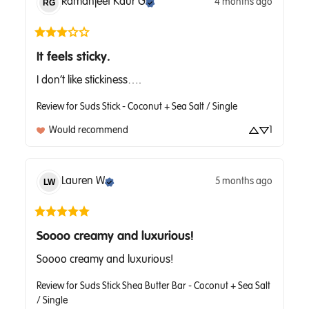
Ramanjeet Kaur
G
4 months ago
RG
It feels sticky.
I don’t like stickiness….
Review for
Suds Stick - Coconut + Sea Salt / Single
Would recommend
1
Lauren
W
5 months ago
LW
Soooo creamy and luxurious!
Soooo creamy and luxurious!
Review for
Suds Stick Shea Butter Bar - Coconut + Sea Salt
/ Single