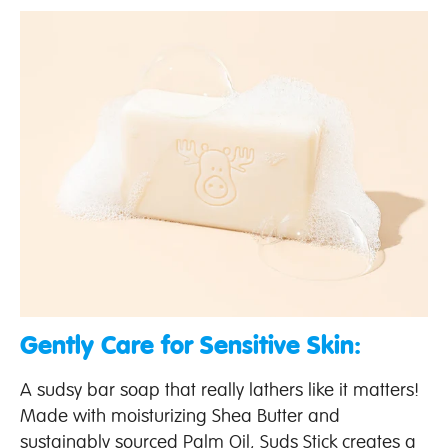
Gently Care for Sensitive Skin:
A sudsy bar soap that really lathers like it matters!
Made with moisturizing Shea Butter and
sustainably sourced Palm Oil, Suds Stick creates a