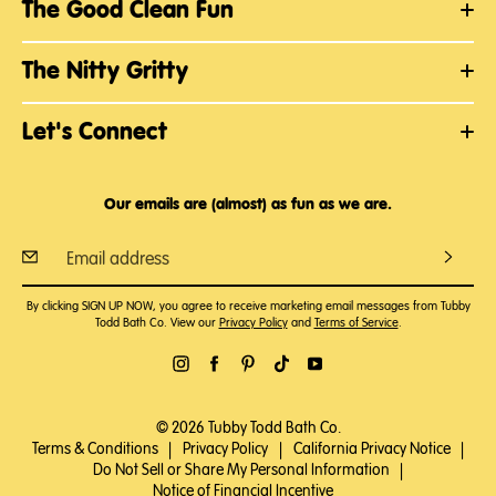
The Good Clean Fun
The Nitty Gritty
Let's Connect
Our emails are (almost) as fun as we are.
By clicking SIGN UP NOW, you agree to receive marketing email messages from Tubby
Todd Bath Co. View our
Privacy Policy
and
Terms of Service
.
© 2026 Tubby Todd Bath Co.
Terms & Conditions
|
Privacy Policy
|
California Privacy Notice
|
Do Not Sell or Share My Personal Information
|
Notice of Financial Incentive