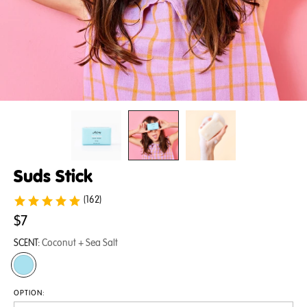
Suds Stick
(162)
$7
SCENT:
Coconut + Sea Salt
OPTION: