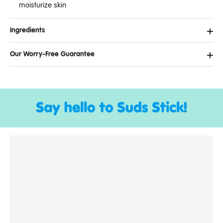
moisturize skin
Ingredients
Our Worry-Free Guarantee