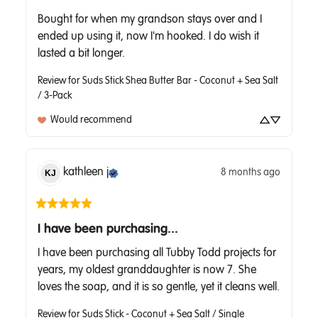
Bought for when my grandson stays over and I 
ended up using it, now I'm hooked. I do wish it 
lasted a bit longer.
Review for
Suds Stick Shea Butter Bar - Coconut + Sea Salt
/ 3-Pack
Would recommend
kathleen
j
8 months ago
KJ
I have been purchasing...
I have been purchasing all Tubby Todd projects for 
years, my oldest granddaughter is now 7. She 
loves the soap, and it is so gentle, yet it cleans well.
Review for
Suds Stick - Coconut + Sea Salt / Single