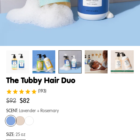
The Tubby Hair Duo
(193)
Original
.
$92
$82
price:
Final
SCENT:
Lavender + Rosemary
price:
SIZE:
25 oz