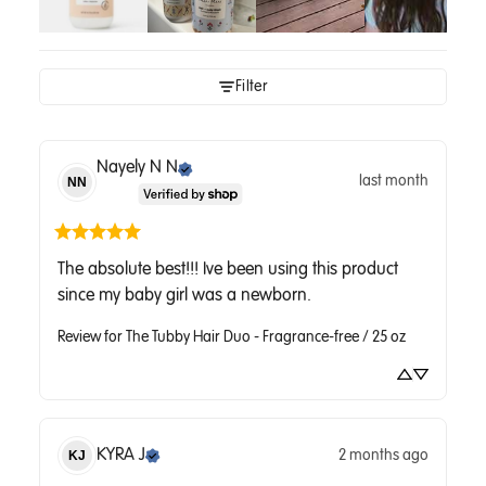
Filter
Nayely N
N
last month
NN
The absolute best!!! Ive been using this product 
since my baby girl was a newborn.
Review for
The Tubby Hair Duo - Fragrance-free / 25 oz
KYRA
J
2 months ago
KJ