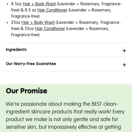
8.5oz
Hair + Body Wash
(Lavender + Rosemary, Fragrance-
free) & 8.5
oz
Hair Conditioner
(Lavender + Rosemary,
Fragrance-free)
25oz
Hair + Body Wash
(Lavender + Rosemary, Fragrance-
free) &
25oz
Hair Conditioner
(Lavender + Rosemary,
Fragrance-free)
Ingredients
Our Worry-Free Guarantee
Our Promise
We're passionate about making the BEST clean-
ingredient skincare products that really work! Every
product we make is not only gentle and safe for
sensitive skin, but impressively effective at getting