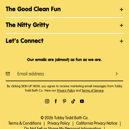
The Good Clean Fun
The Nitty Gritty
Let's Connect
Our emails are (almost) as fun as we are.
By clicking SIGN UP NOW, you agree to receive marketing email messages from Tubby
Todd Bath Co. View our
Privacy Policy
and
Terms of Service
.
© 2026 Tubby Todd Bath Co.
Terms & Conditions
|
Privacy Policy
|
California Privacy Notice
|
Do Not Sell or Share My Personal Information
|