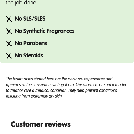
the job done.
No SLS/SLES
No Synthetic Fragrances
No Parabens
No Steroids
The testimonies shared here are the personal experiences and
opinions of the consumers writing them. Our products are not intended
to treat or cure a medical condition. They help prevent conditions
resulting from extremely dry skin.
Customer reviews