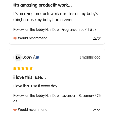
It’s amazing productit work...
It’s amazing productit work miracles on my baby’s 
skin,because my baby had eczema.
Review for
The Tubby Hair Duo - Fragrance-free / 8.5 oz
Would recommend
Lacey
A
3 months ago
LA
i love this. use...
i love this. use it every day.
Review for
The Tubby Hair Duo - Lavender + Rosemary / 25
oz
Would recommend