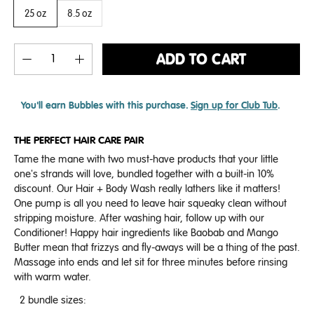
25 oz
8.5 oz
ADD TO CART
You'll earn
Bubbles with this purchase.
Sign up for Club Tub
.
THE PERFECT HAIR CARE PAIR
Tame the mane with two must-have products that your little
one's strands will love, bundled together with a built-in 10%
discount. Our Hair + Body Wash really lathers like it matters!
One pump is all you need to leave hair squeaky clean without
stripping moisture. After washing hair, follow up with our
Conditioner! Happy hair ingredients like Baobab and Mango
Butter mean that frizzys and fly-aways will be a thing of the past.
Massage into ends and let sit for three minutes before rinsing
with warm water.
2 bundle sizes: