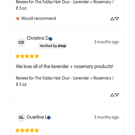
Review for
The Tubby Hair Duo - Lavender + Rosemary /
8.5 oz
Would recommend
Christina
D
3 months ago
CD
We love all of the lavender + rosemary products!
Review for
The Tubby Hair Duo - Lavender + Rosemary /
8.5 oz
Guerline
L
3 months ago
GL