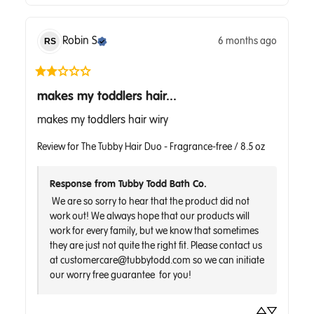
Robin
S
6 months ago
RS
makes my toddlers hair...
makes my toddlers hair wiry
Review for
The Tubby Hair Duo - Fragrance-free / 8.5 oz
Response from Tubby Todd Bath Co.
 We are so sorry to hear that the product did not 
work out! We always hope that our products will 
work for every family, but we know that sometimes 
they are just not quite the right fit. Please contact us 
at customercare@tubbytodd.com so we can initiate 