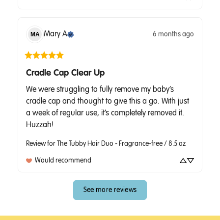
Mary
A
6 months ago
MA
Cradle Cap Clear Up
We were struggling to fully remove my baby’s 
cradle cap and thought to give this a go. With just 
a week of regular use, it’s completely removed it. 
Huzzah!
Review for
The Tubby Hair Duo - Fragrance-free / 8.5 oz
Would recommend
See more reviews