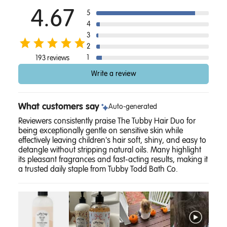
4.67
5
4
3
2
1
193 reviews
Write a review
What customers say
Auto-generated
Reviewers consistently praise The Tubby Hair Duo for
being exceptionally gentle on sensitive skin while
effectively leaving children's hair soft, shiny, and easy to
detangle without stripping natural oils. Many highlight
its pleasant fragrances and fast-acting results, making it
a trusted daily staple from Tubby Todd Bath Co.