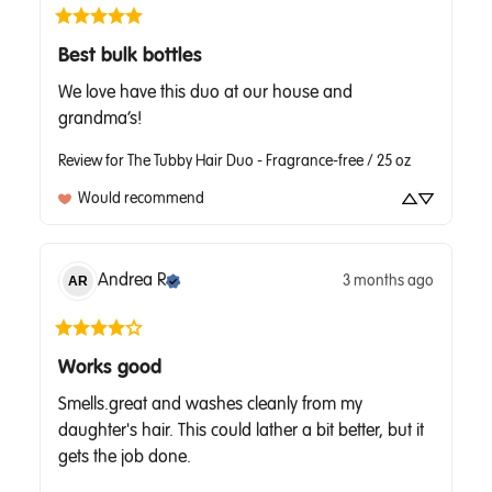
Best bulk bottles
We love have this duo at our house and 
grandma’s!
Review for
The Tubby Hair Duo - Fragrance-free / 25 oz
Would recommend
Andrea
R
3 months ago
AR
Works good
Smells.great and washes cleanly from my 
daughter's hair. This could lather a bit better, but it 
gets the job done.