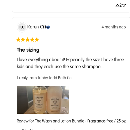
2
Karen
C
4 months ago
KC
The sizing
I love everything about it! Especially the size I have three 
kids and they each use the same shampoo... 
1 reply from Tubby Todd Bath Co.
Review for
The Wash and Lotion Bundle - Fragrance-free / 25 oz