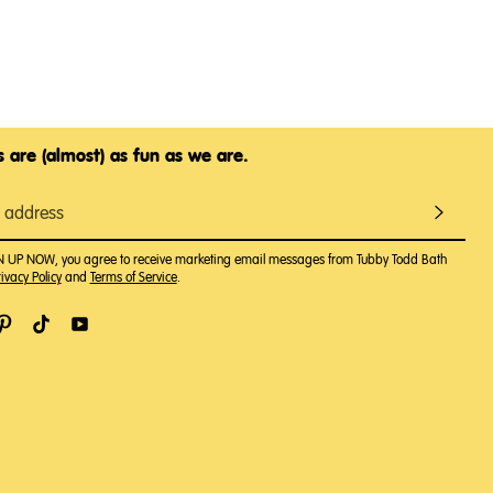
 are (almost) as fun as we are.
GN UP NOW, you agree to receive marketing email messages from Tubby Todd Bath
ivacy Policy
and
Terms of Service
.