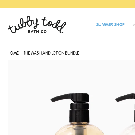
SKIP
SKIP
TO
TO
MAIN
FOOTER
CONTENT
SUMMER SHOP
S
HOME
THE WASH AND LOTION BUNDLE