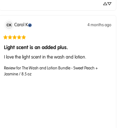
Carol
K
4 months ago
CK
Light scent is an added plus.
I love the light scent in the wash and lotion.
Review for
The Wash and Lotion Bundle - Sweet Peach +
Jasmine / 8.5 oz