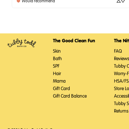
Would recommend
The Good Clean Fun
The Nit
Skin
FAQ
Bath
Review
SPF
Tubby 
Hair
Worry-
Mama
HSA/F
Gift Card
Store L
Gift Card Balance
Accessib
Tubby 
Returns