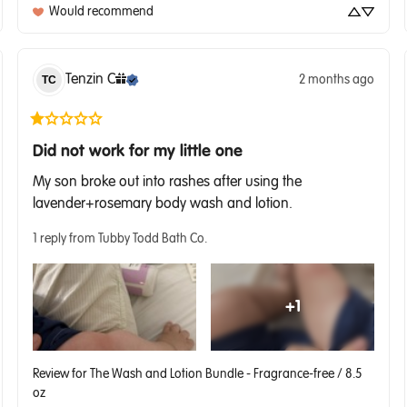
Would recommend
Tenzin
C
2 months ago
TC
Did not work for my little one
My son broke out into rashes after using the 
lavender+rosemary body wash and lotion.
1 reply from Tubby Todd Bath Co.
+
1
Review for
The Wash and Lotion Bundle - Fragrance-free / 8.5
oz