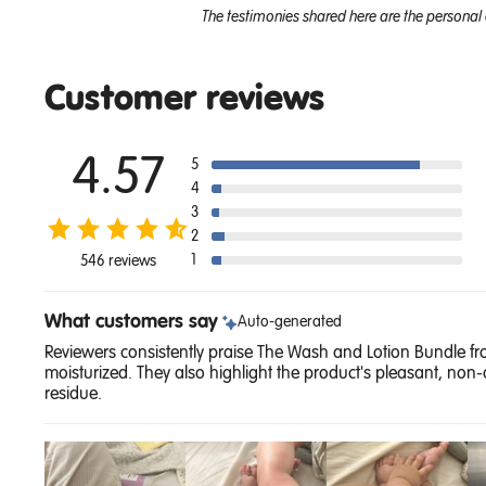
The testimonies shared here are the personal 
Customer reviews
4.57
5
4
3
2
1
546 reviews
What customers say
Auto-generated
Reviewers consistently praise The Wash and Lotion Bundle from
moisturized. They also highlight the product's pleasant, non-
residue.