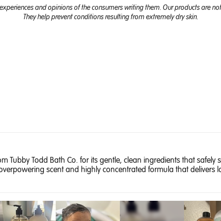
experiences and opinions of the consumers writing them. Our products are not 
They help prevent conditions resulting from extremely dry skin.
 Tubby Todd Bath Co. for its gentle, clean ingredients that safely s
overpowering scent and highly concentrated formula that delivers la