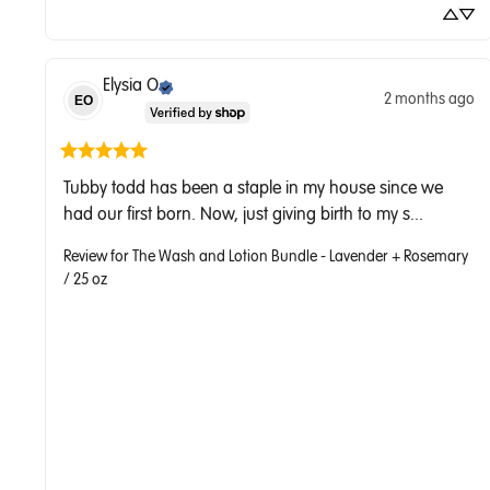
Elysia
O
2 months ago
EO
Tubby todd has been a staple in my house since we 
had our first born. Now, just giving birth to my s... 
Review for
The Wash and Lotion Bundle - Lavender + Rosemary
/ 25 oz