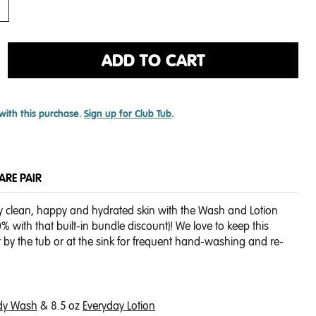
ADD TO CART
with this purchase.
Sign up for Club Tub
.
CARE PAIR
y clean, happy and hydrated skin with the Wash and Lotion
 with that built-in bundle discount)! We love to keep this
r by the tub or at the sink for frequent hand-washing and re-
dy Wash
& 8.5 oz
Everyday Lotion