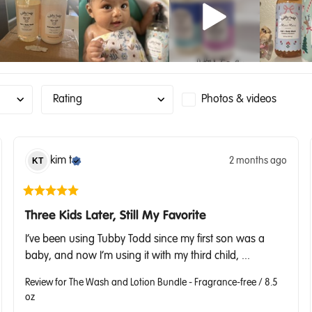
Rating
Photos & videos
kim
t
2 months ago
KT
Three Kids Later, Still My Favorite
I’ve been using Tubby Todd since my first son was a 
baby, and now I’m using it with my third child, ... 
Review for
The Wash and Lotion Bundle - Fragrance-free / 8.5
oz