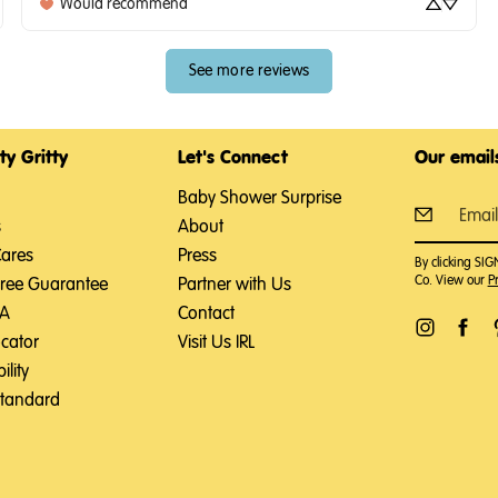
Would recommend
See more reviews
ty Gritty
Let's Connect
Our emails
Baby Shower Surprise
s
About
Cares
Press
By clicking SI
Co. View our
Pr
Free Guarantee
Partner with Us
SA
Contact
ocator
Visit Us IRL
ility
Standard