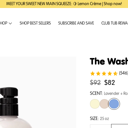
MEET YOUR SWEET NEW MAIN SQUEEZE: 🍋 Lemon Crème | Shop now!
HOP
SHOP BEST SELLERS
SUBSCRIBE AND SAVE
CLUB TUB REW
The Wash
(546
Original
.
$92
$82
price:
Final
SCENT:
Lavender + R
price:
SIZE:
25 oz