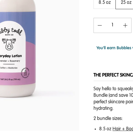
8.5 oz
25 oz
You'll earn
Bubbles 
THE PERFECT SKIN
Say hello to squeak
Bundle (and save 10%
perfect skincare pai
hydrating.
2 bundle sizes:
8.5 oz
Hair + Bo