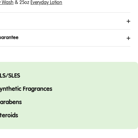
y Wash
&
25oz
Everyday Lotion
uarantee
LS/SLES
ynthetic Fragrances
arabens
teroids