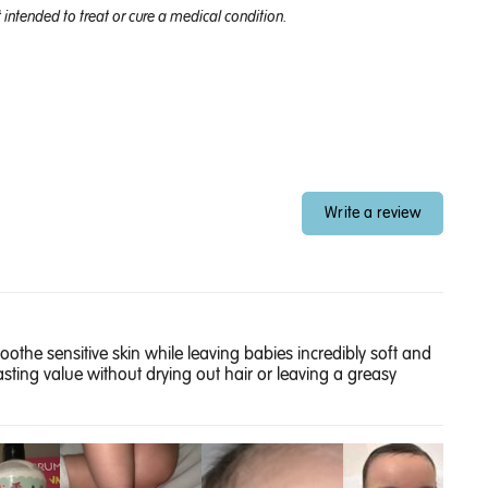
intended to treat or cure a medical condition.
Write a review
oothe sensitive skin while leaving babies incredibly soft and
sting value without drying out hair or leaving a greasy