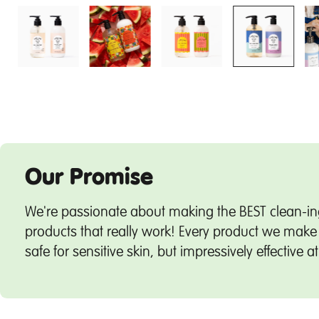
Our Promise
We're passionate about making the BEST clean-in
products that really work! Every product we make 
safe for sensitive skin, but impressively effective a