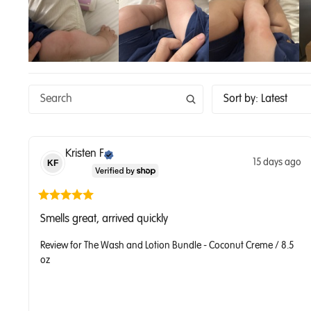
Sort by
:
Latest
Kristen
F
15 days ago
KF
Smells great, arrived quickly
Review for
The Wash and Lotion Bundle - Coconut Creme / 8.5
oz