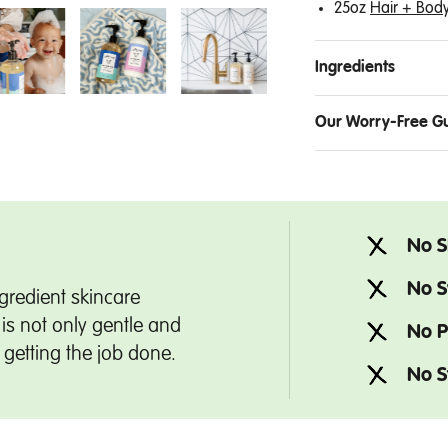
25oz
Hair + Bod
Ingredients
Our Worry-Free G
No S
No S
gredient skincare
is not only gentle and
No P
t getting the job done.
No S