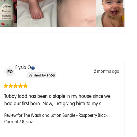
Elysia
O
2 months ago
EO
Tubby todd has been a staple in my house since we 
had our first born. Now, just giving birth to my s... 
Review for
The Wash and Lotion Bundle - Raspberry Black
Currant / 8.5 oz