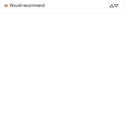
Would recommend