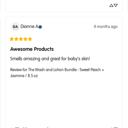
Dianne
A
4 months ago
DA
Awesome Products
Smells amazing and great for baby's skin!
Review for
The Wash and Lotion Bundle - Sweet Peach +
Jasmine / 8.5 oz