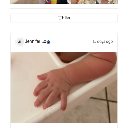
Filter
Jennifer
L
15 days ago
JL