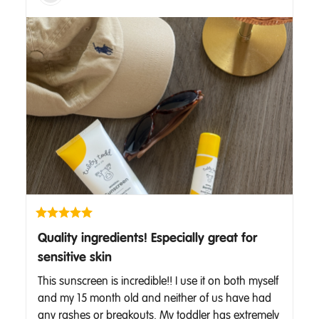
Quality ingredients! Especially great for
sensitive skin
This sunscreen is incredible!! I use it on both myself 
and my 15 month old and neither of us have had 
any rashes or breakouts. My toddler has extremely 