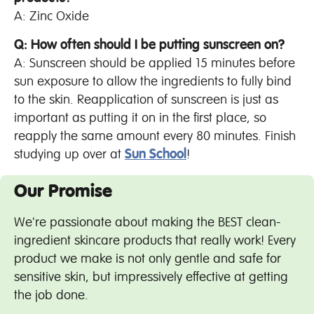
A: Zinc Oxide
Q: How often should I be putting sunscreen on?
A: Sunscreen should be applied 15 minutes before
sun exposure to allow the ingredients to fully bind
to the skin. Reapplication of sunscreen is just as
important as putting it on in the first place, so
reapply the same amount every 80 minutes. Finish
studying up over at
Sun School
!
Our Promise
We're passionate about making the BEST clean-
ingredient skincare products that really work! Every
product we make is not only gentle and safe for
sensitive skin, but impressively effective at getting
the job done.