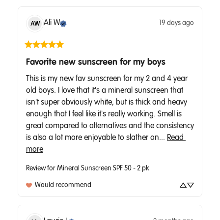
Ali
W
19 days ago
AW
Favorite new sunscreen for my boys
This is my new fav sunscreen for my 2 and 4 year 
old boys. I love that it's a mineral sunscreen that 
isn't super obviously white, but is thick and heavy 
enough that I feel like it's really working. Smell is 
great compared to alternatives and the consistency 
is also a lot more enjoyable to slather on... 
Read 
more
Review for
Mineral Sunscreen SPF 50 - 2 pk
Would recommend