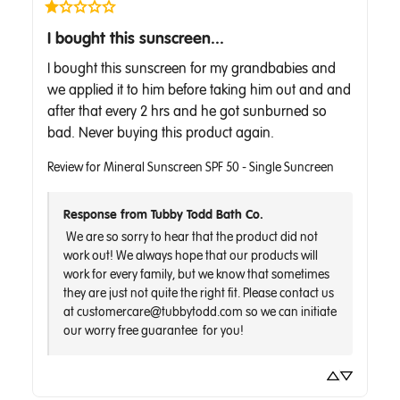
I bought this sunscreen...
I bought this sunscreen for my grandbabies and 
we applied it to him before taking him out and and 
after that every 2 hrs and he got sunburned so 
bad. Never buying this product again.
Review for
Mineral Sunscreen SPF 50 - Single Suncreen
Response from Tubby Todd Bath Co.
 We are so sorry to hear that the product did not 
work out! We always hope that our products will 
work for every family, but we know that sometimes 
they are just not quite the right fit. Please contact us 
at customercare@tubbytodd.com so we can initiate 