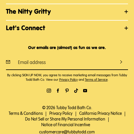
The Nitty Gritty
Let's Connect
Our emails are (almost) as fun as we are.
By clicking SIGN UP NOW, you agree to receive marketing email messages from Tubby
Todd Bath Co. View our
Privacy Policy
and
Terms of Service
.
© 2026 Tubby Todd Bath Co.
Terms & Conditions
|
Privacy Policy
|
California Privacy Notice
|
Do Not Sell or Share My Personal Information
|
Notice of Financial Incentive
customercare@tubbytodd.com