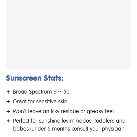
Sunscreen Stats:
Broad Spectrum SPF 50
Great for sensitive skin
Won't leave an icky residue or greasy feel
Perfect for sunshine lovin' kiddos, toddlers and
babes (under 6 months consult your physician)