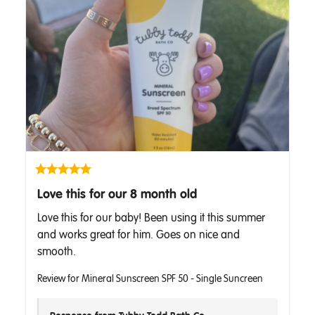
Love this for our 8 month old
Love this for our baby! Been using it this summer 
and works great for him. Goes on nice and 
smooth.
Review for
Mineral Sunscreen SPF 50 - Single Suncreen