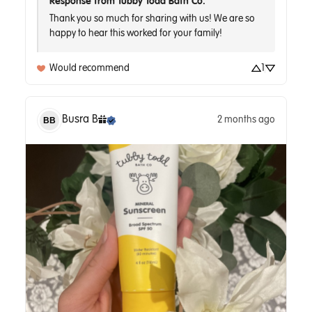
Response from Tubby Todd Bath Co.
Thank you so much for sharing with us! We are so 
Would recommend
1
Busra
B
2 months ago
BB