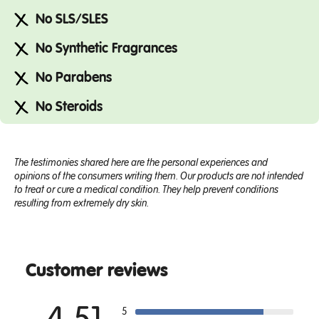
No SLS/SLES
No Synthetic Fragrances
No Parabens
No Steroids
The testimonies shared here are the personal experiences and
opinions of the consumers writing them. Our products are not intended
to treat or cure a medical condition. They help prevent conditions
resulting from extremely dry skin.
Customer reviews
5