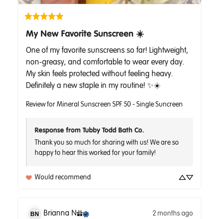
My New Favorite Sunscreen ☀️
One of my favorite sunscreens so far! Lightweight, 
non-greasy, and comfortable to wear every day. 
My skin feels protected without feeling heavy. 
Definitely a new staple in my routine! ✨☀️
Review for
Mineral Sunscreen SPF 50 - Single Suncreen
Response from Tubby Todd Bath Co.
Thank you so much for sharing with us! We are so 
Would recommend
Brianna
N
2 months ago
BN