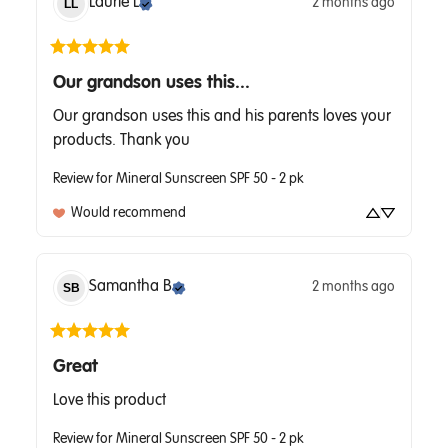
Laurie
L
2 months ago
LL
Our grandson uses this...
Our grandson uses this and his parents loves your 
products. Thank you
Review for
Mineral Sunscreen SPF 50 - 2 pk
Would recommend
Samantha
B
2 months ago
SB
Great
Love this product
Review for
Mineral Sunscreen SPF 50 - 2 pk