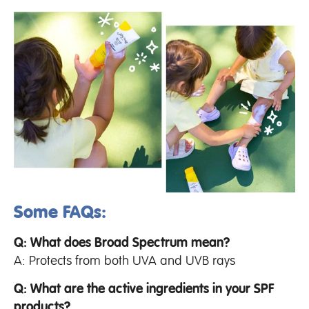
Some FAQs:
Q: What does Broad Spectrum mean?
A: Protects from both UVA and UVB rays
Q: What are the active ingredients in your SPF
products?