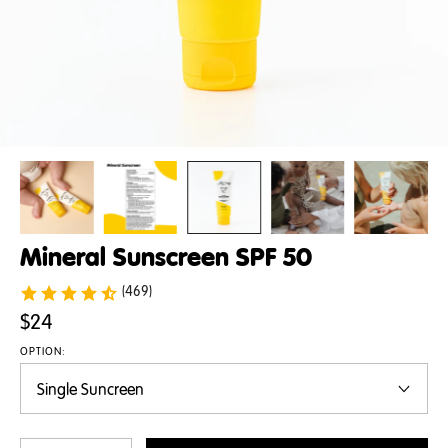
Mineral Sunscreen SPF 50
(469)
$24
OPTION: