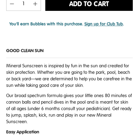
ADD TO CART
You'll earn
Bubbles with this purchase.
Sign up for Club Tub
.
GOOD CLEAN SUN
Mineral Sunscreen is inspired by fun in the sun and created for
skin protection. Whether you are going to the park, pool, beach
or back yard—we are determined to help you be carefree in the
sun while taking good care of your skin.
Our broad spectrum formula gives your little ones 80 minutes of
cannon balls and pencil dives in the pool and is meant for skin
of all ages (under 6 months consult your pediatrician). Get ready
to jump, splash, kick, run and play in our new Mineral
Sunscreen.
Easy Application