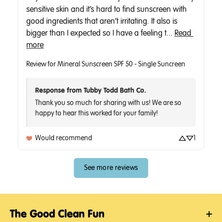
sensitive skin and it’s hard to find sunscreen with 
good ingredients that aren’t irritating. It also is 
bigger than I expected so I have a feeling t... 
Read 
more
Review for
Mineral Sunscreen SPF 50 - Single Suncreen
Response from Tubby Todd Bath Co.
Thank you so much for sharing with us! We are so 
Would recommend
1
See more reviews
The Good Clean Fun