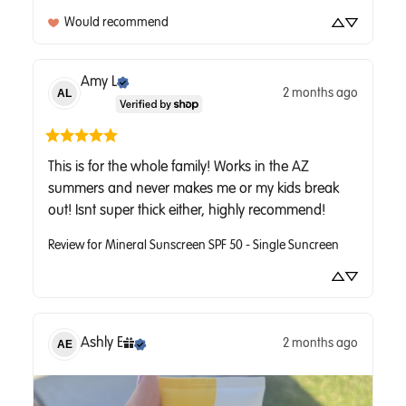
Would recommend
Amy
L
2 months ago
AL
This is for the whole family! Works in the AZ 
summers and never makes me or my kids break 
out! Isnt super thick either, highly recommend!
Review for
Mineral Sunscreen SPF 50 - Single Suncreen
Ashly
E
2 months ago
AE