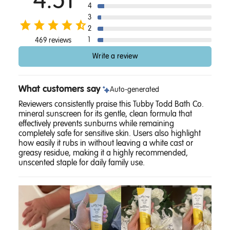
4.51
4
3
2
1
469 reviews
Write a review
What customers say
Auto-generated
Reviewers consistently praise this Tubby Todd Bath Co.
mineral sunscreen for its gentle, clean formula that
effectively prevents sunburns while remaining
completely safe for sensitive skin. Users also highlight
how easily it rubs in without leaving a white cast or
greasy residue, making it a highly recommended,
unscented staple for daily family use.