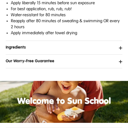
Apply liberally 15 minutes before sun exposure
For best application, rub, rub, rub!
Water-resistant for 80 minutes
Reapply after 80 minutes of sweating & swimming OR every
2 hours
Apply immediately after towel drying
Ingredients
Our Worry-Free Guarantee