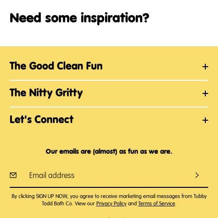
Need some inspiration?
The Good Clean Fun
The Nitty Gritty
Let's Connect
Our emails are (almost) as fun as we are.
By clicking SIGN UP NOW, you agree to receive marketing email messages from Tubby
Todd Bath Co. View our
Privacy Policy
and
Terms of Service
.