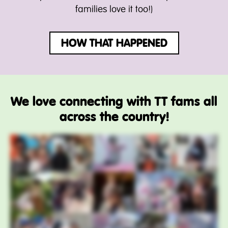
families love it too!)
HOW THAT HAPPENED
We love connecting with TT fams all
across the country!