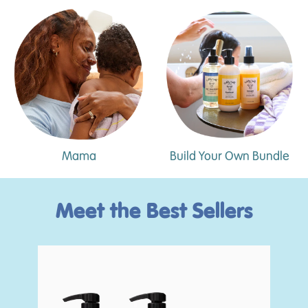
Mama
Build Your Own Bundle
Meet the Best Sellers