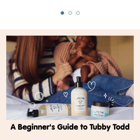
A Beginner's Guide to Tubby Todd