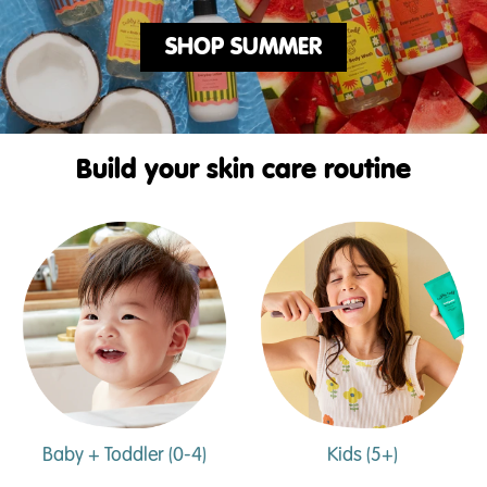
SHOP SUMMER
Build your skin care routine
Baby + Toddler (0-4)
Kids (5+)