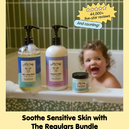
Soothe Sensitive Skin with
The Regulars Bundle