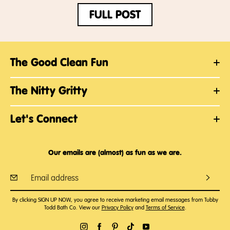
FULL POST
The Good Clean Fun
The Nitty Gritty
Let's Connect
Our emails are (almost) as fun as we are.
By clicking SIGN UP NOW, you agree to receive marketing email messages from Tubby
Todd Bath Co. View our
Privacy Policy
and
Terms of Service
.