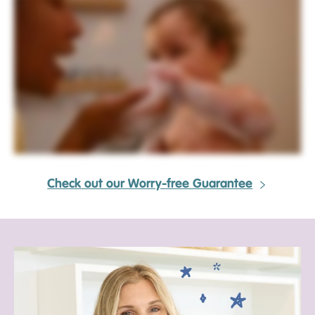
Check out our Worry-free Guarantee