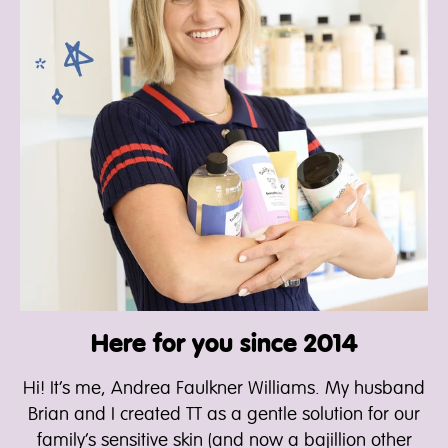
Here for you since 2014
Hi! It’s me, Andrea Faulkner Williams. My husband
Brian and I created TT as a gentle solution for our
family’s sensitive skin (and now a bajillion other