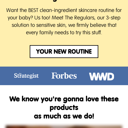
Want the BEST clean-ingredient skincare routine for
your baby? Us too! Meet The Regulars, our 3-step
solution to sensitive skin, we firmly believe that
every family needs to try this stuff.
YOUR NEW ROUTINE
We know you're gonna love these
products
as much as we do!