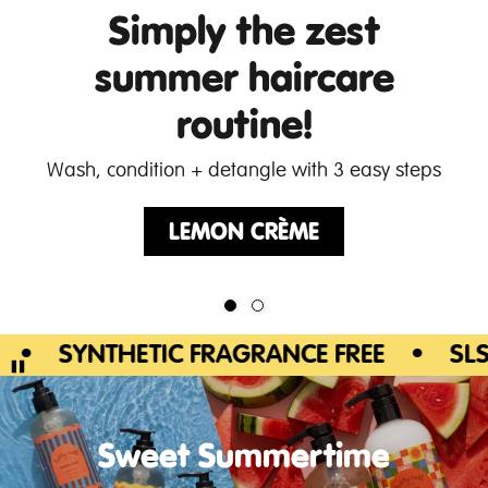
Simply the zest
summer haircare
routine!
Wash, condition + detangle with 3 easy steps
LEMON CRÈME
SYNTHETIC FRAGRANCE FREE
•
SLS/SLE
Sweet Summertime