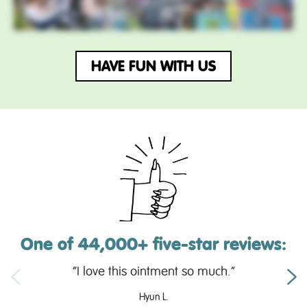
HAVE FUN WITH US
One of 44,000+ five-star reviews:
“I love this ointment so much.”
“My
Hyun L.