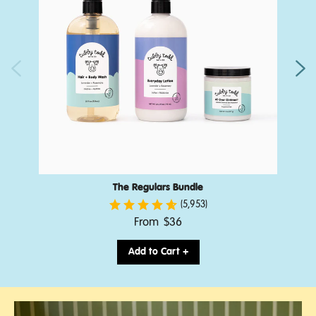
The Regulars Bundle
(5,953)
.
From
$36
Final
price:
Add to Cart +