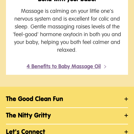
Massage is calming on your little one's
nervous system and is excellent for colic and
sleep. Gentle massaging raises levels of the
'feel-good' hormone oxytocin in both you and
your baby, helping you both feel calmer and
relaxed.
4 Benefits to Baby Massage Oil
The Good Clean Fun
The Nitty Gritty
Let's Connect