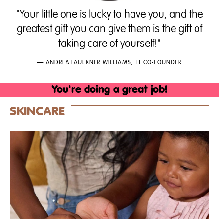
"Your little one is lucky to have you, and the
greatest gift you can give them is the gift of
taking care of yourself!"
— ANDREA FAULKNER WILLIAMS, TT CO-FOUNDER
You're
doing
a
great
job!
SKINCARE