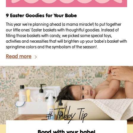
9 Easter Goodies for Your Babe
This year we're planning ahead (a mama miracle!) to put together
our little ones' Easter baskets with thoughtful goodies. Instead of
filling those baskets with candy, we picked some special toys,
activities and necessities that will brighten up your babe's basket with
springtime colors and the symbolism of the season!.
Read more
Bond with your babe!