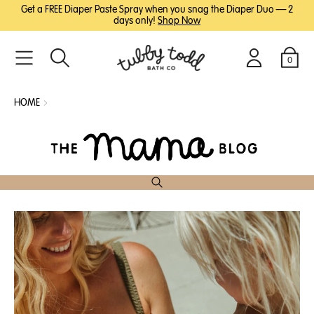
SKIP
SKIP
Get a FREE Diaper Paste Spray when you snag the Diaper Duo — 2
TO
TO
days only!
Shop Now
MAIN
FOOTER
CONTENT
0
Search
Login
Cart
HOME
The
Mama
Blog