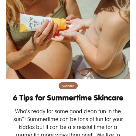
Skincare
6 Tips for Summertime Skincare
Who's ready for some good clean fun in the
sun?! Summertime can be tons of fun for your
kiddos but it can be a stressful time for a
mama (in more ways than one!). We like to