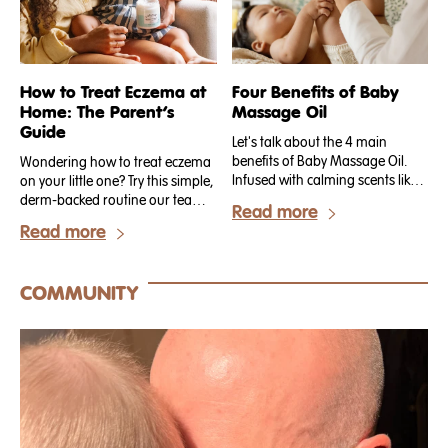
How to Treat Eczema at
Four Benefits of Baby
Home: The Parent’s
Massage Oil
Guide
Let's talk about the 4 main
benefits of Baby Massage Oil.
Wondering how to treat eczema
Infused with calming scents like
on your little one? Try this simple,
lavender and rosehip, Baby
derm-backed routine our team
Read more
Massage Oil is the perfect
walks new Tubby Todd parents
Read more
remedy for establishing a unique
through on day one. .
mama + baby connection.
COMMUNITY