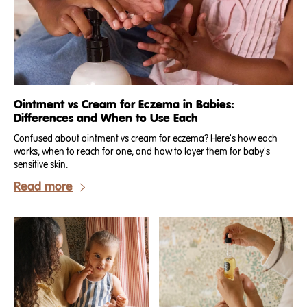
Ointment vs Cream for Eczema in Babies:
Differences and When to Use Each
Confused about ointment vs cream for eczema? Here's how each
works, when to reach for one, and how to layer them for baby's
sensitive skin.
Read more