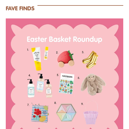
FAVE FINDS