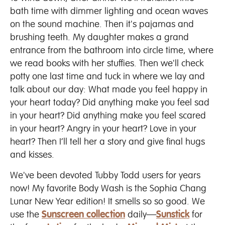
bath time with dimmer lighting and ocean waves
on the sound machine. Then it's pajamas and
brushing teeth. My daughter makes a grand
entrance from the bathroom into circle time, where
we read books with her stuffies. Then we'll check
potty one last time and tuck in where we lay and
talk about our day: What made you feel happy in
your heart today? Did anything make you feel sad
in your heart? Did anything make you feel scared
in your heart? Angry in your heart? Love in your
heart? Then I’ll tell her a story and give final hugs
and kisses.
We've been devoted Tubby Todd users for years
now! My favorite Body Wash is the Sophia Chang
Lunar New Year edition! It smells so so good. We
use the
Sunscreen collection
daily—
Sunstick
for