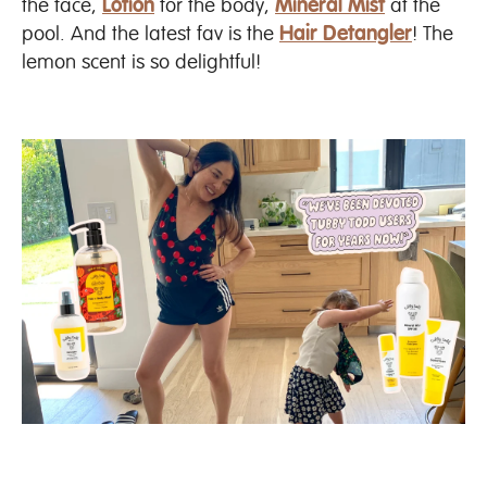
the face,
Lotion
for the body,
Mineral Mist
at the
pool. And the latest fav is the
Hair Detangler
! The
lemon scent is so delightful!