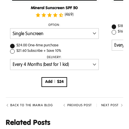
Mineral Sunscreen SPF 50
(469)
PURCHASE
OPTION:
$18.00
OPTIONS
$16.20
PURCHASE
$24.00
One-time purchase
OPTIONS
$21.60
Subscribe + Save
10%
DELIVERY:
Add
$24
BACK TO THE MAMA BLOG
PREVIOUS POST
NEXT POST
Related Posts