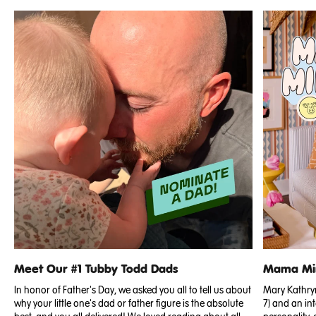
Meet Our #1 Tubby Todd Dads
Mama Min
In honor of Father's Day, we asked you all to tell us about
Mary Kathryn 
why your little one's dad or father figure is the absolute
7) and an int