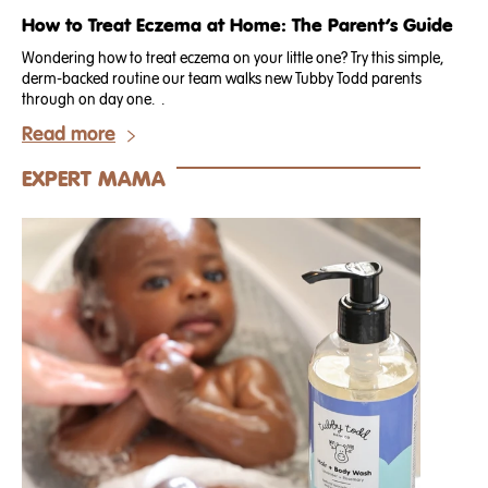
How to Treat Eczema at Home: The Parent’s Guide
Wondering how to treat eczema on your little one? Try this simple,
derm-backed routine our team walks new Tubby Todd parents
through on day one. .
Read more
EXPERT MAMA