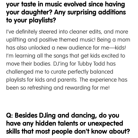
your taste in music evolved since having
your daughter? Any surprising additions
to your playlists?
I’ve definitely steered into cleaner edits, and more
uplifting and positive themed music! Being a mom
has also unlocked a new audience for me—kids!
I’m learning all the songs that get kids excited to
move their bodies. DJ’ing for Tubby Todd has
challenged me to curate perfectly balanced
playlists for kids and parents. The experience has
been so refreshing and rewarding for me!
Q: Besides DJing and dancing, do you
have any hidden talents or unexpected
skills that most people don't know about?