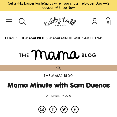
SKIP
SKIP
Get a FREE Diaper Paste Spray when you snag the Diaper Duo — 2
TO
TO
days only!
Shop Now
MAIN
FOOTER
CONTENT
0
Search
Login
Cart
HOME
THE MAMA BLOG
MAMA MINUTE WITH SAM DUENAS
THE MAMA BLOG
Mama Minute with Sam Duenas
21 APRIL, 2025