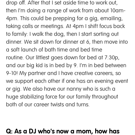
drop off. After that I set aside time to work out,
then I’m doing a range of work from about 10am-
4pm. This could be prepping for a gig, emailing,
taking calls or meetings. At 4pm I shift focus back
to family: I walk the dog, then I start sorting out
dinner. We sit down for dinner at 6, then move into
a soft launch of bath time and bed time
routine. Our littlest goes down for bed at 7:30p,
and our big kid is in bed by 9. I’m in bed between
9-10! My partner and I have creative careers, so
we support each other if one has an evening event
or gig. We also have our nanny who is such a
huge stabilizing force for our family throughout
both of our career twists and turns.
Q: As a DJ who's now a mom, how has