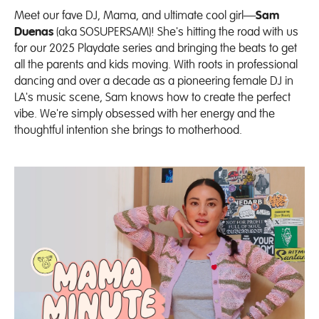
Meet our fave DJ, Mama, and ultimate cool girl—
Sam
Duenas
(aka
SOSUPERSAM
)! She's hitting the road with us
for our 2025 Playdate series and bringing the beats to get
all the parents and kids moving. With roots in professional
dancing and over a decade as a pioneering female DJ in
LA's music scene, Sam knows how to create the perfect
vibe.
We're simply obsessed with her energy and the
thoughtful intention she brings to motherhood.