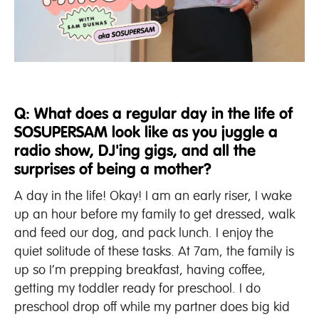
Q: What does a regular day in the life of
SOSUPERSAM look like as you juggle a
radio show, DJ'ing gigs, and all the
surprises of being a mother?
A day in the life! Okay! I am an early riser, I wake
up an hour before my family to get dressed, walk
and feed our dog, and pack lunch. I enjoy the
quiet solitude of these tasks. At 7am, the family is
up so I’m prepping breakfast, having coffee,
getting my toddler ready for preschool. I do
preschool drop off while my partner does big kid