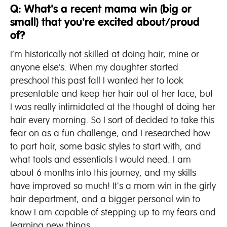
Q: What's a recent mama win (big or
small) that you're excited about/proud
of?
I’m historically not skilled at doing hair, mine or
anyone else’s. When my daughter started
preschool this past fall I wanted her to look
presentable and keep her hair out of her face, but
I was really intimidated at the thought of doing her
hair every morning. So I sort of decided to take this
fear on as a fun challenge, and I researched how
to part hair, some basic styles to start with, and
what tools and essentials I would need. I am
about 6 months into this journey, and my skills
have improved so much! It's a mom win in the girly
hair department, and a bigger personal win to
know I am capable of stepping up to my fears and
learning new things.