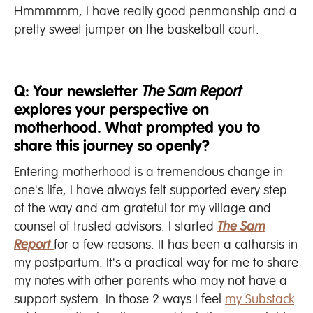
Hmmmmm, I have really good penmanship and a
pretty sweet jumper on the basketball court.
Q: Your newsletter
The Sam Report
explores your perspective on
motherhood. What prompted you to
share this journey so openly?
Entering motherhood is a tremendous change in
one's life, I have always felt supported every step
of the way and am grateful for my village and
counsel of trusted advisors. I started
T
he Sam
Report
for a few reasons. It has been a catharsis in
my postpartum. It's a practical way for me to share
my notes with other parents who may not have a
support system. In those 2 ways I feel
my Substack