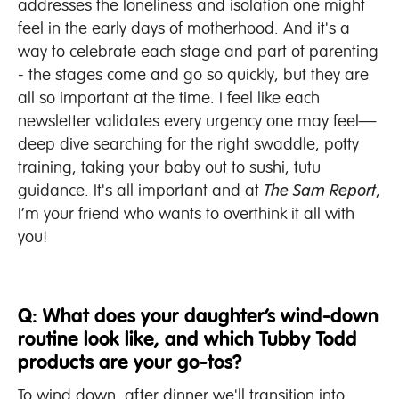
addresses the loneliness and isolation one might
feel in the early days of motherhood. And it's a
way to celebrate each stage and part of parenting
- the stages come and go so quickly, but they are
all so important at the time. I feel like each
newsletter validates every urgency one may feel—
deep dive searching for the right swaddle, potty
training, taking your baby out to sushi, tutu
guidance. It's all important and at
The Sam Report
,
I’m your friend who wants to overthink it all with
you!
Q: What does your daughter’s wind-down
routine look like, and which Tubby Todd
products are your go-tos?
To wind down, after dinner we'll transition into