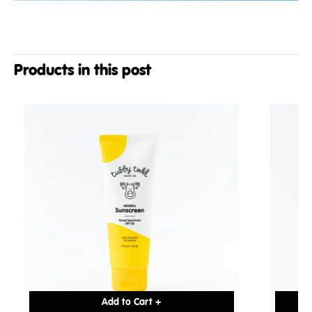
Products in this post
Add to Cart +