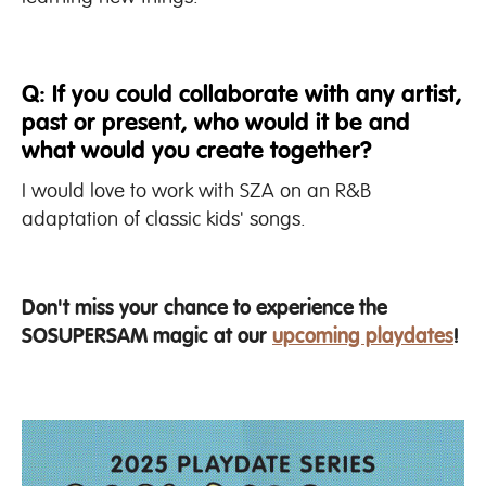
Q: If you could collaborate with any artist,
past or present, who would it be and
what would you create together?
I would love to work with SZA on an R&B
adaptation of classic kids' songs.
Don't miss your chance to experience the
SOSUPERSAM magic at our
upcoming playdates
!