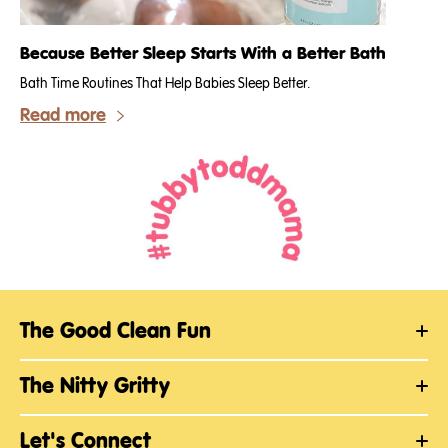
Because Better Sleep Starts With a Better Bath
Bath Time Routines That Help Babies Sleep Better.
Read more
The Good Clean Fun
The Nitty Gritty
Let's Connect