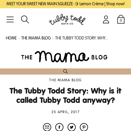
SKIP
SKIP
MEET YOUR SWEET NEW MAIN SQUEEZE: 🍋 Lemon Crème | Shop now!
TO
TO
MAIN
FOOTER
CONTENT
0
Search
Login
Cart
HOME
THE MAMA BLOG
THE TUBBY TODD STORY: WHY...
THE MAMA BLOG
The Tubby Todd Story: Why is it
called Tubby Todd anyway?
25 APRIL, 2017