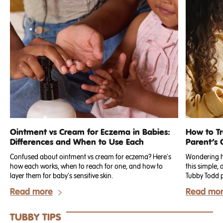
Ointment vs Cream for Eczema in Babies:
How to T
Differences and When to Use Each
Parent’s 
Confused about ointment vs cream for eczema? Here's
Wondering ho
how each works, when to reach for one, and how to
this simple,
layer them for baby's sensitive skin.
Read more
Read mo
TUBBY TIPS