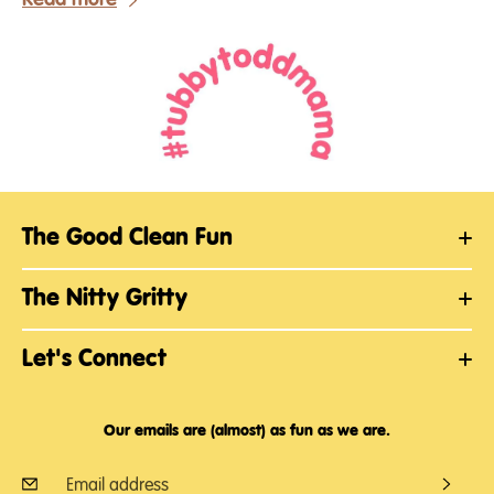
The Good Clean Fun
The Nitty Gritty
Let's Connect
Our emails are (almost) as fun as we are.