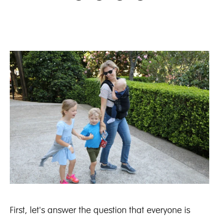
First, let's answer the question that everyone is