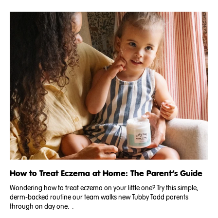
How to Treat Eczema at Home: The Parent’s Guide
Wondering how to treat eczema on your little one? Try this simple,
derm-backed routine our team walks new Tubby Todd parents
through on day one. .