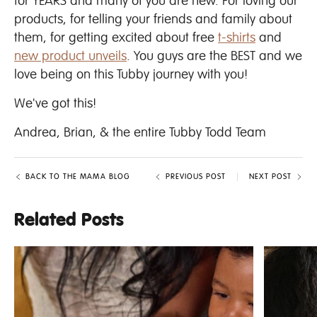
for YEARS and many of you are new. For loving our
products, for telling your friends and family about
them, for getting excited about free
t-shirts
and
new product unveils
. You guys are the BEST and we
love being on this Tubby journey with you!
We've got this!
Andrea, Brian, & the entire Tubby Todd Team
BACK TO THE MAMA BLOG
PREVIOUS POST
NEXT POST
Related Posts