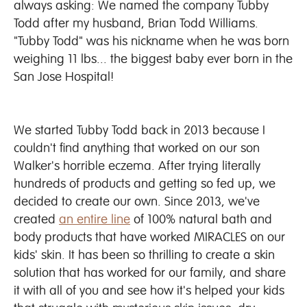
always asking: We named the company Tubby
Todd after my husband, Brian Todd Williams.
"Tubby Todd" was his nickname when he was born
weighing 11 lbs... the biggest baby ever born in the
San Jose Hospital!
We started Tubby Todd back in 2013 because I
couldn't find anything that worked on our son
Walker's horrible eczema. After trying literally
hundreds of products and getting so fed up, we
decided to create our own. Since 2013, we've
created
an entire line
of 100% natural bath and
body products that have worked MIRACLES on our
kids' skin. It has been so thrilling to create a skin
solution that has worked for our family, and share
it with all of you and see how it's helped your kids