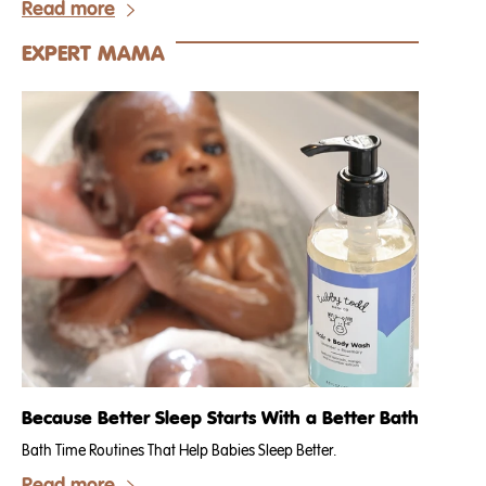
Read more
EXPERT MAMA
Because Better Sleep Starts With a Better Bath
Bath Time Routines That Help Babies Sleep Better.
Read more