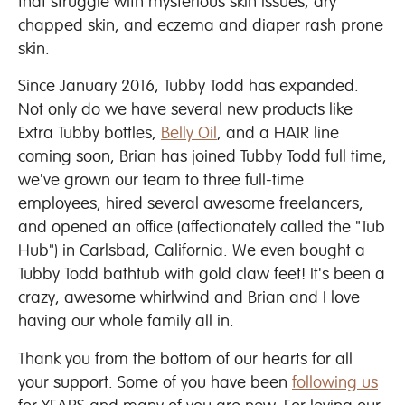
that struggle with mysterious skin issues, dry
chapped skin, and eczema and diaper rash prone
skin.
Since January 2016, Tubby Todd has expanded.
Not only do we have several new products like
Extra Tubby bottles,
Belly Oil
, and a HAIR line
coming soon, Brian has joined Tubby Todd full time,
we've grown our team to three full-time
employees, hired several awesome freelancers,
and opened an office (affectionately called the "Tub
Hub") in Carlsbad, California. We even bought a
Tubby Todd bathtub with gold claw feet! It's been a
crazy, awesome whirlwind and Brian and I love
having our whole family all in.
Thank you from the bottom of our hearts for all
your support. Some of you have been
following us