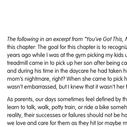
The following in an excerpt from "You've Got This
this chapter: The goal for this chapter is to recogni
years ago while I was at the gym picking my kids 
treadmill came in to pick up her son after being ca
and during his time in the daycare he had taken h
mom’s nightmare, right? When she came to pick 
wasn't embarrassed, but I knew that it wasn't her 
As parents, our days sometimes feel defined by the
learn to talk, walk, potty train, or ride a bike s
reality, their successes or failures should not 
we love and care for them as they hit (or maybe m