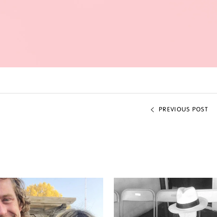
PREVIOUS POST