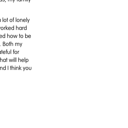
lot of lonely
 worked hard
ned how to be
. Both my
teful for
hat will help
nd I think you