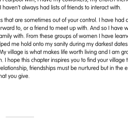
 haven’t always had lists of friends to interact with.
that are sometimes out of your control. I have had a 
rward to, or a friend to meet up with. And so I have
 family with. From these groups of women I have lear
ped me hold onto my sanity during my darkest dates
My village is what makes life worth living and I am gra
 I hope this chapter inspires you to find your village t
relationship, friendships must be nurtured but in the e
hat you give.