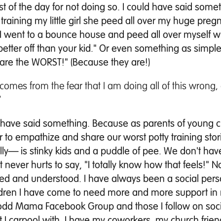
est of the day for not doing so. I could have said some
raining my little girl she peed all over my huge pregn
 I went to a bounce house and peed all over myself wh
etter off than your kid." Or even something as simpl
g are the WORST!" (Because they are!)
 comes from the fear that I am doing all of this wrong, 
"
d have said something. Because as parents of young c
her to empathize and share our worst potty training st
rally— is stinky kids and a puddle of pee. We don't ha
 never hurts to say, "I totally know how that feels!" N
ated and understood.
I have always been a social per
ldren I have come to need more and more support in my
 Todd Mama Facebook Group and those I follow on soci
 I carpool with, I have my coworkers, my church frien