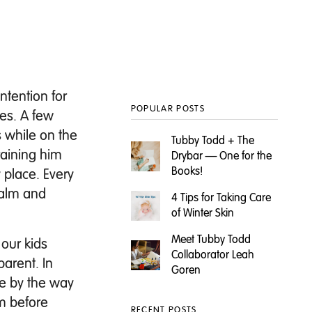
Intention for
POPULAR POSTS
nes.
A few
 while on the
Tubby Todd + The
raining him
Drybar — One for the
Books!
 place. Every
calm and
4 Tips for Taking Care
of Winter Skin
Meet Tubby Todd
 our kids
Collaborator Leah
parent. In
Goren
re by the way
ym before
RECENT POSTS