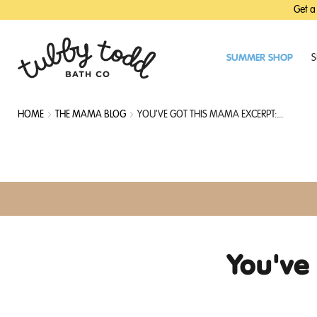
SKIP
SKIP
Get a
TO
TO
MAIN
FOOTER
CONTENT
SUMMER SHOP
S
HOME
THE MAMA BLOG
YOU'VE GOT THIS MAMA EXCERPT:...
You've