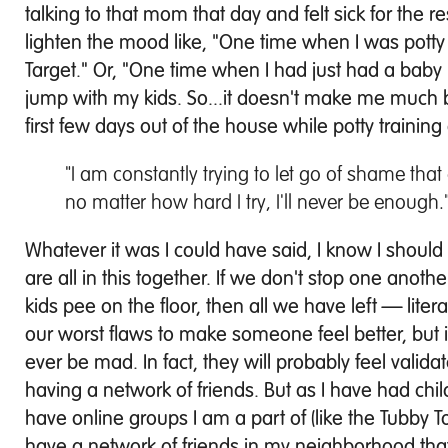
talking to that mom that day and felt sick for the r
lighten the mood like, "One time when I was potty t
Target." Or, "One time when I had just had a baby
jump with my kids. So...it doesn't make me much b
first few days out of the house while potty trainin
"I am constantly trying to let go of shame that
no matter how hard I try, I'll never be enough.
Whatever it was I could have said, I know I shoul
are all in this together. If we don't stop one anot
kids pee on the floor, then all we have left — lite
our worst flaws to make someone feel better, but it
ever be mad. In fact, they will probably feel valid
having a network of friends. But as I have had chi
have online groups I am a part of (like the Tubby
have a network of friends in my neighborhood that