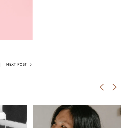
NEXT POST