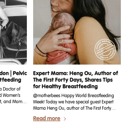
on | Pelvic
Expert Mama: Heng Ou, Author of
stfeeding
The First Forty Days, Shares Tips
for Healthy Breastfeeding
a Doctor of
ied Women’s
@motherbees Happy World Breastfeeding
ist, and Mom
Week! Today we have special guest Expert
 Vagina
Mama Heng Ou, author of The First Forty
ith workouts
Days: The Essential Art of Nourishing the New
Read more
ing pregnancy,
Mother, sharing some of her insights into this
es in her
critical time for any mama and how it relates