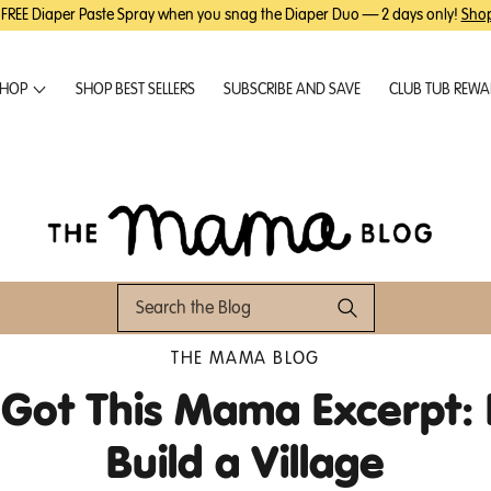
 FREE Diaper Paste Spray when you snag the Diaper Duo — 2 days only!
Sho
HOP
SHOP BEST SELLERS
SUBSCRIBE AND SAVE
CLUB TUB REW
THE MAMA BLOG
 Got This Mama Excerpt:
Build a Village