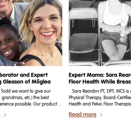
borator and Expert
Expert Mama: Sara Reard
Gleason of Mōglea
Floor Health While Brea
 Todd we want to give our
. Sara Reardon PT, DPT, WCS is 
grandmas, etc.) the best
Physical Therapy, Board-Certif
rience possible. Our products
Health and Pelvic Floor Therap
hapes, sizes and combinations,
of 2. She is the founder of The
e
Read more
 for a breakdown of the
Whisperer, an online platform w
tween our Bundles, Gift Sets and
for your pelvic floor & core dur
 out which ones are right for
postpartum and beyond. She liv