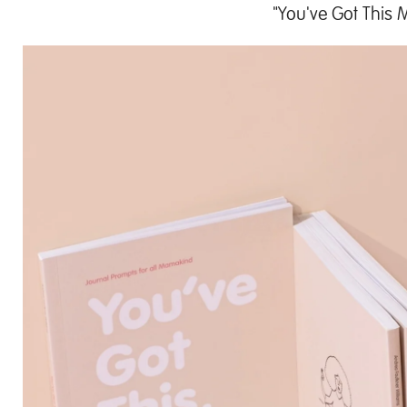
"You've Got This