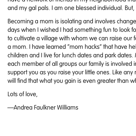
and my gal pals. I am one blessed individual. But, I
Becoming a mom is isolating and involves changes 
days when I wished I had something fun to look fo
to cultivate a village with whom we can raise our
a mom. I have learned “mom hacks” that have hel
children and I live for lunch dates and park dates. 
each member of all groups our family is involved in.
support you as you raise your little ones. Like any 
will find that what you gain is even greater than w
Lots of love,
—Andrea Faulkner Williams