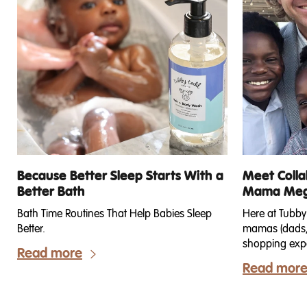
Because Better Sleep Starts With a
Meet Colla
Better Bath
Mama Meg 
Bath Time Routines That Help Babies Sleep
Here at Tubby
Better.
mamas (dads, 
shopping expe
Read more
come in all s
Read mor
so read below
difference be
Kits—and find