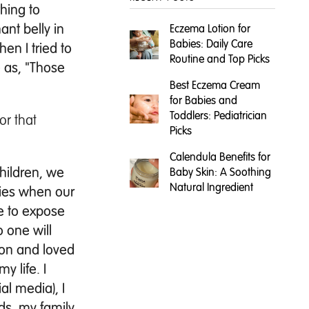
thing to
ant belly in
Eczema Lotion for
Babies: Daily Care
en I tried to
Routine and Top Picks
e as, "Those
Best Eczema Cream
for Babies and
Toddlers: Pediatrician
or that
Picks
Calendula Benefits for
hildren, we
Baby Skin: A Soothing
Natural Ingredient
ories when our
ve to expose
o one will
son and loved
 life. I
al media), I
ds, my family