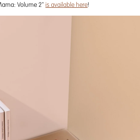
 Mama: Volume 2"
is available here
!