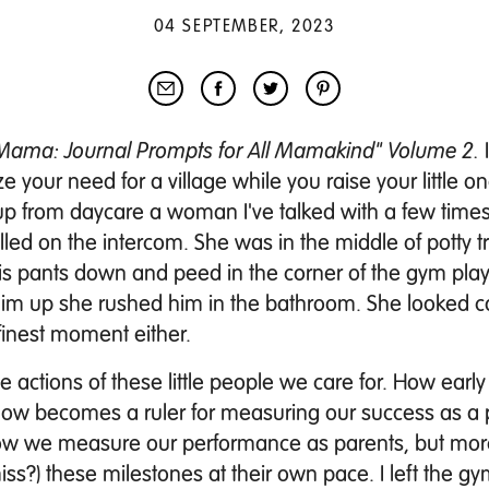
04 SEPTEMBER, 2023
, Mama: Journal Prompts for All Mamakind" Volume 2.
ze your need for a village while you raise your little o
up from daycare a woman I've talked with a few times
lled on the intercom. She was in the middle of potty t
is pants down and peed in the corner of the gym play
him up she rushed him in the bathroom. She looked 
finest moment either.
 actions of these little people we care for. How early
omehow becomes a ruler for measuring our success as a 
be how we measure our performance as parents, but mo
iss?) these milestones at their own pace.
I left the g