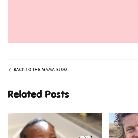
BACK TO THE MAMA BLOG
Related Posts