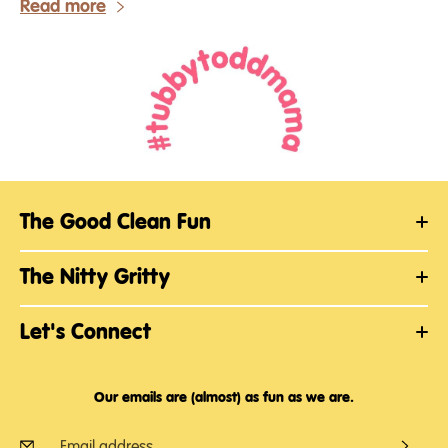
Read more
The Good Clean Fun
The Nitty Gritty
Let's Connect
Our emails are (almost) as fun as we are.