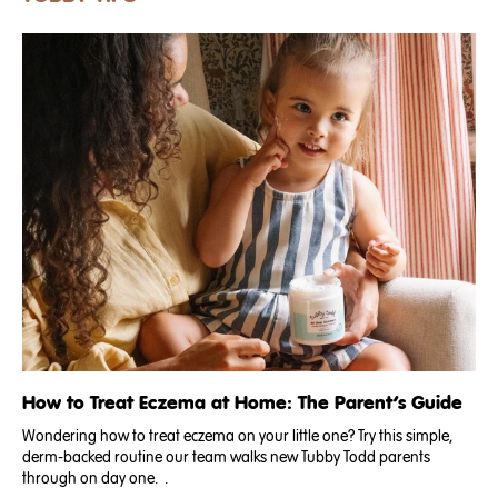
both elevated
How to Treat Eczema at Home: The Parent’s Guide
Wondering how to treat eczema on your little one? Try this simple,
derm-backed routine our team walks new Tubby Todd parents
through on day one. .