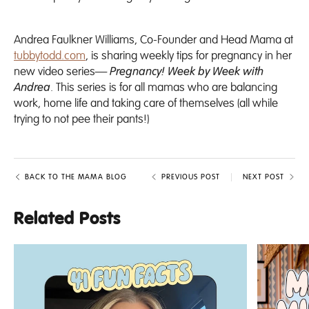
Andrea Faulkner Williams, Co-Founder and Head Mama at
tubbytodd.com
, is sharing weekly tips for pregnancy in her
new video series—
Pregnancy! Week by Week with
Andrea
. This series is for all mamas who are balancing
work, home life and taking care of themselves (all while
trying to not pee their pants!)
BACK TO THE MAMA BLOG
PREVIOUS POST
NEXT POST
Related Posts