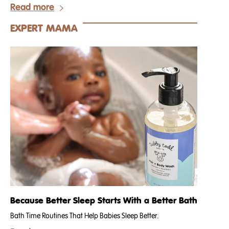
Read more
EXPERT MAMA
Because Better Sleep Starts With a Better Bath
Bath Time Routines That Help Babies Sleep Better.