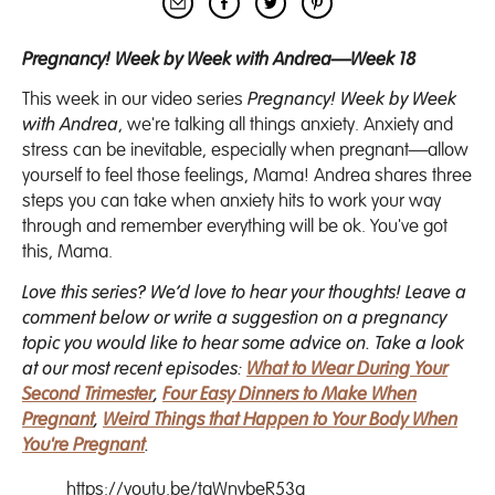
Pregnancy! Week by Week with Andrea—Week 18
This week in our video series
Pregnancy! Week by Week
with Andrea
, we're talking all things anxiety. Anxiety and
stress can be inevitable, especially when pregnant—allow
yourself to feel those feelings, Mama! Andrea shares three
steps you can take when anxiety hits to work your way
through and remember everything will be ok. You've got
this, Mama.
Love this series? We’d love to hear your thoughts! Leave a
comment below or write a suggestion on a pregnancy
topic you would like to hear some advice on. Take a look
at our most recent episodes:
What to Wear During Your
Second Trimester
,
Four Easy Dinners to Make When
Pregnant
,
Weird Things that Happen to Your Body When
You're Pregnant
.
https://youtu.be/tgWnybeR53g