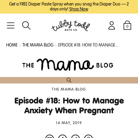
SKIP
SKIP
Get a FREE Diaper Paste Spray when you snag the Diaper Duo — 2
TO
TO
days only!
Shop Now
MAIN
FOOTER
CONTENT
0
Search
Login
Cart
HOME
THE MAMA BLOG
EPISODE #18: HOW TO MANAGE...
THE MAMA BLOG
Episode #18: How to Manage
Anxiety When Pregnant
16 MAY, 2019