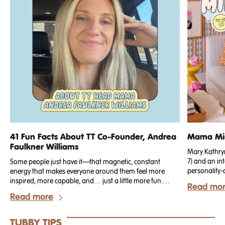
41 Fun Facts About TT Co-Founder, Andrea
Mama Min
Faulkner Williams
Mary Kathryn 
7) and an int
Some people just have it—that magnetic, constant
personality-
energy that makes everyone around them feel more
just recogn
inspired, more capable, and… just a little more fun.
Read mo
for our Spri
That’s Andrea.
Read more
but working n
known for bl
durable perf
TUBBY TIPS