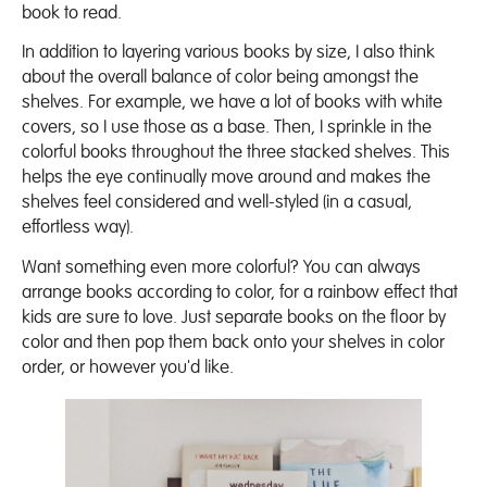
book to read.
In addition to layering various books by size, I also think
about the overall balance of color being amongst the
shelves. For example, we have a lot of books with white
covers, so I use those as a base. Then, I sprinkle in the
colorful books throughout the three stacked shelves. This
helps the eye continually move around and makes the
shelves feel considered and well-styled (in a casual,
effortless way).
Want something even more colorful? You can always
arrange books according to color, for a rainbow effect that
kids are sure to love. Just separate books on the floor by
color and then pop them back onto your shelves in color
order, or however you'd like.