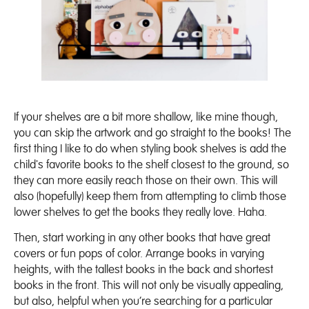
If your shelves are a bit more shallow, like mine though,
you can skip the artwork and go straight to the books! The
first thing I like to do when styling book shelves is add the
child's favorite books to the shelf closest to the ground, so
they can more easily reach those on their own. This will
also (hopefully) keep them from attempting to climb those
lower shelves to get the books they really love. Haha.
Then, start working in any other books that have great
covers or fun pops of color. Arrange books in varying
heights, with the tallest books in the back and shortest
books in the front. This will not only be visually appealing,
but also, helpful when you’re searching for a particular