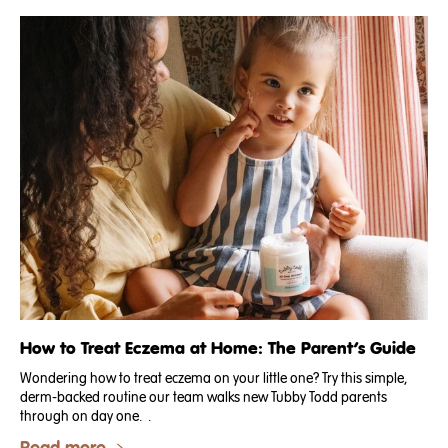
How to Treat Eczema at Home: The Parent’s Guide
Wondering how to treat eczema on your little one? Try this simple,
derm-backed routine our team walks new Tubby Todd parents
through on day one. .