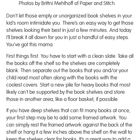
Photos by Brittni Mehlhoff of
Paper and Stitch
Don’t let those empty or unorganized book shelves in your
kid’s room intimidate you. There’s an easy way to get those
shelves looking their best in just a few minutes. And today
I’ll break it all down for you in just a handful of easy steps.
You've got this mama.
First things first. You have to start with a clean slate. Take all
the books off the shelf so the shelves are completely
blank. Then separate out the books that you and/or your
child read most often along with the books with the
coolest covers. Start a new pile for heavy books that most
likely can't be supported by the book shelves and store
those in another area, like a floor basket, if possible.
If you have deep shelves that can fit many books at once,
your first step may be to add some framed artwork. You
can simply rest the framed artwork against the back of the
shelf or hang it a few inches above the shelf on the wall to
keep the shelves clear for books. It’s a great way to add a