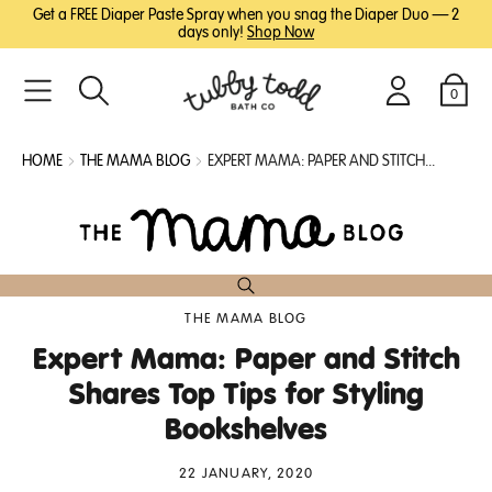
SKIP
SKIP
Get a FREE Diaper Paste Spray when you snag the Diaper Duo — 2
TO
TO
days only!
Shop Now
MAIN
FOOTER
CONTENT
0
Search
Login
Cart
HOME
THE MAMA BLOG
EXPERT MAMA: PAPER AND STITCH...
THE MAMA BLOG
Expert Mama: Paper and Stitch
Shares Top Tips for Styling
Bookshelves
22 JANUARY, 2020