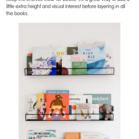
little extra height and visual interest before layering in all
the books.