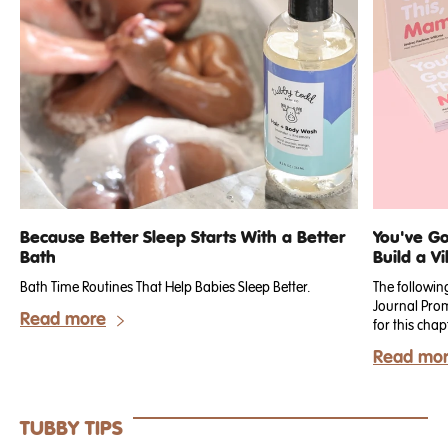
Because Better Sleep Starts With a Better
You've Go
Bath
Build a Vi
Bath Time Routines That Help Babies Sleep Better.
The followin
Journal Prom
Read more
for this chap
your need for
Read mo
TUBBY TIPS