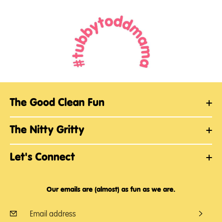
The Good Clean Fun
The Nitty Gritty
Let's Connect
Our emails are (almost) as fun as we are.