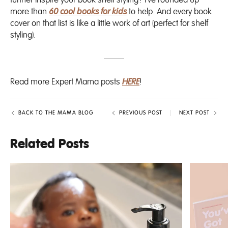
further inspire your book shelf styling? I’ve rounded up
more than
60 cool books for kids
to help. And every book
cover on that list is like a little work of art (perfect for shelf
styling).
Read more Expert Mama posts
HERE
!
BACK TO THE MAMA BLOG
PREVIOUS POST
NEXT POST
Related Posts