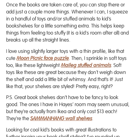
Once the books are taken care of, you can stop there or
add just a couple more things. Whenever I can, I squeeze
in a handful of toys and/or stuffed animals to kid’s
bookshelves for a little something extra. This helps keep
things from feeling too stuffy (it is a kid's room after all) and
breaks up all the straight lines.
I love using slightly larger toys with a thin profile, like that
cute
Moon Picnic face puzzle
. Then, I sprinkle in soft toys
too, like these lightweight
Maileg stuffed animals
. Soft
toys like these are great because they don't weigh down
the shelf and add a little bit of whimsy. And that’s it! Just
like that, your shelves are styled! Pretty easy, right?
P.S. Great book shelves don’t have to be fancy to look
good. The ones I have in Hayes’ room may seem unusual,
but they’re actually from Ikea and only cost $13 each!
They’re the
SAMMANHANG wall shelves
.
Looking for cool kid’s books with great illustrations to