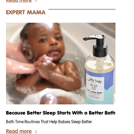
Read more
EXPERT MAMA
Because Better Sleep Starts With a Better Bath
Bath Time Routines That Help Babies Sleep Better.
Read more