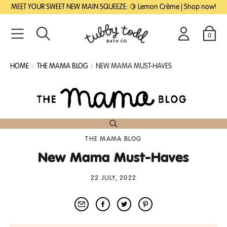
SKIP
SKIP
MEET YOUR SWEET NEW MAIN SQUEEZE: 🍋 Lemon Crème | Shop now!
TO
TO
MAIN
FOOTER
CONTENT
0
Search
Login
Cart
HOME
THE MAMA BLOG
NEW MAMA MUST-HAVES
THE MAMA BLOG
New Mama Must-Haves
22 JULY, 2022