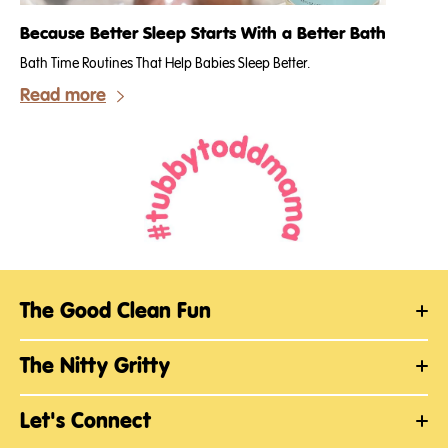
Because Better Sleep Starts With a Better Bath
Bath Time Routines That Help Babies Sleep Better.
Read more
The Good Clean Fun
The Nitty Gritty
Let's Connect