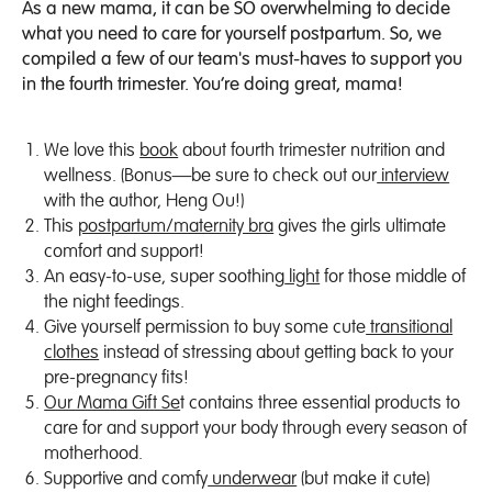
As a new mama, it can be SO overwhelming to decide
what you need to care for yourself postpartum. So, we
compiled a few of our team's must-haves to support you
in the fourth trimester. You’re doing great, mama!
We love this
book
about fourth trimester nutrition and
wellness. (Bonus—be sure to check out our
interview
with the author, Heng Ou!)
This
postpartum/maternity bra
gives the girls ultimate
comfort and support!
An easy-to-use, super soothing
light
for those middle of
the night feedings.
Give yourself permission to buy some cute
transitional
clothes
instead of stressing about getting back to your
pre-pregnancy fits!
Our Mama Gift Se
t contains three essential products to
care for and support your body through every season of
motherhood.
Supportive and comfy
underwear
(but make it cute)