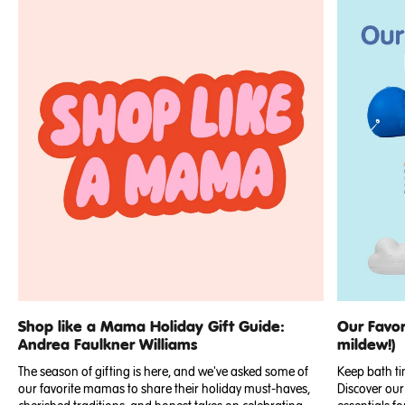
Shop like a Mama Holiday Gift Guide:
Our Favor
Andrea Faulkner Williams
mildew!)
The season of gifting is here, and we've asked some of
Keep bath ti
our favorite mamas to share their holiday must-haves,
Discover our