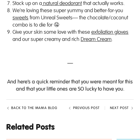
Stock up on a
natural deodorant
that actually works.
We’re loving these super yummy and better-for-you
sweets
from Unreal Sweets— the chocolate/coconut
combo is to die for 🤤
Give your skin some love with these
exfoliation gloves
and our super creamy and rich
Dream Cream
.
—
And here’s a
quick reminder
that you were meant for this
and that your little ones are SO lucky to have you.
BACK TO THE MAMA BLOG
PREVIOUS POST
NEXT POST
Related Posts