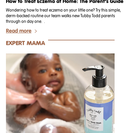
How to Treat Eczema at Home: The Parent’s Guide
Wondering how to treat eczema on your little one? Try this simple,
derm-backed routine our team walks new Tubby Todd parents
through on day one. .
Read more
EXPERT MAMA