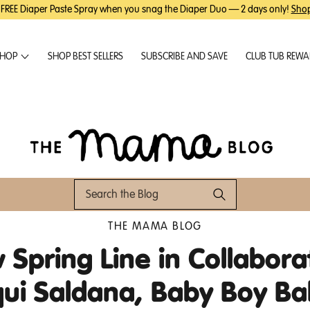
 FREE Diaper Paste Spray when you snag the Diaper Duo — 2 days only!
Sho
HOP
SHOP BEST SELLERS
SUBSCRIBE AND SAVE
CLUB TUB REW
THE MAMA BLOG
Spring Line in Collabora
qui Saldana, Baby Boy Ba