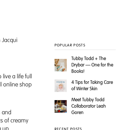
h
Jacqui
POPULAR POSTS
Tubby Todd + The
Drybar — One for the
Books!
ve a life full
4 Tips for Taking Care
ll online shop
of Winter Skin
Meet Tubby Todd
Collaborator Leah
us and
Goren
ts of creamy
g up
RECENT POSTS