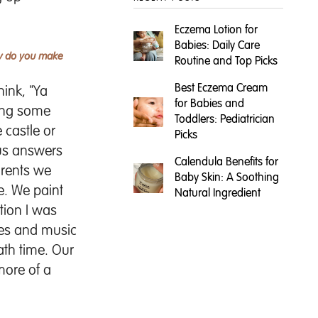
Eczema Lotion for
Babies: Daily Care
ow do you make
Routine and Top Picks
Best Eczema Cream
ink, "Ya
for Babies and
ting some
Toddlers: Pediatrician
 castle or
Picks
ous answers
Calendula Benefits for
parents we
Baby Skin: A Soothing
e. We paint
Natural Ingredient
tion I was
bles and music
ath time. Our
more of a