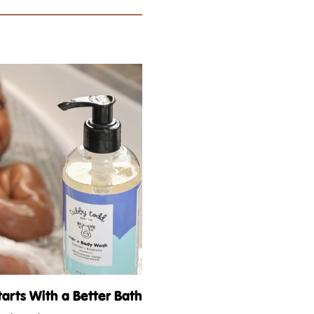
tarts With a Better Bath