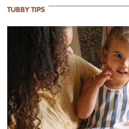
TUBBY TIPS