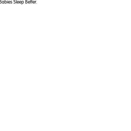
abies Sleep Better.