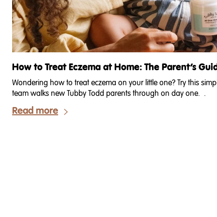
How to Treat Eczema at Home: The Parent’s Gui
Wondering how to treat eczema on your little one? Try this sim
team walks new Tubby Todd parents through on day one. .
Read more