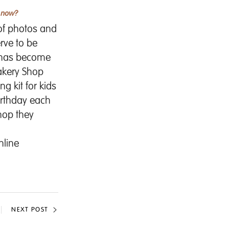
t now?
 of photos and
rve to be
n has become
akery Shop
g kit for kids
irthday each
hop they
nline
NEXT POST