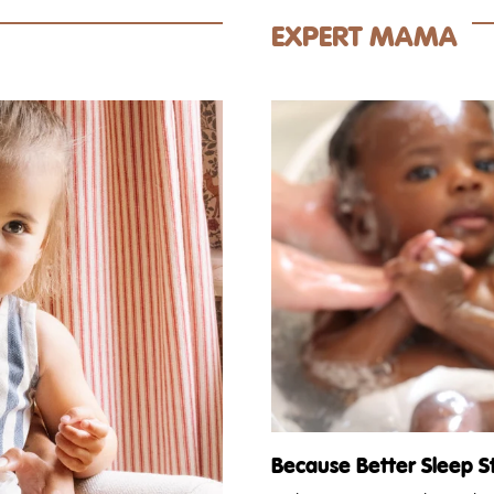
EXPERT MAMA
Because Better Sleep S