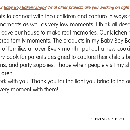
our
Baby Boy Bakery Shop?
What other projects are you working on righ
ents to connect with their children and capture in ways
 moments as well as very low moments. I think all dese
o leave our house to make real memories. Our kitche
acred family moments. The products in my
Baby Boy B
of families all over. Every month I put out a new cookin
y book for parents designed to capture their child's b
ons, and party supplies. I hope when people visit my s
ldren.
k with you. Thank you for the light you bring to the o
 every moment with them!
PREVIOUS POST