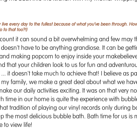
live every day to the fullest because of what you’ve been through. H
to that too?!)
count it can sound a bit overwhelming and few may th
 doesn't have to be anything grandiose. It can be get
m and making popcorn to enjoy inside your makebelieve
and that your children look to us for fun and adventur
 ... it doesn't take much to achieve that! I believe as 
 my family, we make a great deal about what we hav
e our daily activities exciting. It was on that very no
bath time in our home is quite the experience with bub
at tradition of playing our vinyl records only during b
 up the most delicious bubble bath. Bath time for us is 
 to view life!