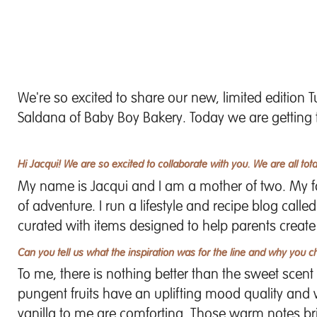
We're so excited to share our new, limited edition
T
Saldana of Baby Boy Bakery
. Today we are getting
Hi Jacqui! We are so excited to collaborate with you. We are all total
My name is Jacqui and I am a mother of two. My fami
of adventure. I run a lifestyle and recipe blog calle
curated with items designed to help parents create
Can you tell us what the inspiration was for the line and why you c
To me, there is nothing better than the sweet scent th
pungent fruits have an uplifting mood quality and w
vanilla to me are comforting. Those warm notes b