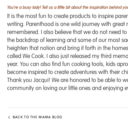
You're a busy lady! Tell us a little bit about the inspiration behind y
It is the most fun to create products to inspire par
writing. Parenthood is one wild journey with great
remembered. I also believe that we do not need t
the backdrop of learning and some of our most s
heighten that notion and bring it forth in the homes 
called We Cook. I also just released my third memor
year. You can also find fun cooking tools, kids apr
become inspired to create adventures with their chi
Thank you Jacqui! We are honored to be able to wor
community on loving our little ones and enjoying
BACK TO THE MAMA BLOG