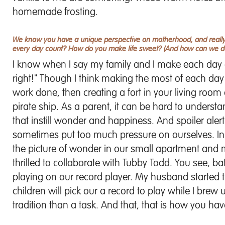
homemade frosting.
We know you have a unique perspective on motherhood, and really 
every day count? How do you make life sweet? (And how can we do 
I know when I say my family and I make each day 
right!" Though I think making the most of each day
work done, then creating a fort in your living roo
pirate ship. As a parent, it can be hard to underst
that instill wonder and happiness. And spoiler alert
sometimes put too much pressure on ourselves. In
the picture of wonder in our small apartment and mak
thrilled to collaborate with Tubby Todd. You see, 
playing on our record player. My husband started th
children will pick our a record to play while I brew
tradition than a task. And that, that is how you have