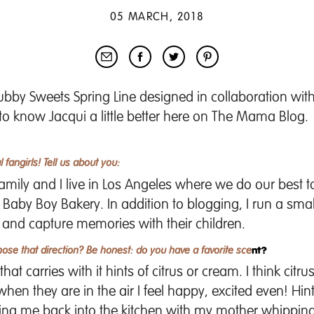
05 MARCH, 2018
ubby Sweets Spring Line
designed in collaboration wit
 to know Jacqui a little better here on The Mama Blog.
 fangirls! Tell us about you:
ly and I live in Los Angeles where we do our best to li
d
Baby Boy Bakery
. In addition to blogging, I run a sma
 and capture memories with their children.
hose that direction? Be honest: do you have a favorite sce
nt?
at carries with it hints of citrus or cream. I think citr
hen they are in the air I feel happy, excited even! Hin
ring me back into the kitchen with my mother whippin