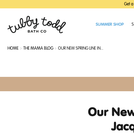
SKIP
SKIP
Get a
TO
TO
MAIN
FOOTER
CONTENT
SUMMER SHOP
S
HOME
THE MAMA BLOG
OUR NEW SPRING LINE IN...
Our New 
Jac