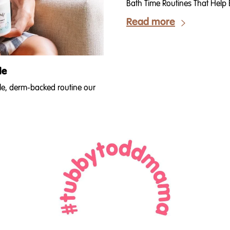
Bath Time Routines That Help B
Read more
de
ple, derm-backed routine our