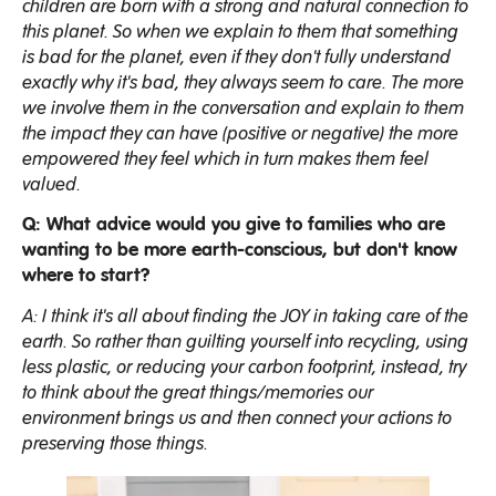
children are born with a strong and natural connection to
this planet. So when we explain to them that something
is bad for the planet, even if they don't fully understand
exactly why it's bad, they always seem to care. The more
we involve them in the conversation and explain to them
the impact they can have (positive or negative) the more
empowered they feel which in turn makes them feel
valued.
Q: What advice would you give to families who are
wanting to be more earth-conscious, but don't know
where to start?
A: I think it's all about finding the JOY in taking care of the
earth. So rather than guilting yourself into recycling, using
less plastic, or reducing your carbon footprint, instead, try
to think about the great things/memories our
environment brings us and then connect your actions to
preserving those things.