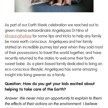
As part of our Earth Week celebration we reached out to
green mama extraordinaire Angeliquea Di Nino of
@raisingthefree
for some tips and tricks to help any family
be more earth conscious. Angeliquea and her family
started an incredible journey last year when they sold most
of their possessions to travel the world together, and have
recently returned to the states to welcome their fourth
sweet babe. As a plant-based family dedicated to living an
eco-conscious lifestyle, Angeliquea has some amazing
insight into living greener as a family.
Question: How do you get your kids excited about
helping to take care of the Earth?
Answer: We never miss an opportunity to explain to them
the effects of their actions on the environment. I believe