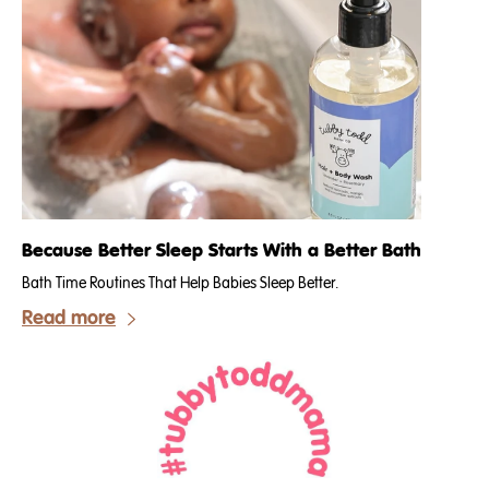
Because Better Sleep Starts With a Better Bath
Bath Time Routines That Help Babies Sleep Better.
Read more