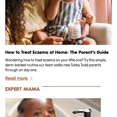
How to Treat Eczema at Home: The Parent’s Guide
Wondering how to treat eczema on your little one? Try this simple,
derm-backed routine our team walks new Tubby Todd parents
through on day one. .
Read more
EXPERT MAMA