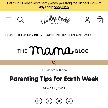
SKIP
SKIP
Get a FREE Diaper Paste Spray when you snag the Diaper Duo — 2
TO
TO
days only!
Shop Now
MAIN
FOOTER
CONTENT
0
Search
Login
Cart
HOME
THE MAMA BLOG
PARENTING TIPS FOR EARTH WEEK
THE MAMA BLOG
Parenting Tips for Earth Week
24 APRIL, 2019