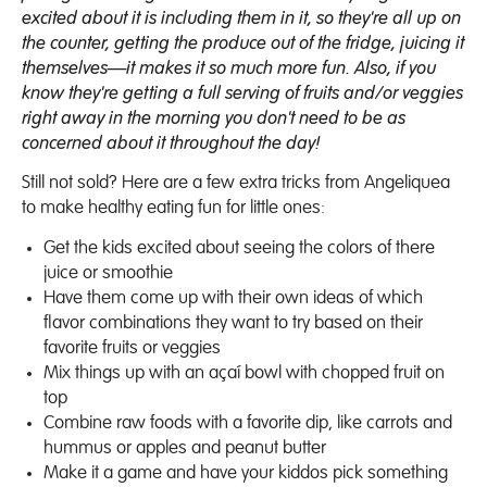
excited about it is including them in it, so they're all up on
the counter, getting the produce out of the fridge, juicing it
themselves—it makes it so much more fun. Also, if you
know they're getting a full serving of fruits and/or veggies
right away in the morning you don't need to be as
concerned about it throughout the day!
Still not sold? Here are a few extra tricks from Angeliquea
to make healthy eating fun for little ones:
Get the kids excited about seeing the colors of there
juice or smoothie
Have them come up with their own ideas of which
flavor combinations they want to try based on their
favorite fruits or veggies
Mix things up with an açaí bowl with chopped fruit on
top
Combine raw foods with a favorite dip, like carrots and
hummus or apples and peanut butter
Make it a game and have your kiddos pick something