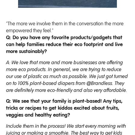
"The more we involve them in the conversation the more
empowered they feel."
Q: Do you have any favorite products/gadgets that
can help families reduce their eco footprint and live
more sustainably?
A: We love that more and more businesses are offering
more eco products. In general, we are trying to reduce
our use of plastic as much as possible. We just got turned
on to 100% plant-based diapers from @Brandless. They
are definitely more eco-friendly and also very affordable.
Q: We see that your family is plant-based! Any tips,
tricks or recipes to get kiddos excited about fruits,
veggies and healthy eating?
Include them in the process! We start every morning with
juicing or making a smoothie. The best way to get kids