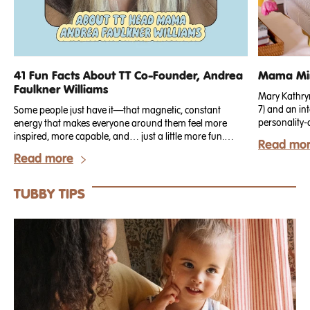
41 Fun Facts About TT Co-Founder, Andrea
Mama Min
Faulkner Williams
Mary Kathryn 
7) and an int
Some people just have it—that magnetic, constant
personality-
energy that makes everyone around them feel more
just recogn
inspired, more capable, and… just a little more fun.
Read mo
for our Spri
That’s Andrea.
Read more
but working n
known for bl
durable perf
TUBBY TIPS
both elevated