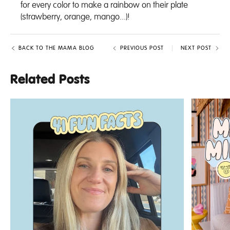
for every color to make a rainbow on their plate
(strawberry, orange, mango...)!
BACK TO THE MAMA BLOG
PREVIOUS POST
NEXT POST
Related Posts