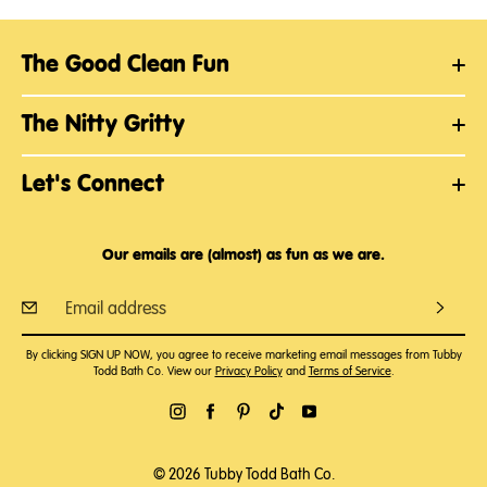
The Good Clean Fun
The Nitty Gritty
Let's Connect
Our emails are (almost) as fun as we are.
By clicking SIGN UP NOW, you agree to receive marketing email messages from Tubby
Todd Bath Co. View our
Privacy Policy
and
Terms of Service
.
© 2026 Tubby Todd Bath Co.