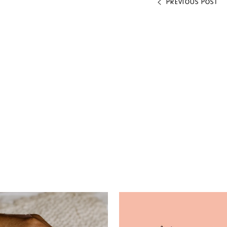
PREVIOUS POST