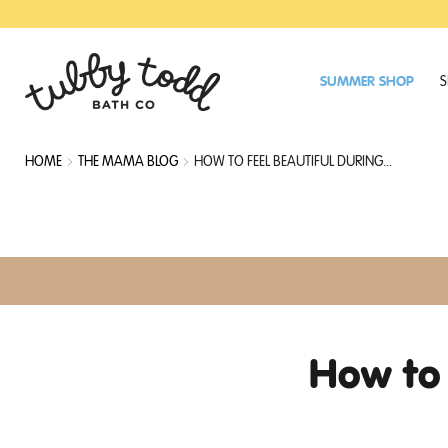
SKIP
SKIP
TO
TO
MAIN
FOOTER
CONTENT
SUMMER SHOP
S
HOME
THE MAMA BLOG
HOW TO FEEL BEAUTIFUL DURING...
How to 