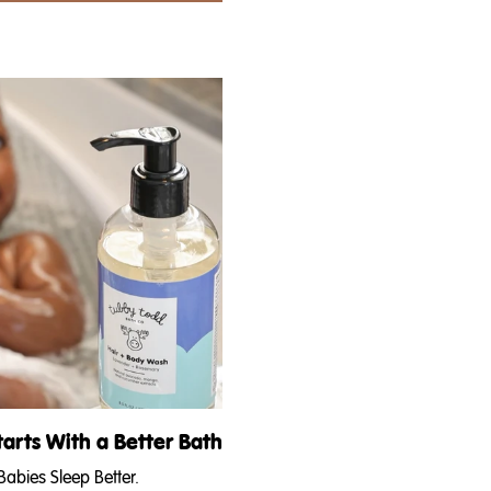
!) opinion on
feeling HOT even when you’re nauseous,
ind...
your waistline is expanding and you’re in that
transition stage of pregnancy...
tarts With a Better Bath
abies Sleep Better.