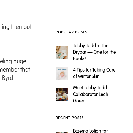
thing then put
POPULAR POSTS
Tubby Todd + The
Drybar — One for the
Books!
eeling huge
emember that
4 Tips for Taking Care
of Winter Skin
n Byrd
Meet Tubby Todd
Collaborator Leah
Goren
RECENT POSTS
Eczema Lotion for