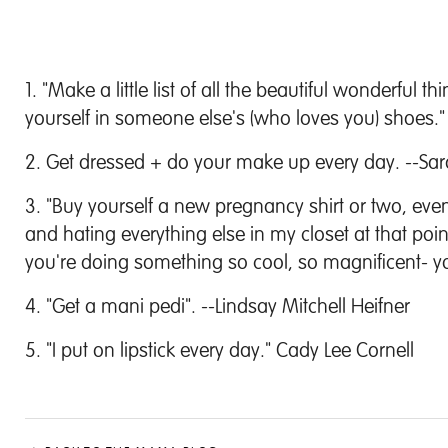
1. "
Make a little list of all the beautiful wonderful t
yourself in someone else's (who loves you) shoes." 
2. Get dressed + do your make up every day. --Sar
3. "
Buy yourself a new pregnancy shirt or two, even 
and hating everything else in my closet at that p
you're doing something so cool, so magnificent- y
4. "Get a mani pedi". --Lindsay Mitchell Heifner
5. "I put on lipstick every day." Cady Lee Cornell