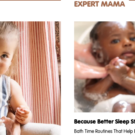
isturizers lineup on our faces
Andrea's giving you her (strong
EXPERT MAMA
u’ve got...
the pros and cons of waiting to f
Because Better Sleep S
Bath Time Routines That Help B