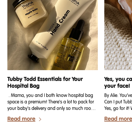
Tubby Todd Essentials for Your
Yes, you c
Hospital Bag
your face!
. Mama, you and I both know hospital bag
By Alie. You’v
space is a premium! There's a lot to pack for
Can I put Tub
your baby's delivery and only so much room
Yes, go for i
in your overnight bag. Space is limited, and
didn’t realize
Read more
Read mor
there are only so many bags your husband
secrets — man
can carry from the car into your birthing
Todd (myself 