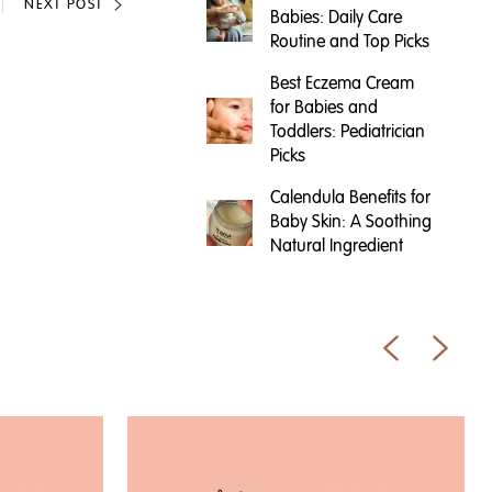
NEXT POST
Babies: Daily Care
Routine and Top Picks
Best Eczema Cream
for Babies and
Toddlers: Pediatrician
Picks
Calendula Benefits for
Baby Skin: A Soothing
Natural Ingredient