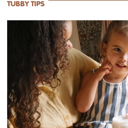
center without complaining too much. ;).
Tubby Todd mo
TUBBY TIPS
for years. If yo