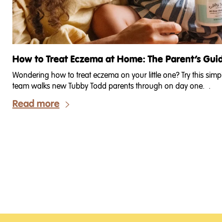
How to Treat Eczema at Home: The Parent’s Gui
Wondering how to treat eczema on your little one? Try this sim
team walks new Tubby Todd parents through on day one. .
Read more