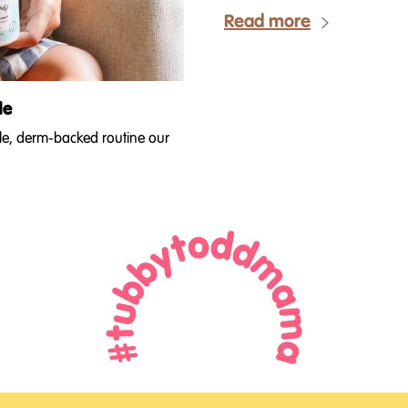
Read more
de
ple, derm-backed routine our