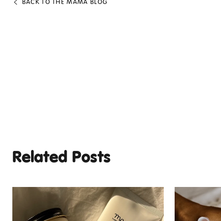
BACK TO THE MAMA BLOG
Related Posts