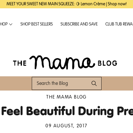
MEET YOUR SWEET NEW MAIN SQUEEZE: 🍋 Lemon Crème | Shop now!
HOP
SHOP BEST SELLERS
SUBSCRIBE AND SAVE
CLUB TUB REW
THE MAMA BLOG
Feel Beautiful During P
09 AUGUST, 2017