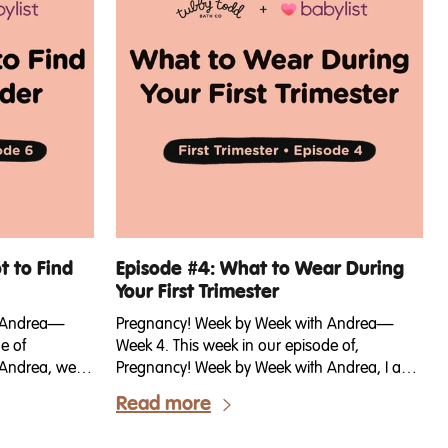
t to Find
Episode #4: What to Wear During
Your First Trimester
h Andrea—
Pregnancy! Week by Week with Andrea—
e of
Week 4. This week in our episode of,
Andrea, we’re
Pregnancy! Week by Week with Andrea, I am
is week we're
sharing some tips for getting dressed in your
Read more
nder of your
first trimester. Because first trimester bodies
t a surprise?
can be confusing, right?! Let’s talk about