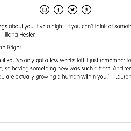
hings about you- five a night- if you can't think of some
--Illana Hester
ah Bright
if you've only got a few weeks left. I just remember f
oint, so having something new was such a treat. And r
ou are actually growing a human within you." --Laure