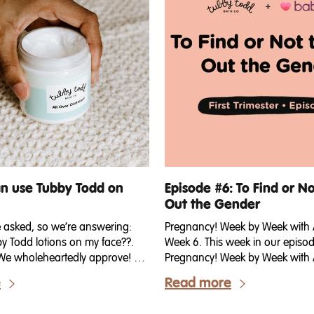
an use Tubby Todd on
Episode #6: To Find or No
Out the Gender
e asked, so we’re answering:
Pregnancy! Week by Week wit
by Todd lotions on my face??.
Week 6. This week in our episod
t! We wholeheartedly approve! We
Pregnancy! Week by Week with 
 it was one of our best-kept
talking about gender reveal! Th
e
Read more
y of us who work for Tubby
talking about finding out the ge
included) have been using the
baby! Do you dare wait to keep i