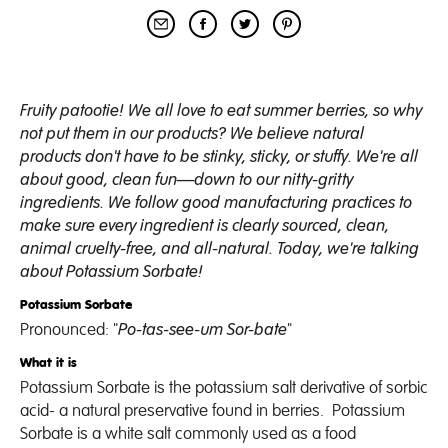
Fruity patootie! We all love to eat summer berries, so why
not put them in our products? We believe natural
products don't have to be stinky, sticky, or stuffy. We're all
about good, clean fun
—
down to our nitty-gritty
ingredients. We follow good manufacturing practices to
make sure every ingredient is clearly sourced, clean,
animal cruelty-free, and all-natural.
Today, we're talking
about Potassium Sorbate!
Potassium Sorbate
Pronounced: "
Po-tas-see-um Sor-bate
"
What it is
Potassium
Sorbate
is the potassium salt derivative of sorbic
acid- a
natural preservative
found in berries. Potassium
Sorbate
is a white salt commonly used as a food