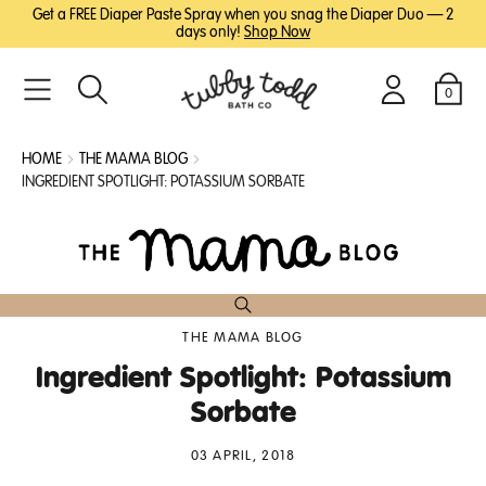
SKIP
SKIP
Get a FREE Diaper Paste Spray when you snag the Diaper Duo — 2
TO
TO
days only!
Shop Now
MAIN
FOOTER
CONTENT
0
Search
Login
Cart
HOME
THE MAMA BLOG
INGREDIENT SPOTLIGHT: POTASSIUM SORBATE
THE MAMA BLOG
Ingredient Spotlight: Potassium
Sorbate
03 APRIL, 2018