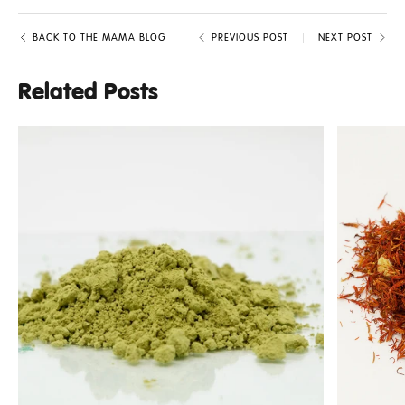
BACK TO THE MAMA BLOG
PREVIOUS POST
NEXT POST
Related Posts