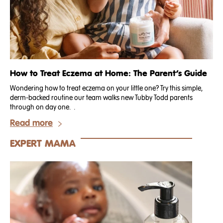
How to Treat Eczema at Home: The Parent’s Guide
Wondering how to treat eczema on your little one? Try this simple,
derm-backed routine our team walks new Tubby Todd parents
through on day one. .
Read more
EXPERT MAMA