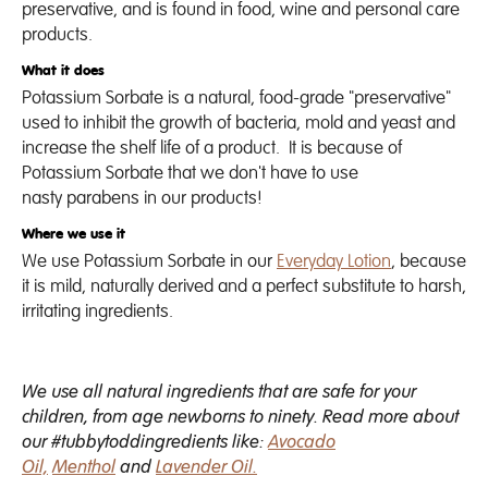
preservative, and is found in food, wine and personal care
products.
What it does
Potassium Sorbate is a natural, food-grade "preservative"
used to inhibit the growth of bacteria, mold and yeast and
increase the shelf life of a product.
It is because of
Potassium Sorbate that we don't have to use
nasty parabens in our products!
Where we use it
We use Potassium Sorbate in our
Everyday Lotion
, because
it is mild, naturally derived and a perfect substitute to harsh,
irritating ingredients.
We use all natural ingredients that are safe for your
children, from age newborns to ninety. Read more about
our #tubbytoddingredients like:
Avocado
Oil,
Menthol
and
Lavender Oil.