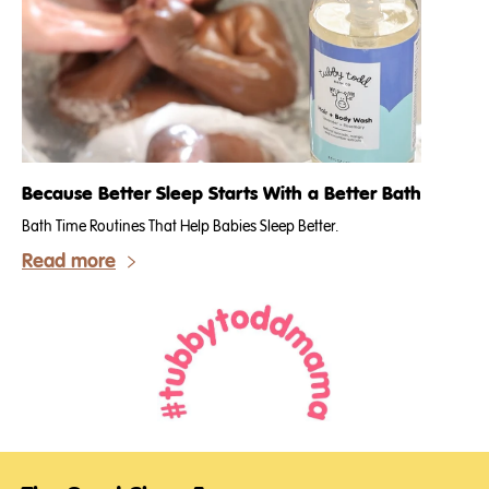
Because Better Sleep Starts With a Better Bath
Bath Time Routines That Help Babies Sleep Better.
Read more