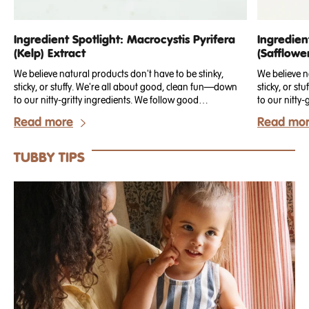
Ingredient Spotlight: Macrocystis Pyrifera
Ingredien
(Kelp) Extract
(Safflowe
We believe natural products don't have to be stinky,
We believe n
sticky, or stuffy. We're all about good, clean fun—down
sticky, or s
to our nitty-gritty ingredients. We follow good
to our nitty-
manufacturing practices to make sure every ingredient is
manufacturin
Read more
Read mo
clearly sourced, clean, animal cruelty-free, and all-
clearly sourc
natural. Today, we're talking about Kelp Extract!
natural. Here
Tubby Todd p
TUBBY TIPS
talking abou