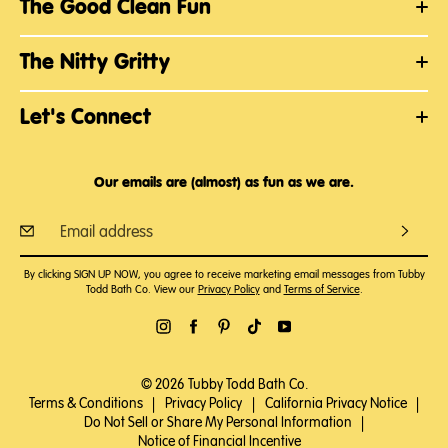
The Good Clean Fun
The Nitty Gritty
Let's Connect
Our emails are (almost) as fun as we are.
By clicking SIGN UP NOW, you agree to receive marketing email messages from Tubby
Todd Bath Co. View our
Privacy Policy
and
Terms of Service
.
© 2026 Tubby Todd Bath Co.
Terms & Conditions
|
Privacy Policy
|
California Privacy Notice
|
Do Not Sell or Share My Personal Information
|
Notice of Financial Incentive