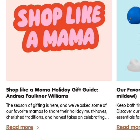
Shop like a Mama Holiday Gift Guide:
Our Favor
Andrea Faulkner Williams
mildew!)
The season of gifting is here, and we've asked some of
Keep bath ti
our favorite mamas to share their holiday must-haves,
Discover our
cherished traditions, and honest takes on celebrating
essentials fo
with little ones.
Read more
Read mo