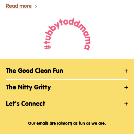
Read more
The Good Clean Fun
The Nitty Gritty
Let's Connect
Our emails are (almost) as fun as we are.