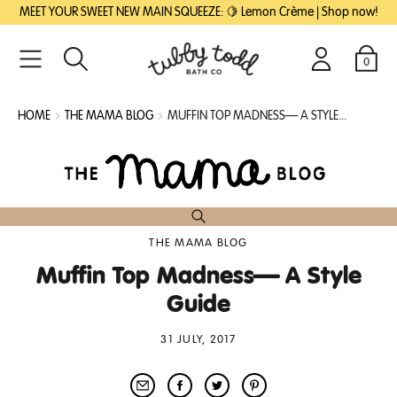
SKIP
SKIP
MEET YOUR SWEET NEW MAIN SQUEEZE: 🍋 Lemon Crème | Shop now!
TO
TO
MAIN
FOOTER
CONTENT
0
Search
Login
Cart
HOME
THE MAMA BLOG
MUFFIN TOP MADNESS— A STYLE...
THE MAMA BLOG
Muffin Top Madness— A Style
Guide
31 JULY, 2017