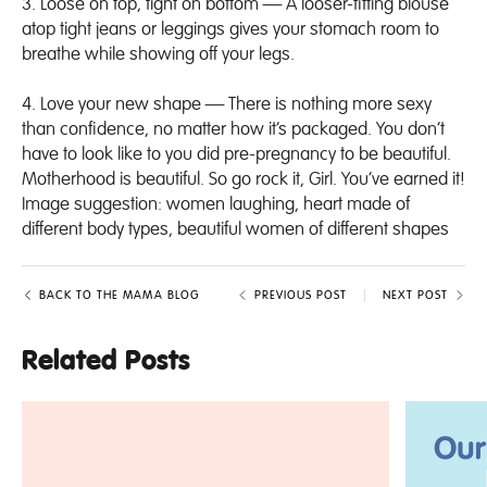
3.
Loose on top, tight on bottom
— A looser-fitting blouse
atop tight jeans or leggings gives your stomach room to
breathe while showing off your legs.
4. Love your new shape — There is nothing more sexy
than confidence, no matter how it’s packaged. You don’t
have to look like to you did pre-pregnancy to be beautiful.
Motherhood is beautiful. So go rock it, Girl. You’ve earned it!
Image suggestion: women laughing, heart made of
different body types, beautiful women of different shapes
BACK TO THE MAMA BLOG
PREVIOUS POST
NEXT POST
Related Posts