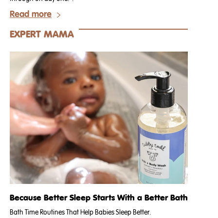
Read more
EXPERT MAMA
Because Better Sleep Starts With a Better Bath
Bath Time Routines That Help Babies Sleep Better.