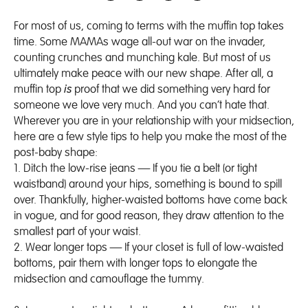
For most of us, coming to terms with the muffin top takes
time. Some MAMAs wage all-out war on the invader,
counting crunches and munching kale. But most of us
ultimately make peace with our new shape. After all, a
muffin top
is
proof that we did something very hard for
someone we love very much. And you can’t hate that.
Wherever you are in your relationship with your midsection,
here are a few style tips to help you make the most of the
post-baby shape:
1.
Ditch the low-rise jeans
— If you tie a belt (or tight
waistband) around your hips, something is bound to spill
over. Thankfully, higher-waisted bottoms have come back
in vogue, and for good reason, they draw attention to the
smallest part of your waist.
2.
Wear longer tops
— If your closet is full of low-waisted
bottoms, pair them with longer tops to elongate the
midsection and camouflage the tummy.