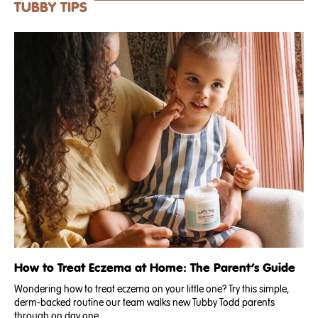
TUBBY TIPS
How to Treat Eczema at Home: The Parent’s Guide
Wondering how to treat eczema on your little one? Try this simple,
derm-backed routine our team walks new Tubby Todd parents
through on day one. .