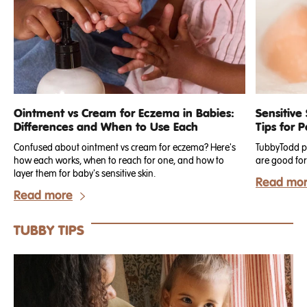
Ointment vs Cream for Eczema in Babies:
Sensitive
Differences and When to Use Each
Tips for 
Confused about ointment vs cream for eczema? Here's
TubbyTodd pr
how each works, when to reach for one, and how to
are good for 
layer them for baby's sensitive skin.
Read mo
Read more
TUBBY TIPS