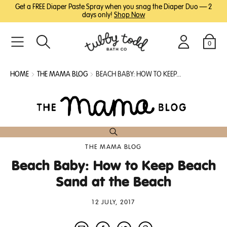
SKIP
SKIP
Get a FREE Diaper Paste Spray when you snag the Diaper Duo — 2
TO
TO
days only!
Shop Now
MAIN
FOOTER
CONTENT
0
Search
Login
Cart
HOME
THE MAMA BLOG
BEACH BABY: HOW TO KEEP...
THE MAMA BLOG
Beach Baby: How to Keep Beach
Sand at the Beach
12 JULY, 2017