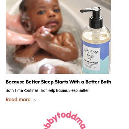
Because Better Sleep Starts With a Better Bath
Bath Time Routines That Help Babies Sleep Better.
Read more