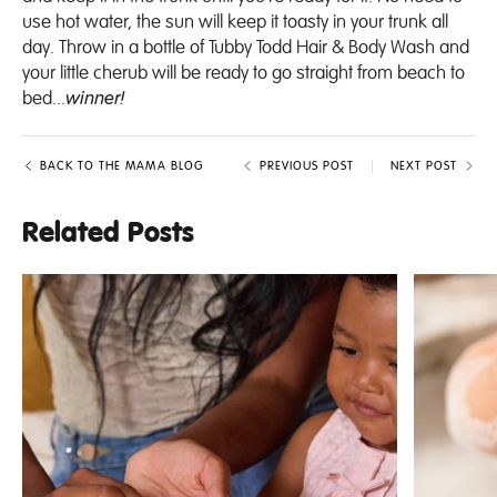
use hot water, the sun will keep it toasty in your trunk all
day. Throw in a bottle of
Tubby Todd Hair & Body Wash
and
your little cherub will be ready to go straight from beach to
bed...
winner!
BACK TO THE MAMA BLOG
PREVIOUS POST
NEXT POST
Related Posts