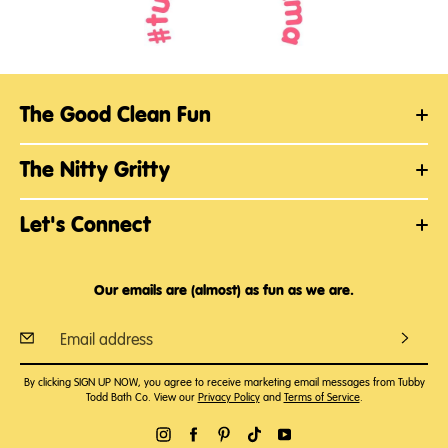
The Good Clean Fun
The Nitty Gritty
Let's Connect
Our emails are (almost) as fun as we are.
By clicking SIGN UP NOW, you agree to receive marketing email messages from Tubby
Todd Bath Co. View our
Privacy Policy
and
Terms of Service
.