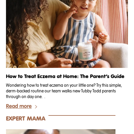
How to Treat Eczema at Home: The Parent’s Guide
Wondering how to treat eczema on your little one? Try this simple,
derm-backed routine our team walks new Tubby Todd parents
through on day one. .
Read more
EXPERT MAMA