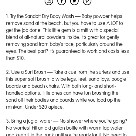
1. Try the Sandoff
Dry Body Was
h
— Baby powder helps
remove sand at the beach, but you have to use A LOT to
get the job done. This little gem is a mitt with a special
blend of all-natural powders inside. It’s great for gently
removing sand from baby’s face, particularly around the
eyes. The best part? It’s guaranteed to work and costs less
than $10.
2. Use a
Surf Brush
— Take a cue from the surfers and use
this super soft brush to wipe legs, feet, sand toys, boogie
boards and beach chairs. With both long- and short-
handled options, little ones can have fun brushing the
sand off their bodies and boards while you load up the
minivan. Under $20 apiece.
3. Bring a jug of water — No shower where you’re going?
No worries! Fill an old gallon bottle with warm tap water
and keep it in the trunk until you’re ready for it. No need to