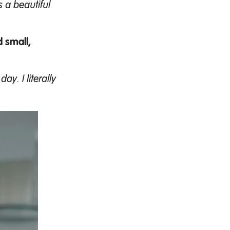
s a beautiful
 small,
y. I literally