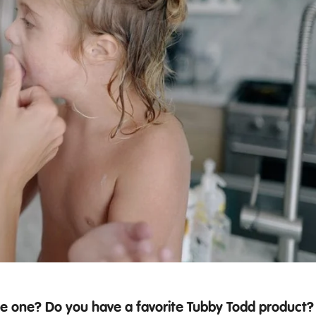
le one? Do you have a favorite Tubby Todd product?