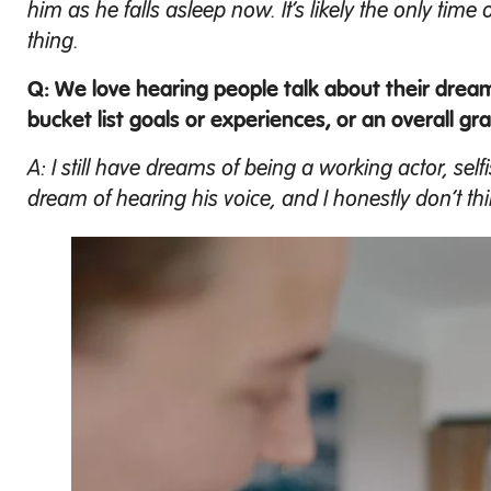
him as he falls asleep now. It’s likely the only tim
thing.
Q: We love hearing people talk about their drea
bucket list goals or experiences, or an overall gra
A: I still have dreams of being a working actor, self
dream of hearing his voice, and I honestly don’t thi