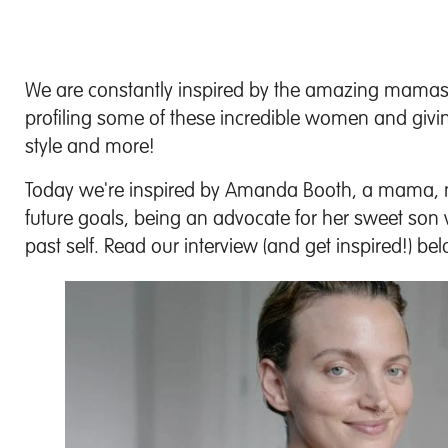
We are constantly inspired by the amazing mamas
profiling some of these incredible women and giving 
style and more!
Today we're inspired by Amanda Booth, a mama, mo
future goals, being an advocate for her sweet so
past self. Read our interview (and get inspired!) be