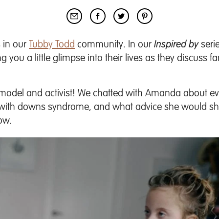
 in our
Tubby Todd
community. In our
Inspired by
serie
you a little glimpse into their lives as they discuss fa
del and activist! We chatted with Amanda about eve
n with downs syndrome, and what advice she would sh
low.