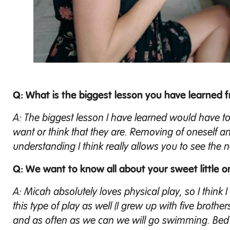
Q: What is the biggest lesson you have learned
A: The biggest lesson I have learned would have t
want or think that they are. Removing of oneself an
understanding I think really allows you to see the n
Q: We want to know all about your sweet little o
A: Micah absolutely loves physical play, so I think
this type of play as well (I grew up with five brother
and as often as we can we will go swimming. Bed ti