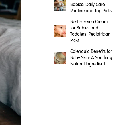
Babies: Daily Care
Routine and Top Picks
Best Eczema Cream
for Babies and
Toddlers: Pediatrician
Picks
Calendula Benefits for
Baby Skin: A Soothing
Natural Ingredient