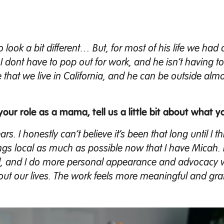
 to look a bit different… But, for most of his life we ha
t I dont have to pop out for work, and he isn’t having t
 that we live in California, and he can be outside almo
your role as a mama, tell us a little bit about what y
. I honestly can’t believe it’s been that long until I thi
things local as much as possible now that I have Micah. 
ell, and I do more personal appearance and advocacy 
about our lives. The work feels more meaningful and gra