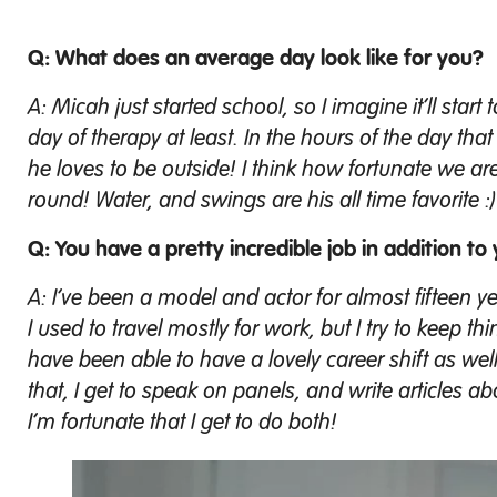
Q: What does an average day look like for you?
A: Micah just started school, so I imagine it’ll start
day of therapy at least. In the hours of the day tha
he loves to be outside! I think how fortunate we are
round! Water, and swings are his all time favorite :)
Q: You have a pretty incredible job in addition to 
A: I’ve been a model and actor for almost fifteen years
I used to travel mostly for work, but I try to keep 
have been able to have a lovely career shift as w
that, I get to speak on panels, and write articles 
I’m fortunate that I get to do both!