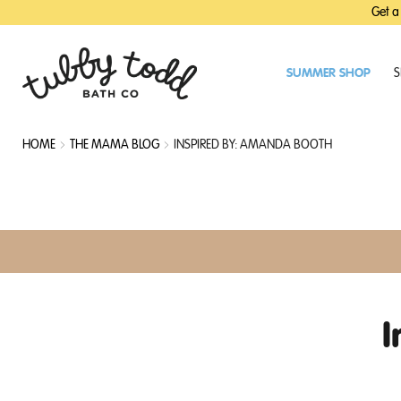
SKIP
SKIP
Get a
TO
TO
MAIN
FOOTER
CONTENT
SUMMER SHOP
S
HOME
THE MAMA BLOG
INSPIRED BY: AMANDA BOOTH
I