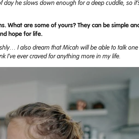
e of day he slows down enough for a deep cuddle, so it’
ms. What are some of yours? They can be simple and
nd hope for life.
ishly… I also dream that Micah will be able to talk one da
nk I’ve ever craved for anything more in my life.