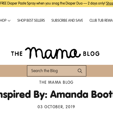
 FREE Diaper Paste Spray when you snag the Diaper Duo — 2 days only!
Sho
HOP
SHOP BEST SELLERS
SUBSCRIBE AND SAVE
CLUB TUB REW
THE MAMA BLOG
nspired By: Amanda Boo
03 OCTOBER, 2019