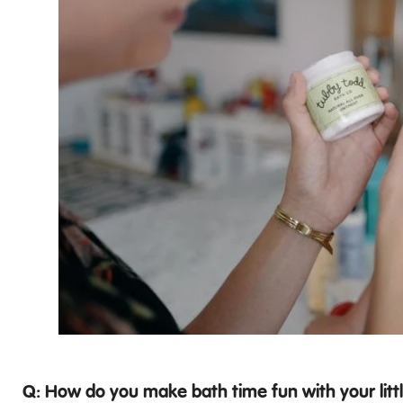
Q: How do you make bath time fun with your litt