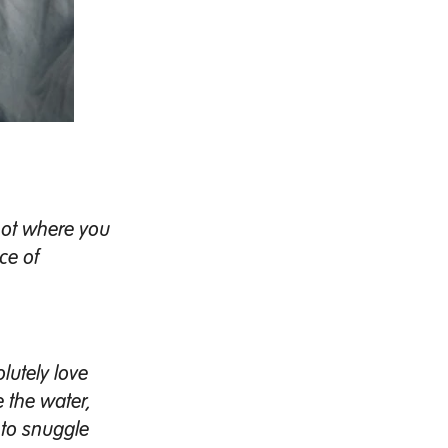
not where you
ce of
lutely love
e the water,
 to snuggle