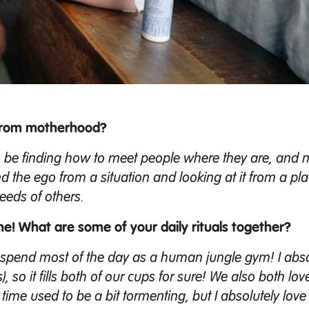
 from motherhood?
o be finding how to meet people where they are, and 
d the ego from a situation and looking at it from a pla
eeds of others.
ne! What are some of your daily rituals together?
 I spend most of the day as a human jungle gym! I abso
s), so it fills both of our cups for sure! We also both lov
me used to be a bit tormenting, but I absolutely love