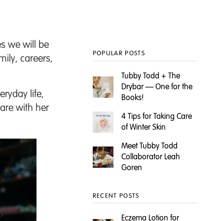
s we will be
POPULAR POSTS
mily, careers,
Tubby Todd + The
Drybar — One for the
ryday life,
Books!
are with her
4 Tips for Taking Care
of Winter Skin
Meet Tubby Todd
Collaborator Leah
Goren
RECENT POSTS
Eczema Lotion for