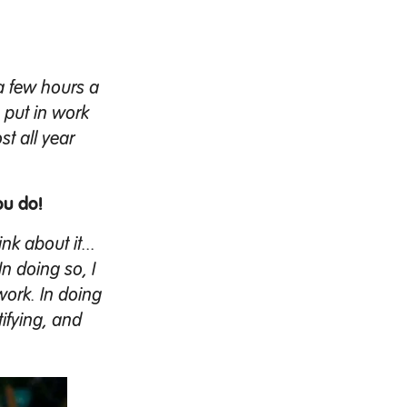
d a few hours a
o put in work
st all year
ou do!
nk about it...
In doing so, I
work. In doing
tifying, and