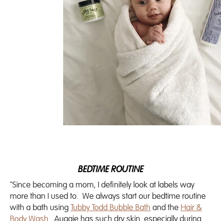
BEDTIME ROUTINE
"Since becoming a mom, I definitely look at labels way
more than I used to. We always start our bedtime routine
with a bath using
Tubby Todd Bubble Bath
and the
Hair &
Body Wash
. Auggie has such dry skin, especially during