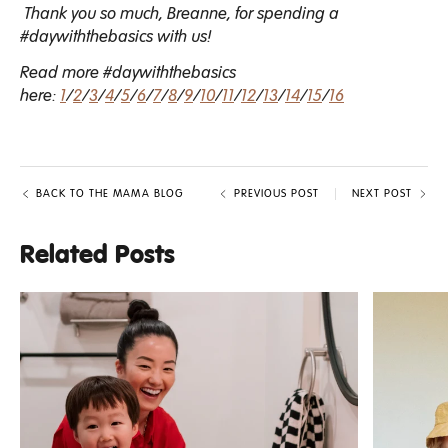
Thank you so much, Breanne, for spending a
#daywiththebasics with us!
Read more #daywiththebasics
here:
1
/
2
/
3
/
4
/
5
/
6
/
7
/
8
/
9
/
10
/
11
/
12
/
13
/
14
/
15
/
16
BACK TO THE MAMA BLOG
PREVIOUS POST
NEXT POST
Related Posts