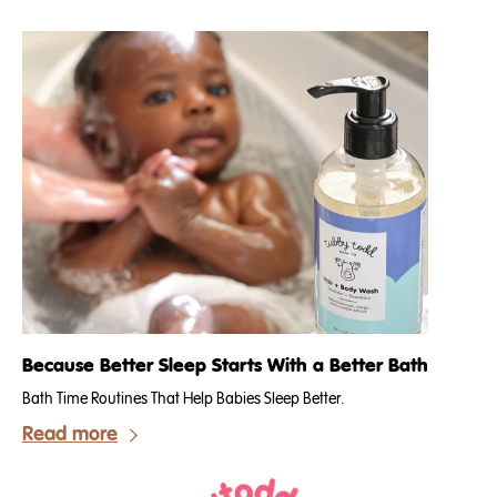
Because Better Sleep Starts With a Better Bath
Bath Time Routines That Help Babies Sleep Better.
Read more