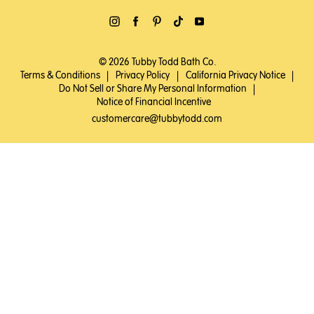
© 2026 Tubby Todd Bath Co.
Terms & Conditions
|
Privacy Policy
|
California Privacy Notice
|
Do Not Sell or Share My Personal Information
|
Notice of Financial Incentive
customercare@tubbytodd.com