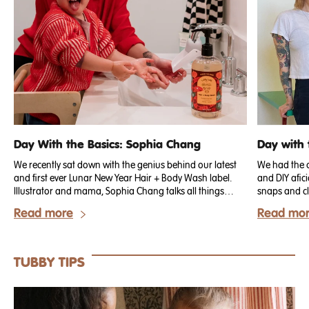
Day With the Basics: Sophia Chang
Day with 
We recently sat down with the genius behind our latest
We had the c
and first ever Lunar New Year Hair + Body Wash label.
and DIY afi
Illustrator and mama, Sophia Chang talks all things
snaps and cl
Lunar New Year, how she has celebrated through the
have been m
Read more
Read mo
years and all the special ways she now shares her
out!. We rec
culture as a mother and artist.
chatted abou
they involve 
TUBBY TIPS