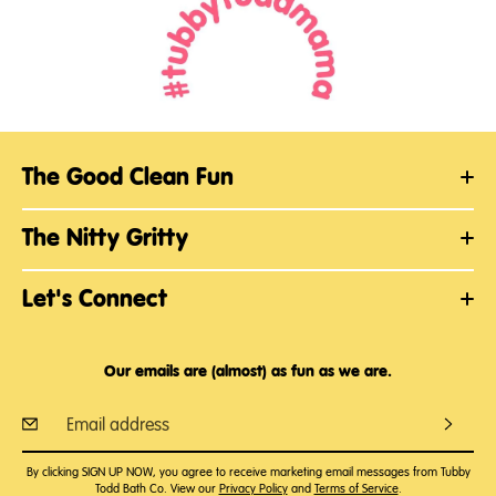
The Good Clean Fun
The Nitty Gritty
Let's Connect
Our emails are (almost) as fun as we are.
By clicking SIGN UP NOW, you agree to receive marketing email messages from Tubby
Todd Bath Co. View our
Privacy Policy
and
Terms of Service
.