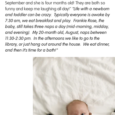
September and she is four months old! They are both so
funny and keep me laughing all day!"
"Life with a newborn
and toddler can be crazy. Typically everyone is awake by
7:30 am, we eat breakfast and play. Frankie Rose, the
baby, still takes three naps a day (mid-morning, midday,
and evening). My 20-month old, August, naps between
11:30-2:30 pm. In the afternoons we like to go to the
library, or just hang out around the house. We eat dinner,
and then it's time for a bath!"