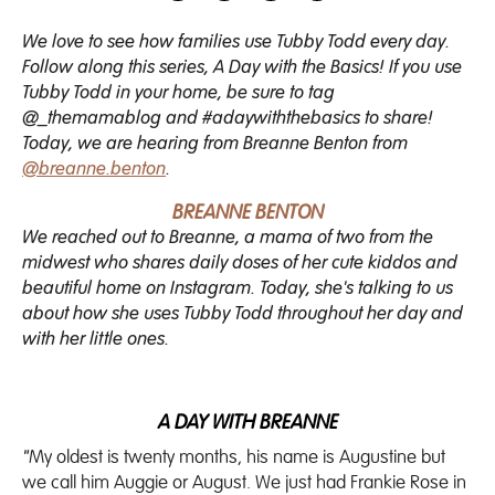
We love to see how families use Tubby Todd every day.
Follow along this series, A Day with the Basics! If you use
Tubby Todd in your home, be sure to tag
@_themamablog and #adaywiththebasics to share!
Today, we are hearing from Breanne Benton from
@breanne.benton
.
BREANNE BENTON
We reached out to Breanne, a mama of two from the
midwest who shares daily doses of her cute kiddos and
beautiful home on Instagram. Today, she's talking to us
about how she uses Tubby Todd throughout her day and
with her little ones.
A DAY WITH BREANNE
"
My oldest is twenty months, his name is Augustine but
we call him Auggie or August. We just had Frankie Rose in