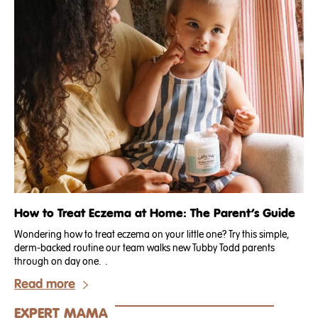
How to Treat Eczema at Home: The Parent’s Guide
Wondering how to treat eczema on your little one? Try this simple,
derm-backed routine our team walks new Tubby Todd parents
through on day one. .
Read more
EXPERT MAMA