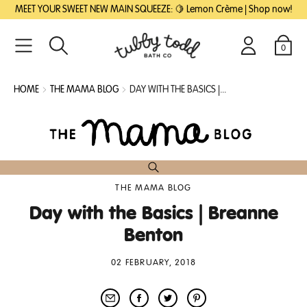
SKIP
SKIP
MEET YOUR SWEET NEW MAIN SQUEEZE: 🍋 Lemon Crème | Shop now!
TO
TO
MAIN
FOOTER
CONTENT
0
Search
Login
Cart
HOME
THE MAMA BLOG
DAY WITH THE BASICS |...
THE MAMA BLOG
Day with the Basics | Breanne
Benton
02 FEBRUARY, 2018