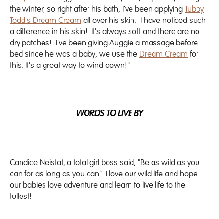
the winter, so right after his bath, I've been applying
Tubby
Todd's Dream Cream
all over his skin. I have noticed such
a difference in his skin! It's always soft and there are no
dry patches! I've been giving Auggie a massage before
bed since he was a baby, we use the
Dream Cream
for
this. It's a great way to wind down!"
WORDS TO LIVE BY
Candice Neistat, a total girl boss said, "Be as wild as you
can for as long as you can". I love our wild life and hope
our babies love adventure and learn to live life to the
fullest!